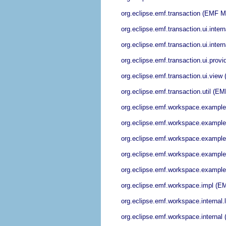
org.eclipse.emf.transaction (EMF M
org.eclipse.emf.transaction.ui.int
org.eclipse.emf.transaction.ui.int
org.eclipse.emf.transaction.ui.pro
org.eclipse.emf.transaction.ui.vie
org.eclipse.emf.transaction.util (
org.eclipse.emf.workspace.example
org.eclipse.emf.workspace.example
org.eclipse.emf.workspace.example
org.eclipse.emf.workspace.examples
org.eclipse.emf.workspace.examples
org.eclipse.emf.workspace.impl (E
org.eclipse.emf.workspace.internal
org.eclipse.emf.workspace.interna