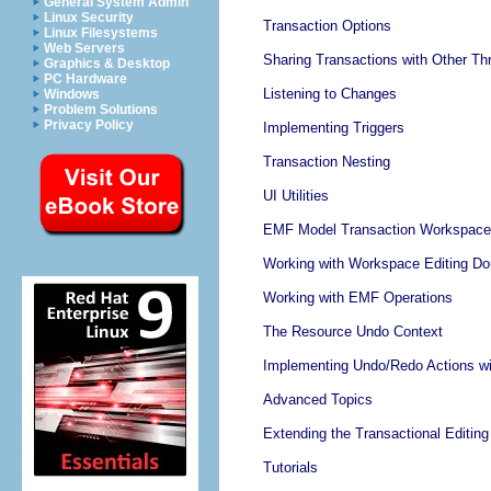
General System Admin
Linux Security
Transaction Options
Linux Filesystems
Web Servers
Sharing Transactions with Other Th
Graphics & Desktop
PC Hardware
Listening to Changes
Windows
Problem Solutions
Privacy Policy
Implementing Triggers
Transaction Nesting
UI Utilities
EMF Model Transaction Workspace 
Working with Workspace Editing D
Working with EMF Operations
The Resource Undo Context
Implementing Undo/Redo Actions wit
Advanced Topics
Extending the Transactional Editin
Tutorials