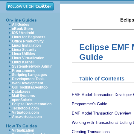
Eclip
On-line Guides
All Guides
eBook Store
iOS / Android
Linux for Beginners
Office Productivity
Eclipse EMF 
Linux Installation
Linux Security
Linux Utilities
Guide
Linux Virtualization
Linux Kernel
System/Network Admin
Programming
Scripting Languages
Table of Contents
Development Tools
Web Development
GUI Toolkits/Desktop
Databases
EMF Model Transaction Developer 
Mail Systems
openSolaris
Programmer's Guide
Eclipse Documentation
Techotopia.com
Virtuatopia.com
EMF Model Transaction Overview
Answertopia.com
Working with Transactional Editing
How To Guides
Virtualization
Creating Transactions