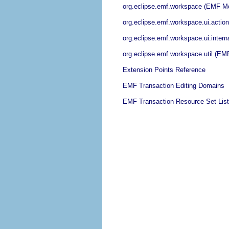
org.eclipse.emf.workspace (EMF Mo
org.eclipse.emf.workspace.ui.acti
org.eclipse.emf.workspace.ui.inter
org.eclipse.emf.workspace.util (E
Extension Points Reference
EMF Transaction Editing Domains
EMF Transaction Resource Set Lis