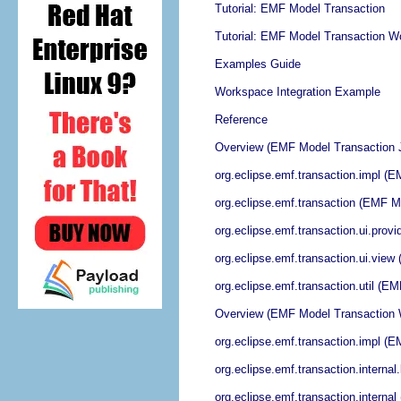
Tutorial: EMF Model Transaction
Tutorial: EMF Model Transaction Wo
Examples Guide
Workspace Integration Example
Reference
Overview (EMF Model Transaction 
org.eclipse.emf.transaction.impl (
org.eclipse.emf.transaction (EMF 
org.eclipse.emf.transaction.ui.pro
org.eclipse.emf.transaction.ui.vie
org.eclipse.emf.transaction.util (
Overview (EMF Model Transaction 
org.eclipse.emf.transaction.impl (
org.eclipse.emf.transaction.intern
org.eclipse.emf.transaction.intern