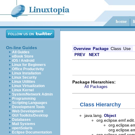
On-line Guides
Class
Use
Overview
Package
All Guides
PREV
NEXT
eBook Store
iOS / Android
Linux for Beginners
Office Productivity
Linux Installation
Linux Security
Package Hierarchies:
Linux Utilities
Linux Virtualization
All Packages
Linux Kernel
System/Network Admin
Programming
Scripting Languages
Class Hierarchy
Development Tools
Web Development
java.lang.
GUI Toolkits/Desktop
Object
Databases
org.eclipse.emf.edi
Mail Systems
org.eclipse.e
openSolaris
org.eclipse.e
Eclipse Documentation
org.eclipse.emf.c