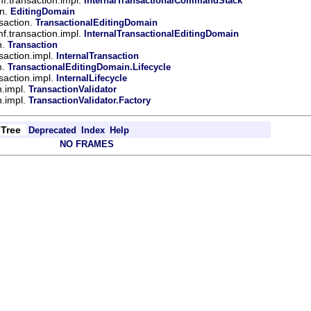
InternalTransactionalCommandStack
in.
EditingDomain
saction.
TransactionalEditingDomain
mf.transaction.impl.
InternalTransactionalEditingDomain
n.
Transaction
saction.impl.
InternalTransaction
n.
TransactionalEditingDomain.Lifecycle
saction.impl.
InternalLifecycle
n.impl.
TransactionValidator
n.impl.
TransactionValidator.Factory
Tree
Deprecated
Index
Help
NO FRAMES