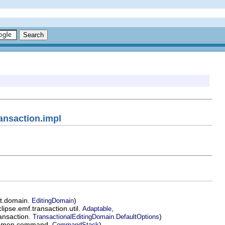
ansaction.impl
it.domain.
)
EditingDomain
ipse.emf.transaction.util.
,
Adaptable
ransaction.
)
TransactionalEditingDomain.DefaultOptions
common.command.
)
CommandStack