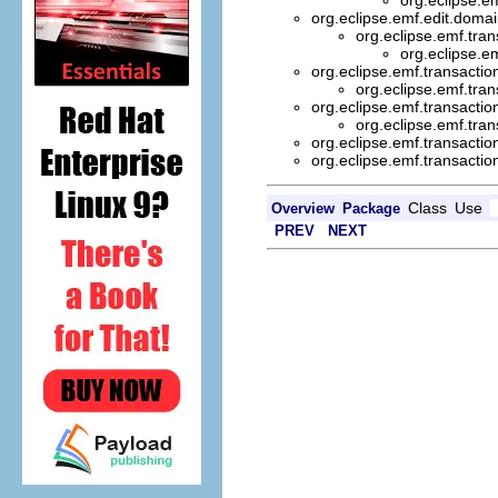
org.eclipse.emf.edit.doma
org.eclipse.emf.tran
org.eclipse.e
org.eclipse.emf.transactio
org.eclipse.emf.tran
org.eclipse.emf.transactio
org.eclipse.emf.tran
org.eclipse.emf.transactio
org.eclipse.emf.transactio
Class
Use
Overview
Package
PREV
NEXT