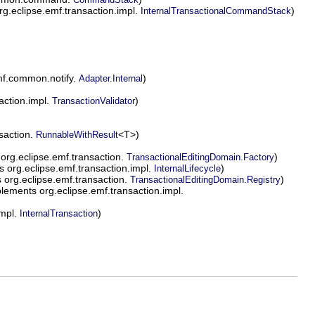
g.eclipse.emf.transaction.impl.
)
InternalTransactionalCommandStack
mf.common.notify.
)
Adapter.Internal
action.impl.
)
TransactionValidator
saction.
<T>)
RunnableWithResult
org.eclipse.emf.transaction.
)
TransactionalEditingDomain.Factory
 org.eclipse.emf.transaction.impl.
)
InternalLifecycle
org.eclipse.emf.transaction.
)
TransactionalEditingDomain.Registry
lements org.eclipse.emf.transaction.impl.
impl.
)
InternalTransaction