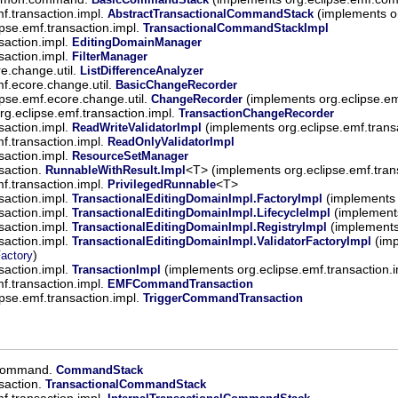
mf.transaction.impl.
(implements or
AbstractTransactionalCommandStack
ipse.emf.transaction.impl.
TransactionalCommandStackImpl
saction.impl.
EditingDomainManager
saction.impl.
FilterManager
re.change.util.
ListDifferenceAnalyzer
mf.ecore.change.util.
BasicChangeRecorder
ipse.emf.ecore.change.util.
(implements org.eclipse.e
ChangeRecorder
rg.eclipse.emf.transaction.impl.
TransactionChangeRecorder
saction.impl.
(implements org.eclipse.emf.trans
ReadWriteValidatorImpl
mf.transaction.impl.
ReadOnlyValidatorImpl
saction.impl.
ResourceSetManager
saction.
<T> (implements org.eclipse.emf.tran
RunnableWithResult.Impl
mf.transaction.impl.
<T>
PrivilegedRunnable
saction.impl.
(implements 
TransactionalEditingDomainImpl.FactoryImpl
saction.impl.
(implements
TransactionalEditingDomainImpl.LifecycleImpl
saction.impl.
(implements 
TransactionalEditingDomainImpl.RegistryImpl
saction.impl.
(imp
TransactionalEditingDomainImpl.ValidatorFactoryImpl
)
Factory
saction.impl.
(implements org.eclipse.emf.transaction.
TransactionImpl
mf.transaction.impl.
EMFCommandTransaction
ipse.emf.transaction.impl.
TriggerCommandTransaction
.command.
CommandStack
saction.
TransactionalCommandStack
mf.transaction.impl.