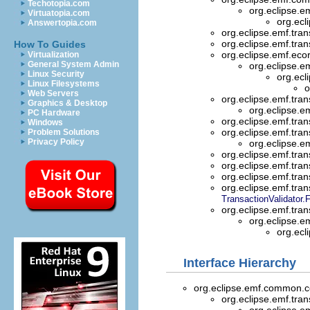
Techotopia.com
org.eclipse.e
Virtuatopia.com
org.ecl
Answertopia.com
org.eclipse.emf.tran
org.eclipse.emf.tran
How To Guides
org.eclipse.emf.eco
Virtualization
General System Admin
org.eclipse.e
Linux Security
org.ecl
Linux Filesystems
o
Web Servers
org.eclipse.emf.tran
Graphics & Desktop
org.eclipse.e
PC Hardware
org.eclipse.emf.tran
Windows
org.eclipse.emf.tran
Problem Solutions
Privacy Policy
org.eclipse.e
org.eclipse.emf.tran
org.eclipse.emf.tran
org.eclipse.emf.tran
org.eclipse.emf.tran
TransactionValidator.
org.eclipse.emf.tran
org.eclipse.e
org.ecl
Interface Hierarchy
org.eclipse.emf.common
org.eclipse.emf.tran
org.eclipse.e