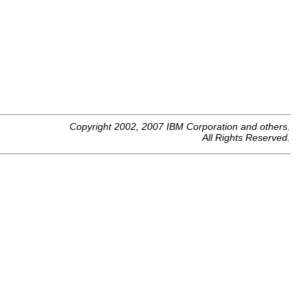
Copyright 2002, 2007 IBM Corporation and others.
All Rights Reserved.