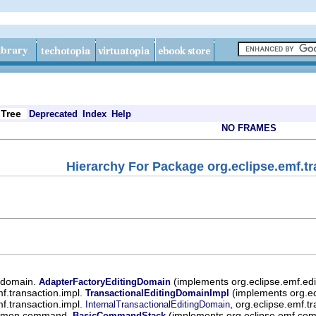
Tree
Deprecated
Index
Help
NO FRAMES
Hierarchy For Package org.eclipse.emf.tr
t.domain.
(implements org.eclipse.emf.ed
AdapterFactoryEditingDomain
mf.transaction.impl.
(implements org.ecl
TransactionalEditingDomainImpl
mf.transaction.impl.
, org.eclipse.emf.t
InternalTransactionalEditingDomain
ommon.command.
(implements org.eclipse.emf.
BasicCommandStack