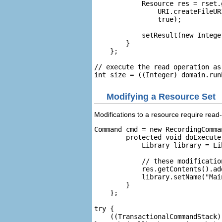
            Resource res = rset.
                URI.createFileUR
                true);

            setResult(new Intege
        }

    };

// execute the read operation as
Modifying a Resource Set
Modifications to a resource require rea
Command cmd = new RecordingComma
        protected void doExecute(
            Library library = Li
            // these modificatio
            res.getContents().add
            library.setName("Main
        }

    };

try {

    ((TransactionalCommandStack)