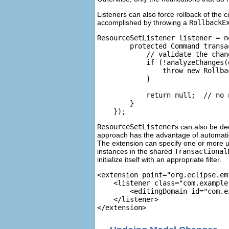
Listeners can also force rollback of the 
accomplished by throwing a
RollbackE
ResourceSetListener listener = n
        protected Command transa
            // validate the chan
            if (!analyzeChanges(
                throw new Rollba
            }

            return null;  // no 
        }

    });
ResourceSetListener
s can also be de
approach has the advantage of automatica
The extension can specify one or more un
instances in the shared
Transactional
initialize itself with an appropriate filter.
<extension point="org.eclipse.em
    <listener class="com.example
        <editingDomain id="com.e
    </listener>
