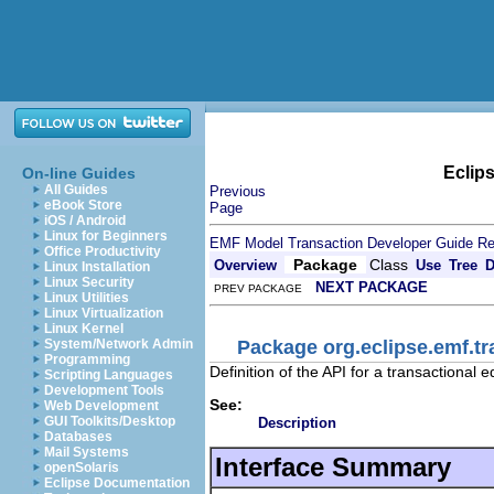
Eclip
On-line Guides
All Guides
Previous
eBook Store
Page
iOS / Android
Linux for Beginners
EMF Model Transaction Developer Guide
Re
Office Productivity
Package
Class
Overview
Use
Tree
D
Linux Installation
Linux Security
NEXT PACKAGE
PREV PACKAGE
Linux Utilities
Linux Virtualization
Linux Kernel
Package org.eclipse.emf.tr
System/Network Admin
Programming
Definition of the API for a transactional 
Scripting Languages
Development Tools
See:
Web Development
GUI Toolkits/Desktop
Description
Databases
Mail Systems
Interface Summary
openSolaris
Eclipse Documentation