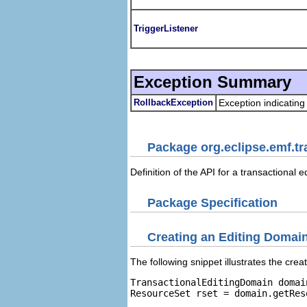
TriggerListener
Exception Summary
RollbackException
Exception indicating
Package org.eclipse.emf.tr
Definition of the API for a transactional 
Package Specification
Creating an Editing Domai
The following snippet illustrates the crea
TransactionalEditingDomain domai
ResourceSet rset = domain.getReso