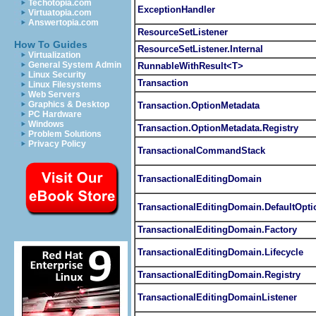
Techotopia.com
ExceptionHandler
Virtuatopia.com
Answertopia.com
ResourceSetListener
How To Guides
ResourceSetListener.Internal
Virtualization
General System Admin
RunnableWithResult<T>
Linux Security
Transaction
Linux Filesystems
Web Servers
Graphics & Desktop
Transaction.OptionMetadata
PC Hardware
Windows
Transaction.OptionMetadata.Registry
Problem Solutions
Privacy Policy
TransactionalCommandStack
TransactionalEditingDomain
TransactionalEditingDomain.DefaultOpti
TransactionalEditingDomain.Factory
TransactionalEditingDomain.Lifecycle
TransactionalEditingDomain.Registry
TransactionalEditingDomainListener