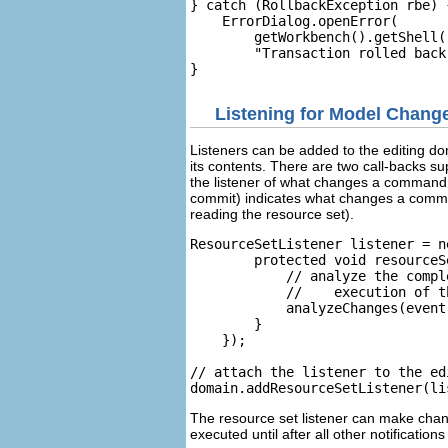
} catch (RollbackException rbe) {
    ErrorDialog.openError(

        getWorkbench().getShell(
        "Transaction rolled back
Listening for Model Chang
Listeners can be added to the editing dom
its contents. There are two call-backs s
the listener of what changes a command
commit) indicates what changes a comma
reading the resource set).
ResourceSetListener listener = n
        protected void resourceS
            // analyze the compl
            //    execution of t
            analyzeChanges(event
        }

    });

// attach the listener to the ed
The resource set listener can make chan
executed until after all other notificati