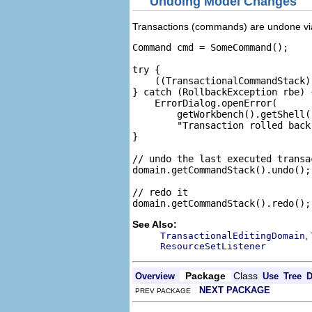
Undoing Model Changes
Transactions (commands) are undone vi
Command cmd = SomeCommand();

try {

    ((TransactionalCommandStack)
} catch (RollbackException rbe) {
    ErrorDialog.openError(

        getWorkbench().getShell(
        "Transaction rolled back
}

// undo the last executed transac
domain.getCommandStack().undo();

// redo it

See Also:
,
TransactionalEditingDomain
ResourceSetListener
Package
Class
Overview
Use
Tree
D
NEXT PACKAGE
PREV PACKAGE