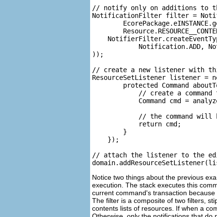
// notify only on additions to t
NotificationFilter filter = Noti
        EcorePackage.eINSTANCE.g
        Resource.RESOURCE__CONTEN
    NotifierFilter.createEventTyp
            Notification.ADD, No
));

// create a new listener with thi
ResourceSetListener listener = n
        protected Command aboutT
            // create a command 
            Command cmd = analyz
            // the command will 
            return cmd;

        }

    });

// attach the listener to the ed
Notice two things about the previous exa
execution. The stack executes this comma
current command's transaction because it is 
The filter is a composite of two filters,
contents lists of resources. If when a com
Otherwise, only the notifications that do 