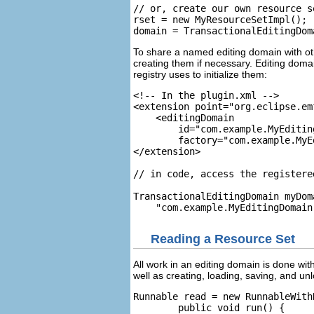
// or, create our own resource s
rset = new MyResourceSetImpl();

To share a named editing domain with oth
creating them if necessary. Editing doma
registry uses to initialize them:
<!-- In the plugin.xml -->

<extension point="org.eclipse.em
    <editingDomain

        id="com.example.MyEditing
        factory="com.example.MyE
</extension>

// in code, access the registere
TransactionalEditingDomain myDom
Reading a Resource Set
All work in an editing domain is done with
well as creating, loading, saving, and u
Runnable read = new RunnableWith
        public void run() {
