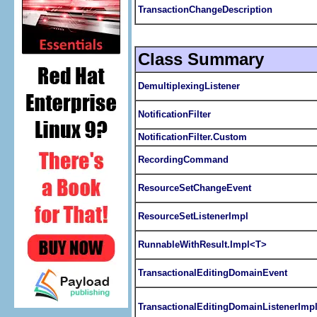
TransactionChangeDescription
Class Summary
DemultiplexingListener
NotificationFilter
NotificationFilter.Custom
RecordingCommand
ResourceSetChangeEvent
ResourceSetListenerImpl
RunnableWithResult.Impl<T>
TransactionalEditingDomainEvent
TransactionalEditingDomainListenerImp