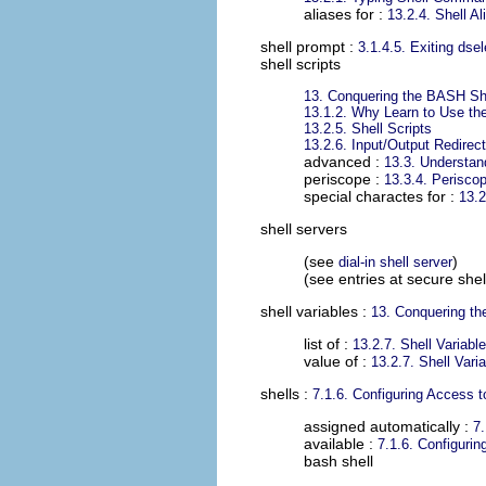
aliases for :
13.2.4. Shell Al
shell prompt
:
3.1.4.5. Exiting dsel
shell scripts
13. Conquering the BASH Sh
13.1.2. Why Learn to Use the
13.2.5. Shell Scripts
13.2.6. Input/Output Redirec
advanced :
13.3. Understan
periscope :
13.3.4. Periscop
special charactes for :
13.
shell servers
(see
)
dial-in shell server
(see entries at secure shel
shell variables
:
13. Conquering t
list of :
13.2.7. Shell Variabl
value of :
13.2.7. Shell Vari
shells
:
7.1.6. Configuring Access t
assigned automatically :
7.
available :
7.1.6. Configurin
bash shell