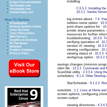
installing
Eclipse Documentation
Techotopia.com
C.6.5.2. Installing t
Virtuatopia.com
10.3.1. Samba Server 
Answertopia.com
log entries about :
7.4. Vi
How To Guides
netbios name option :
10.3
Virtualization
print share options for :
General System Admin
10.
Linux Security
printer share parameters, 
Linux Filesystems
resources for further infor
Web Servers
troubleshooting :
10.3.6. T
Graphics & Desktop
verifying operation of :
10.
PC Hardware
version of, viewing :
10.3.3
Windows
viewing configuration :
10.
Problem Solutions
viewing status of :
Privacy Policy
10.3.3. 
workgroup option :
10.3.2.1
savings changes (minicom prog
/sbin file
:
13.2.2. Commands and 
ScanDisk utility
:
2.3.3.4. Using the 
schedulers
:
8.1.4. Other Desktop 
StarSchedule :
8.1.2.2. Run
scientists
:
1.1. Linux at Home and
screen options, configuring (mi
screen output
viewing directories :
4.3.4.