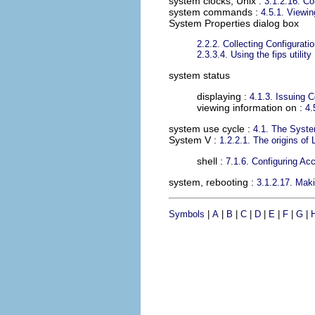
system clocks, Unix
:
3.1.2.16. Co
system commands
:
4.5.1. Viewi
System Properties dialog box
2.2.2. Collecting Configurat
2.3.3.4. Using the fips utility
system status
displaying :
4.1.3. Issuing
viewing information on :
4.
system use cycle
:
4.1. The Syst
System V
:
1.2.2.1. The origins of 
shell :
7.1.6. Configuring Ac
system, rebooting
:
3.1.2.17. Maki
Symbols
|
A
|
B
|
C
|
D
|
E
|
F
|
G
|