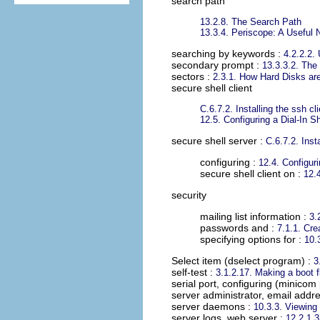
search path
13.2.8. The Search Path
13.3.4. Periscope: A Useful 
searching by keywords
:
4.2.2.2.
secondary prompt
:
13.3.3.2. The
sectors
:
2.3.1. How Hard Disks ar
secure shell client
C.6.7.2. Installing the ssh c
12.5. Configuring a Dial-In S
secure shell server
:
C.6.7.2. Inst
configuring :
12.4. Configur
secure shell client on :
12.
security
mailing list information :
3.
passwords and :
7.1.1. Cre
specifying options for :
10.
Select item (dselect program)
:
3
self-test
:
3.1.2.17. Making a boot 
serial port, configuring (minico
server administrator, email addre
server daemons
:
10.3.3. Viewin
server logs, web server
:
12.2.1.3