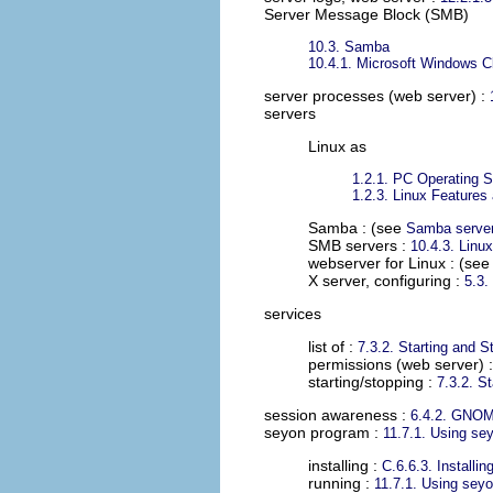
Server Message Block (SMB)
10.3. Samba
10.4.1. Microsoft Windows Cl
server processes (web server)
:
servers
Linux as
1.2.1. PC Operating 
1.2.3. Linux Feature
Samba : (see
Samba serve
SMB servers :
10.4.3. Linux
webserver for Linux : (se
X server, configuring :
5.3.
services
list of :
7.3.2. Starting and 
permissions (web server) 
starting/stopping :
7.3.2. S
session awareness
:
6.4.2. GNO
seyon program
:
11.7.1. Using se
installing :
C.6.6.3. Installi
running :
11.7.1. Using sey