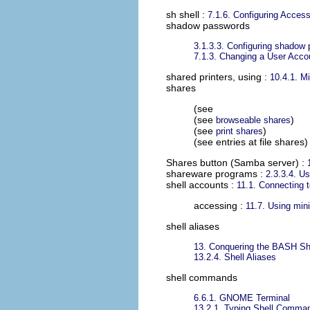
sh shell
:
7.1.6. Configuring Access
shadow passwords
3.1.3.3. Configuring shadow
7.1.3. Changing a User Acc
shared printers, using
:
10.4.1. M
shares
(see
(see
)
browseable shares
(see
)
print shares
(see entries at file shares)
Shares button (Samba server)
:
shareware programs
:
2.3.3.4. Usi
shell accounts
:
11.1. Connecting t
accessing :
11.7. Using mi
shell aliases
13. Conquering the BASH Sh
13.2.4. Shell Aliases
shell commands
6.6.1. GNOME Terminal
13.2.1. Typing Shell Comma