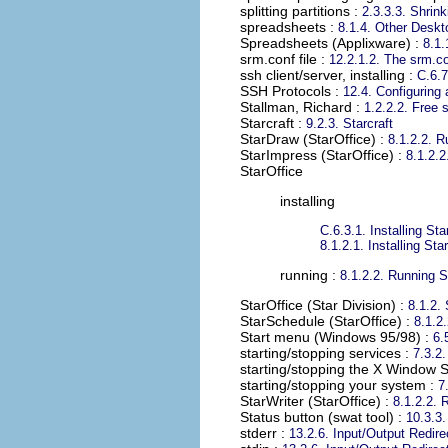
splitting partitions
:
2.3.3.3. Shrink
spreadsheets
:
8.1.4. Other Deskt
Spreadsheets (Applixware)
:
8.1.
srm.conf file
:
12.2.1.2. The srm.co
ssh client/server, installing
:
C.6.7
SSH Protocols
:
12.4. Configuring
Stallman, Richard
:
1.2.2.2. Free 
Starcraft
:
9.2.3. Starcraft
StarDraw (StarOffice)
:
8.1.2.2. R
StarImpress (StarOffice)
:
8.1.2.2
StarOffice
installing
C.6.3.1. Installing Sta
8.1.2.1. Installing Sta
running :
8.1.2.2. Running S
StarOffice (Star Division)
:
8.1.2. 
StarSchedule (StarOffice)
:
8.1.2
Start menu (Windows 95/98)
:
6.
starting/stopping services
:
7.3.2
starting/stopping the X Window 
starting/stopping your system
:
7
StarWriter (StarOffice)
:
8.1.2.2. 
Status button (swat tool)
:
10.3.3
stderr
:
13.2.6. Input/Output Redire