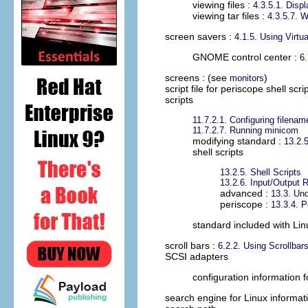
viewing files :
4.3.5.1. Displ
viewing tar files :
4.3.5.7. 
screen savers
:
4.1.5. Using Virtu
GNOME control center :
6
screens
: (see
)
monitors
script file for periscope shell scri
scripts
11.7.2.1. Configuring filena
11.7.2.7. Running minicom
modifying standard :
13.2.5
shell scripts
13.2.5. Shell Scripts
13.2.6. Input/Output R
advanced :
13.3. Und
periscope :
13.3.4. P
standard included with Lin
scroll bars
:
6.2.2. Using Scrollbar
SCSI adapters
configuration information f
search engine for Linux informat