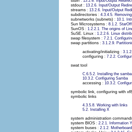
stdin
:
13.2.6. Input/Output Redirec
stdout
:
13.2.6. Input/Output Redire
streams
:
13.2.6. Input/Output Red
subdirectories
:
4.3.4.5. Removing 
subnetworks (subnets)
:
10.1. Int
Sun Microsystems
:
8.1.2. StarOff
SunOS
:
1.2.2.1. The origins of Lin
SuSE. Linux
:
1.2.2.6. Linux distri
swap filesystem
:
7.2.1. Configuri
swap partitions
:
3.1.2.9. Partition
activating/initializing :
3.1.2
configuring :
7.2.2. Configu
swat tool
C.6.5.2. Installing the samb
10.3.2. Configuring Samba
accessing :
10.3.2. Configu
symbolic link, configuring with xf
symbolic links
4.3.5.8. Working with links
5.2. Installing X
system administration command
system BIOS
:
2.2.1. Information 
system buses
:
2.1.2. Motherboard