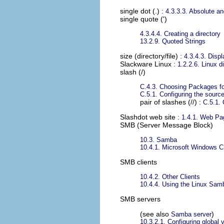
single dot (.)
:
4.3.3.3. Absolute a
single quote (')
4.3.4.4. Creating a directory
13.2.9. Quoted Strings
size (directory/file)
:
4.3.4.3. Displ
Slackware Linux
:
1.2.2.6. Linux di
slash (/)
C.4.3. Choosing Packages for
C.5.1. Configuring the sources
pair of slashes (//) :
C.5.1. 
Slashdot web site
:
1.4.1. Web Pa
SMB (Server Message Block)
10.3. Samba
10.4.1. Microsoft Windows Cl
SMB clients
10.4.2. Other Clients
10.4.4. Using the Linux Sam
SMB servers
(see also
)
Samba server
10.3.2.1. Configuring global 