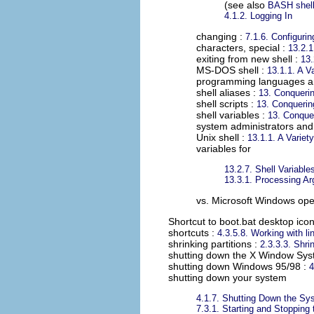
(see also
BASH shel
4.1.2. Logging In
changing :
7.1.6. Configuri
characters, special :
13.2.
exiting from new shell :
13.
MS-DOS shell :
13.1.1. A Va
programming languages a
shell aliases :
13. Conqueri
shell scripts :
13. Conquerin
shell variables :
13. Conque
system administrators and
Unix shell :
13.1.1. A Variety
variables for
13.2.7. Shell Variable
13.3.1. Processing A
vs. Microsoft Windows ope
Shortcut to boot.bat desktop ico
shortcuts
:
4.3.5.8. Working with li
shrinking partitions
:
2.3.3.3. Shrin
shutting down the X Window Sy
shutting down Windows 95/98
:
4
shutting down your system
4.1.7. Shutting Down the Sy
7.3.1. Starting and Stopping