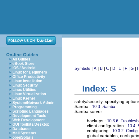
On-line Guides
All Guides
eBook Store
iOS / Android
Symbols
|
A
|
B
|
C
|
D
|
E
|
F
|
G
|
Linux for Beginners
Office Productivity
Linux Installation
Linux Security
Index: S
Linux Utilities
Linux Virtualization
Linux Kernel
safety/security, specifying option
System/Network Admin
Samba
:
10.3. Samba
Programming
Samba server
Scripting Languages
Development Tools
Web Development
backups :
10.3.6. Troubles
GUI Toolkits/Desktop
client configuration :
10.4. 
Databases
configuring :
10.3.2. Confi
Mail Systems
global variables, configuri
openSolaris