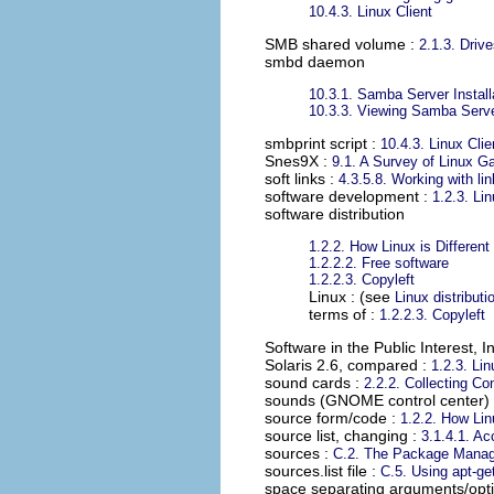
10.4.3. Linux Client
SMB shared volume
:
2.1.3. Driv
smbd daemon
10.3.1. Samba Server Install
10.3.3. Viewing Samba Serv
smbprint script
:
10.4.3. Linux Clie
Snes9X
:
9.1. A Survey of Linux 
soft links
:
4.3.5.8. Working with li
software development
:
1.2.3. Li
software distribution
1.2.2. How Linux is Different
1.2.2.2. Free software
1.2.2.3. Copyleft
Linux : (see
Linux distributi
terms of :
1.2.2.3. Copyleft
Software in the Public Interest, I
Solaris 2.6, compared
:
1.2.3. Li
sound cards
:
2.2.2. Collecting Co
sounds (GNOME control center)
source form/code
:
1.2.2. How Linu
source list, changing
:
3.1.4.1. A
sources
:
C.2. The Package Manag
sources.list file
:
C.5. Using apt-ge
space separating arguments/opt