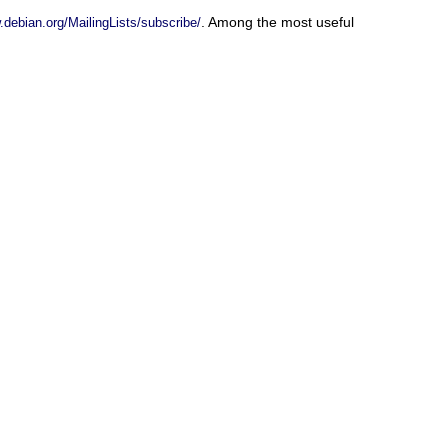
. Among the most useful
.debian.org/MailingLists/subscribe/