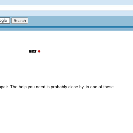
espair. The help you need is probably close by, in one of these