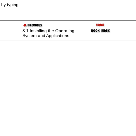
by typing:
3.1 Installing the Operating
System and Applications