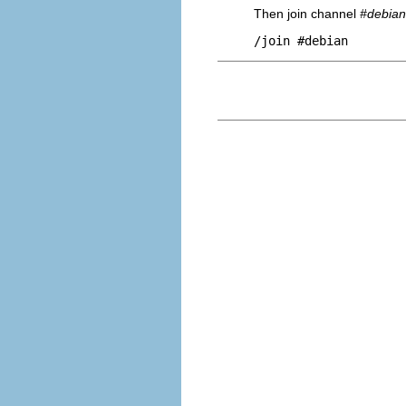
Then join channel
#debian
/join #debian