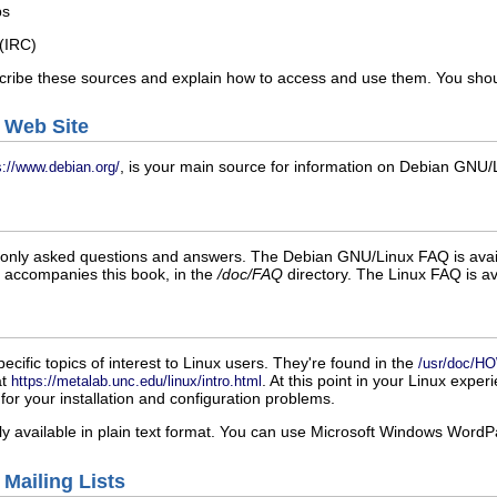
ps
 (IRC)
cribe these sources and explain how to access and use them. You shoul
 Web Site
, is your main source for information on Debian GNU/L
s://www.debian.org/
nly asked questions and answers. The Debian GNU/Linux FAQ is avail
t accompanies this book, in the
/doc/FAQ
directory. The Linux FAQ is av
fic topics of interest to Linux users. They're found in the
/usr/doc/
at
. At this point in your Linux expe
https://metalab.unc.edu/linux/intro.html
for your installation and configuration problems.
available in plain text format. You can use Microsoft Windows WordPad,
 Mailing Lists