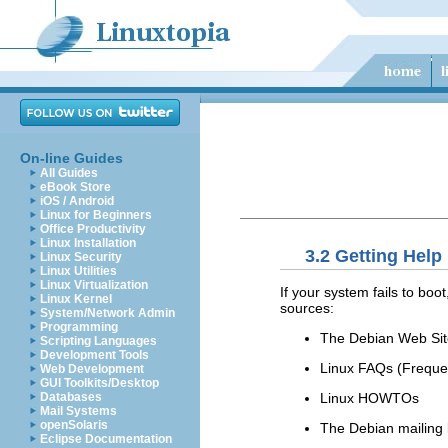
On-line Guides
All Guides
eBook Store
iOS / Android
Linux for Beginners
Office Productivity
Linux Installation
3.2 Getting Help
Linux Security
Linux Utilities
Linux Virtualization
If your system fails to boo
Linux Kernel
sources:
System/Network Admin
Programming
The Debian Web Sit
Scripting Languages
Development Tools
Linux FAQs (Freque
Web Development
GUI Toolkits/Desktop
Linux HOWTOs
Databases
Mail Systems
openSolaris
The Debian mailing l
Eclipse Documentation