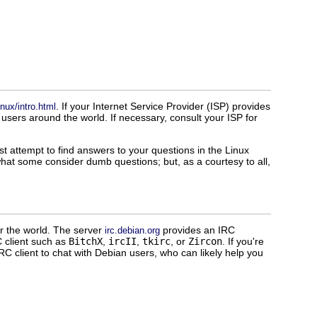
. If your Internet Service Provider (ISP) provides
nux/intro.html
sers around the world. If necessary, consult your ISP for
t attempt to find answers to your questions in the Linux
at some consider dumb questions; but, as a courtesy to all,
er the world. The server
provides an IRC
irc.debian.org
 client such as
BitchX
,
ircII
,
tkirc
, or
Zircon
. If you're
 client to chat with Debian users, who can likely help you