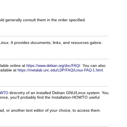
d generally consult them in the order specified.
inux. It provides documents, links, and resources galore.
able online at
. You can also
https://www.debian.org/doc/FAQ/
ailable at
.
https://metalab.unc.edu/LDP/FAQ/Linux-FAQ-1.html
direcotry of an installed Debian GNU/Linux system. You
HOWTO
rience, you'll probably find the Installation-HOWTO useful.
 or another text editor of your choice, to access them.