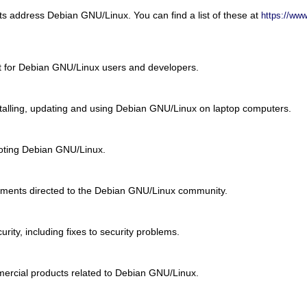
ists address Debian GNU/Linux. You can find a list of these at
https://www
st for Debian GNU/Linux users and developers.
nstalling, updating and using Debian GNU/Linux on laptop computers.
ooting Debian GNU/Linux.
ments directed to the Debian GNU/Linux community.
urity, including fixes to security problems.
ercial products related to Debian GNU/Linux.