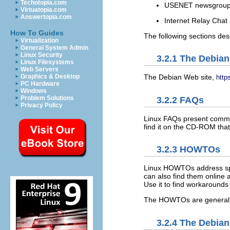
Techotopia.com
USENET newsgrou
Virtuatopia.com
Answertopia.com
Internet Relay Chat
How To Guides
The following sections des
Virtualization
General System Admin
Linux Security
3.2.1 The Debian
Linux Filesystems
Web Servers
Graphics & Desktop
The Debian Web site,
http
PC Hardware
Windows
Problem Solutions
3.2.2 FAQs
Privacy Policy
Linux FAQs present commo
find it on the CD-ROM tha
3.2.3 HOWTOs
Linux HOWTOs address speci
can also find them online 
Use it to find workarounds 
The HOWTOs are generally 
3.2.4 The Debian