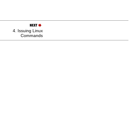
4. Issuing Linux
Commands