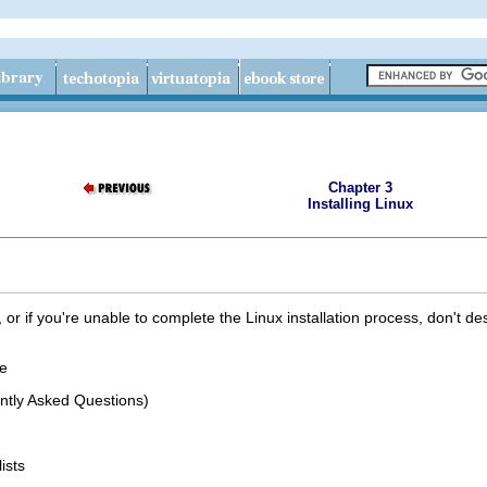
Chapter 3
Installing Linux
t, or if you're unable to complete the Linux installation process, don't d
e
ntly Asked Questions)
ists