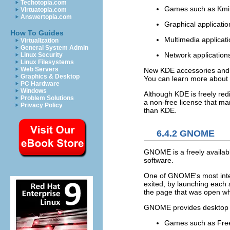
Techotopia.com
Games such as Kmin
Virtuatopia.com
Answertopia.com
Graphical applicatio
How To Guides
Multimedia applicat
Virtualization
General System Admin
Network applications
Linux Security
Linux Filesystems
Web Servers
New KDE accessories and a
Graphics & Desktop
You can learn more about 
PC Hardware
Windows
Although KDE is freely red
Problem Solutions
a non-free license that m
Privacy Policy
than KDE.
6.4.2 GNOME
GNOME is a freely availab
software.
One of GNOME's most inter
exited, by launching each 
the page that was open wh
GNOME provides desktop to
Games such as Free