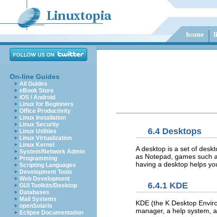
On-line Guides
All Guides
eBook Store
iOS / Android
Linux for Beginners
Office Productivity
Linux Installation
Linux Security
6.4 Desktops
Linux Utilities
Linux Virtualization
Linux Kernel
A desktop is a set of desk
System/Network Admin
as Notepad, games such as 
Programming
having a desktop helps yo
Scripting Languages
Development Tools
Web Development
6.4.1 KDE
GUI Toolkits/Desktop
Databases
Mail Systems
KDE (the K Desktop Enviro
openSolaris
manager, a help system, a c
Eclipse Documentation