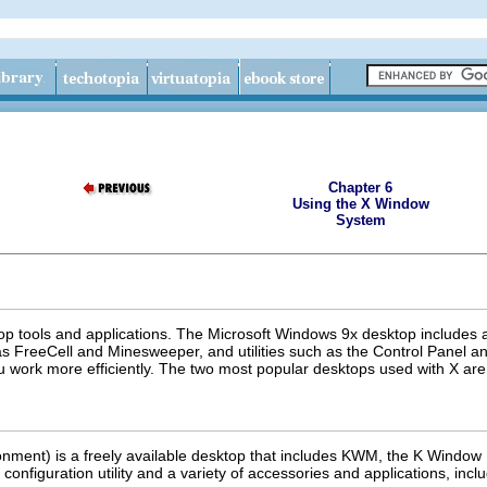
Chapter 6
Using the X Window
System
top tools and applications. The Microsoft Windows 9x desktop includes
FreeCell and Minesweeper, and utilities such as the Control Panel and
u work more efficiently. The two most popular desktops used with X 
nment) is a freely available desktop that includes KWM, the K Window 
onfiguration utility and a variety of accessories and applications, inclu