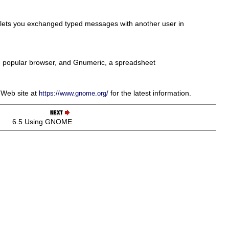
ch lets you exchanged typed messages with another user in
the popular browser, and Gnumeric, a spreadsheet
 Web site at
for the latest information.
https://www.gnome.org/
6.5 Using GNOME