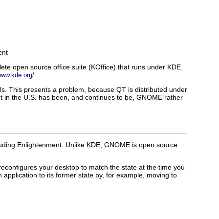
ent
te open source office suite (KOffice) that runs under KDE.
.
www.kde.org/
ols. This presents a problem, because QT is distributed under
nt in the U.S. has been, and continues to be, GNOME rather
cluding Enlightenment. Unlike KDE, GNOME is open source
configures your desktop to match the state at the time you
pplication to its former state by, for example, moving to