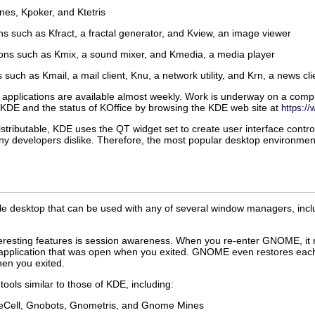
es, Kpoker, and Ktetris
ns such as Kfract, a fractal generator, and Kview, an image viewer
ions such as Kmix, a sound mixer, and Kmedia, a media player
 such as Kmail, a mail client, Knu, a network utility, and Krn, a news cli
pplications are available almost weekly. Work is underway on a comple
KDE and the status of KOffice by browsing the KDE web site at
https://
istributable, KDE uses the QT widget set to create user interface contr
any developers dislike. Therefore, the most popular desktop environme
le desktop that can be used with any of several window managers, in
esting features is session awareness. When you re-enter GNOME, it re
application that was open when you exited. GNOME even restores each a
en you exited.
ols similar to those of KDE, including:
Cell, Gnobots, Gnometris, and Gnome Mines