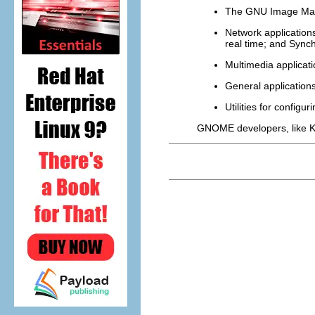
The GNU Image Man
Network application
real time; and Synch
Multimedia applicat
General applications
Utilities for confi
GNOME developers, like K