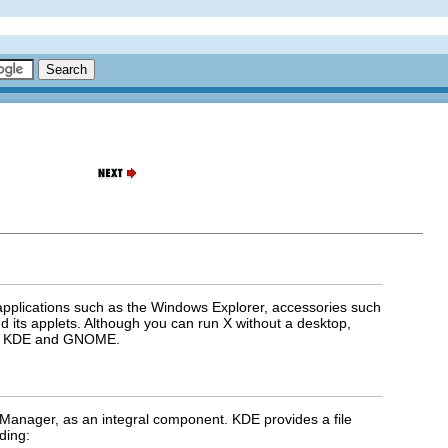
 applications such as the Windows Explorer, accessories such
 its applets. Although you can run X without a desktop,
are KDE and GNOME.
Manager, as an integral component. KDE provides a file
ding: