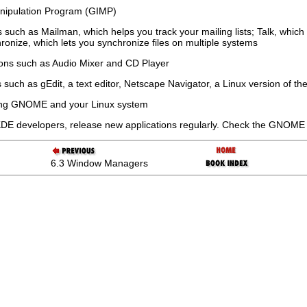
ipulation Program (GIMP)
s such as Mailman, which helps you track your mailing lists; Talk, whi
ronize, which lets you synchronize files on multiple systems
ions such as Audio Mixer and CD Player
 such as gEdit, a text editor, Netscape Navigator, a Linux version of 
guring GNOME and your Linux system
DE developers, release new applications regularly. Check the GNOME
6.3 Window Managers