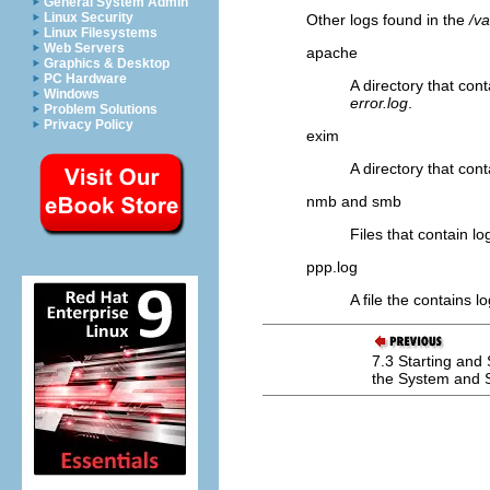
General System Admin
Linux Security
Other logs found in the
/va
Linux Filesystems
Web Servers
apache
Graphics & Desktop
PC Hardware
A directory that con
Windows
error.log
.
Problem Solutions
Privacy Policy
exim
A directory that cont
nmb and smb
Files that contain l
ppp.log
A file the contains l
7.3 Starting and
the System and 