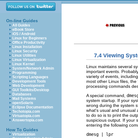
On-line Guides
All Guides
eBook Store
iOS / Android
Linux for Beginners
Office Productivity
Linux Installation
Linux Security
7.4 Viewing Sys
Linux Utilities
Linux Virtualization
Linux Kernel
Linux maintains several sy
System/Network Admin
important events. Probably
Programming
variety of events, includ
Scripting Languages
most other Linux files, the 
Development Tools
Web Development
processing commands des
GUI Toolkits/Desktop
Databases
A special command,
dmes
Mail Systems
system startup. If your sy
openSolaris
wrong during the system s
Eclipse Documentation
what's usual and unusual
Techotopia.com
to do so is to print the out
Virtuatopia.com
suspicious output. If your 
Answertopia.com
entering the following co
How To Guides
dmesg | lpr
Virtualization