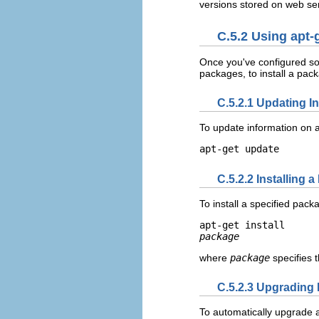
versions stored on web se
C.5.2 Using apt-
Once you've configured so
packages, to install a pac
C.5.2.1 Updating I
To update information on 
apt-get update
C.5.2.2 Installing 
To install a specified pac
apt-get install 
package
where
package
specifies 
C.5.2.3 Upgrading 
To automatically upgrade al