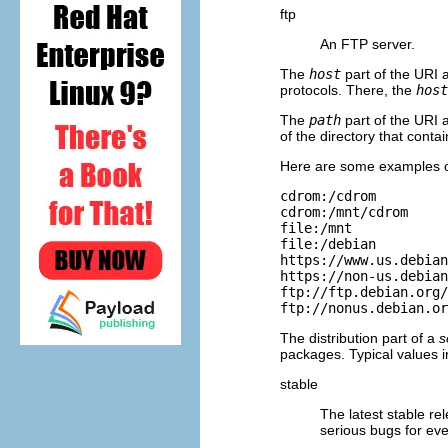
ftp
An FTP server.
The
host
part of the URI a
protocols. There, the
host
The
path
part of the URI a
of the directory that conta
Here are some examples of
cdrom:/cdrom

cdrom:/mnt/cdrom

file:/mnt

file:/debian

https://www.us.debian
https://non-us.debian
ftp://ftp.debian.org/
ftp://nonus.debian.or
The distribution part of a
s
packages. Typical values i
stable
The latest stable re
serious bugs for ev