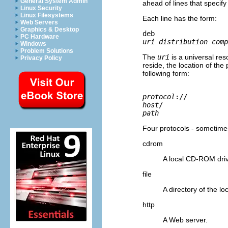
General System Admin
ahead of lines that speci
Linux Security
Linux Filesystems
Each line has the form:
Web Servers
Graphics & Desktop
deb 
PC Hardware
uri distribution comp
Windows
Problem Solutions
The
uri
is a universal res
Privacy Policy
reside, the location of th
following form:
protocol
://
host
/
path
Four protocols - sometimes
cdrom
A local CD-ROM dri
file
A directory of the lo
http
A Web server.