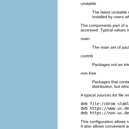
unstable
The latest unstable
installed by users wh
The components part of a
accessed. Typical values i
main
The main set of pac
contrib
Packages not an inte
non-free
Packages that contai
distribution, but wh
A typical
sources.list
file m
deb file:/cdrom stabl
deb https://www.us.de
deb https://non-us.de
This configuration allows 
It also allows convenient