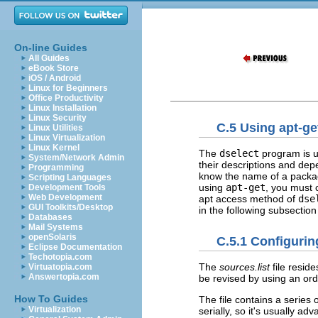
On-line Guides
All Guides
eBook Store
iOS / Android
Linux for Beginners
Office Productivity
Linux Installation
Linux Security
C.5 Using apt-ge
Linux Utilities
Linux Virtualization
Linux Kernel
The
dselect
program is us
System/Network Admin
their descriptions and dep
Programming
know the name of a packag
Scripting Languages
using
apt-get
, you must 
Development Tools
Web Development
apt access method of
dse
GUI Toolkits/Desktop
in the following subsection
Databases
Mail Systems
openSolaris
C.5.1 Configuring
Eclipse Documentation
Techotopia.com
The
sources.list
file reside
Virtuatopia.com
Answertopia.com
be revised by using an ord
How To Guides
The file contains a series 
Virtualization
serially, so it's usually a