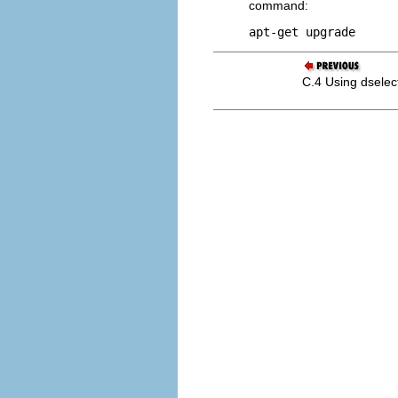
command:
apt-get upgrade 
C.4 Using dselec