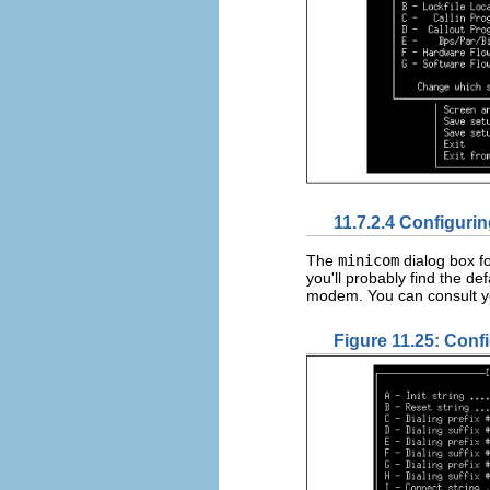
11.7.2.4 Configuri
The
minicom
dialog box f
you'll probably find the de
modem. You can consult yo
Figure 11.25: Conf