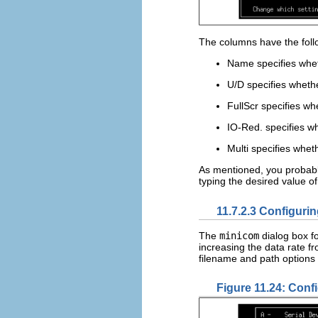
The columns have the fol
Name specifies whet
U/D specifies whethe
FullScr specifies w
IO-Red. specifies wh
Multi specifies whet
As mentioned, you probably
typing the desired value o
11.7.2.3 Configurin
The
minicom
dialog box fo
increasing the data rate 
filename and path options a
Figure 11.24: Confi