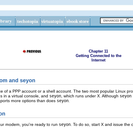
Chapter 11
Getting Connected to the
Internet
com and seyon
e of a PPP account or a shell account. The two most popular Linux pr
s in a virtual console, and
seyon
, which runs under X. Although
seyon
pports more options than does
seyon
.
yon
our modem, you're ready to run
seyon
. To do so, start X and issue th