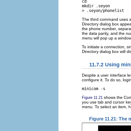
cd

mkdir .seyon

> .seyon/phonelist
The third command uses a cl
Directory dialog box appea
the phone number, separate
the data parity, and the n
menu will pop up a window
To initiate a connection, s
Directory dialog box will d
11.7.2 Using mi
Despite a user interface l
configure it. To do so, logi
minicom -s 
shows the Conf
Figure 11.21
you use tab and cursor key
menu. To select an item, h
Figure 11.21: The 