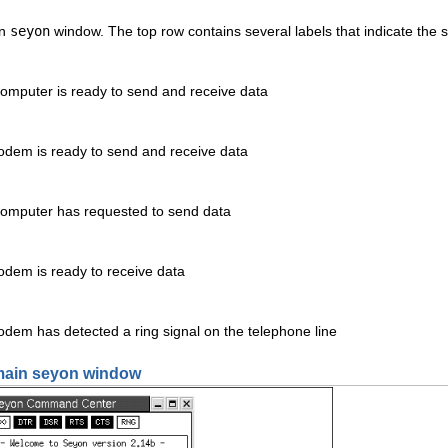
in
seyon
window. The top row contains several labels that indicate the
computer is ready to send and receive data
modem is ready to send and receive data
 computer has requested to send data
odem is ready to receive data
odem has detected a ring signal on the telephone line
 main seyon window