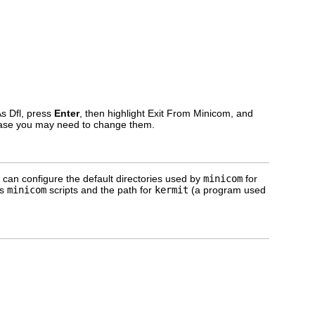
As Dfl, press
Enter
, then highlight Exit From Minicom, and
n case you may need to change them.
ou can configure the default directories used by
minicom
for
ss
minicom
scripts and the path for
kermit
(a program used