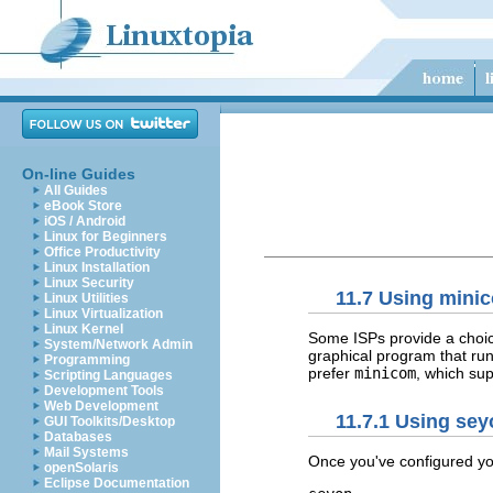
On-line Guides
All Guides
eBook Store
iOS / Android
Linux for Beginners
Office Productivity
Linux Installation
Linux Security
11.7 Using mini
Linux Utilities
Linux Virtualization
Linux Kernel
Some ISPs provide a choic
System/Network Admin
graphical program that run
Programming
prefer
minicom
, which su
Scripting Languages
Development Tools
Web Development
11.7.1 Using se
GUI Toolkits/Desktop
Databases
Mail Systems
Once you've configured y
openSolaris
Eclipse Documentation