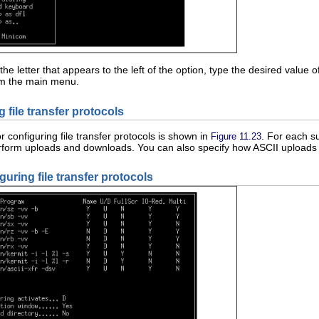
he letter that appears to the left of the option, type the desired value 
om the main menu.
g file transfer protocols
r configuring file transfer protocols is shown in
. For each s
Figure 11.23
rform uploads and downloads. You can also specify how ASCII uploads a
guring file transfer protocols