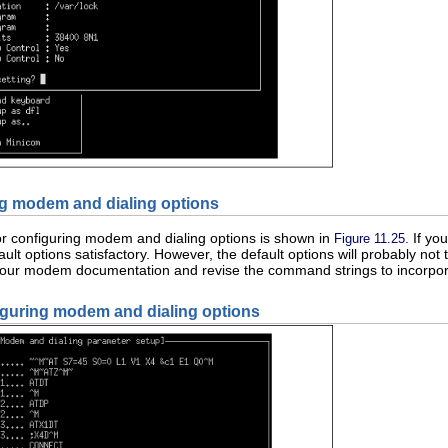
ng modem and dialing options
or configuring modem and dialing options is shown in
. If y
Figure 11.25
fault options satisfactory. However, the default options will probably not
ur modem documentation and revise the command strings to incorporat
iguring modem and dialing options