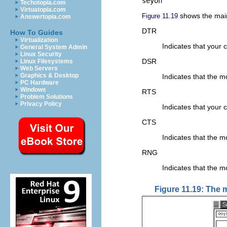
seyon
Techotopia.com
Virtuatopia.com
shows the ma
Figure 11.19
Answertopia.com
DTR
How To Guides
Virtualization
Indicates that your 
General System Admin
Linux Security
DSR
Linux Filesystems
Web Servers
Graphics & Desktop
Indicates that the 
PC Hardware
Windows
RTS
Problem Solutions
Privacy Policy
Indicates that your
CTS
Indicates that the m
RNG
Indicates that the m
Figure 11.19: The