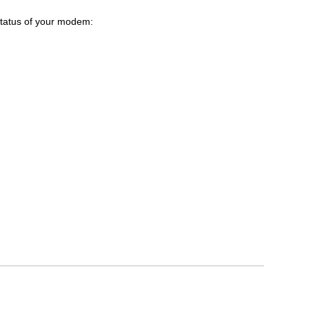
 status of your modem: