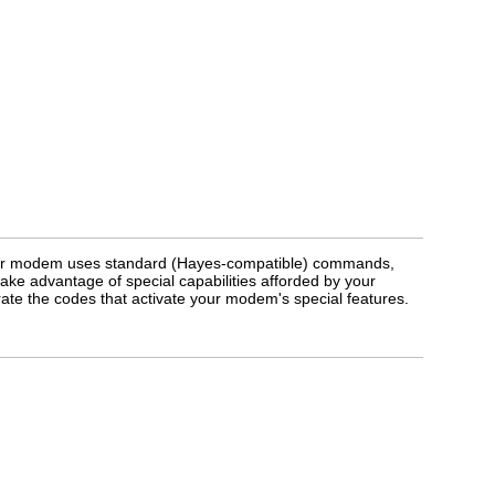
our modem uses standard (Hayes-compatible) commands,
 take advantage of special capabilities afforded by your
e the codes that activate your modem's special features.