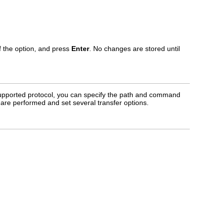
of the option, and press
Enter
. No changes are stored until
upported protocol, you can specify the path and command
re performed and set several transfer options.