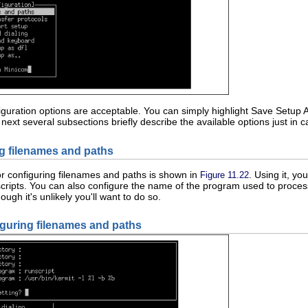
figuration options are acceptable. You can simply highlight Save Setup 
 next several subsections briefly describe the available options just i
ng filenames and paths
or configuring filenames and paths is shown in
. Using it, y
Figure 11.22
cripts. You can also configure the name of the program used to proce
hough it's unlikely you'll want to do so.
iguring filenames and paths