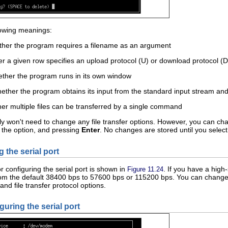
lowing meanings:
her the program requires a filename as an argument
r a given row specifies an upload protocol (U) or download protocol (D
hether the program runs in its own window
ether the program obtains its input from the standard input stream and 
her multiple files can be transferred by a single command
 won't need to change any file transfer options. However, you can change
f the option, and pressing
Enter
. No changes are stored until you sele
g the serial port
r configuring the serial port is shown in
. If you have a hig
Figure 11.24
from the default 38400 bps to 57600 bps or 115200 bps. You can change
nd file transfer protocol options.
guring the serial port