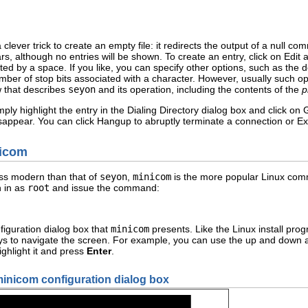
ever trick to create an empty file: it redirects the output of a null com
rs, although no entries will be shown. To create an entry, click on Edi
d by a space. If you like, you can specify other options, such as the 
umber of stop bits associated with a character. However, usually such o
 that describes
seyon
and its operation, including the contents of the
p
imply highlight the entry in the Dialing Directory dialog box and click 
isappear. You can click Hangup to abruptly terminate a connection or Exi
nicom
ess modern than that of
seyon
,
minicom
is the more popular Linux com
n in as
root
and issue the command:
iguration dialog box that
minicom
presents. Like the Linux install pro
s to navigate the screen. For example, you can use the up and down ar
ighlight it and press
Enter
.
minicom configuration dialog box