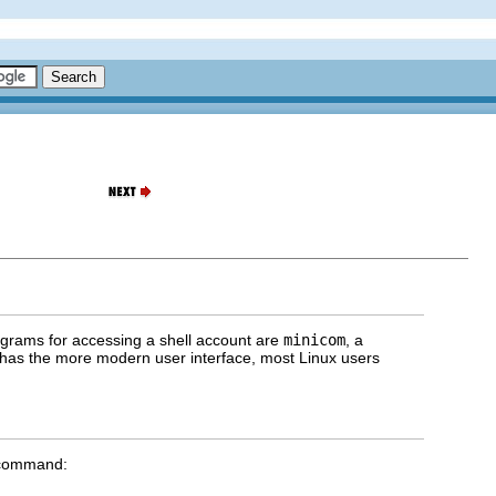
ograms for accessing a shell account are
minicom
, a
has the more modern user interface, most Linux users
e command: