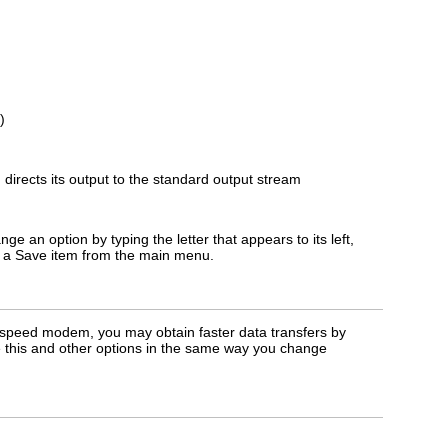
)
directs its output to the standard output stream
 an option by typing the letter that appears to its left,
ct a Save item from the main menu.
h-speed modem, you may obtain faster data transfers by
 this and other options in the same way you change