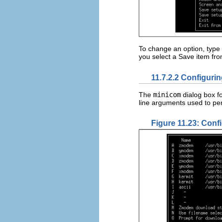
To change an option, type t
you select a Save item fr
11.7.2.2 Configurin
The
minicom
dialog box fo
line arguments used to pe
Figure 11.23: Confi