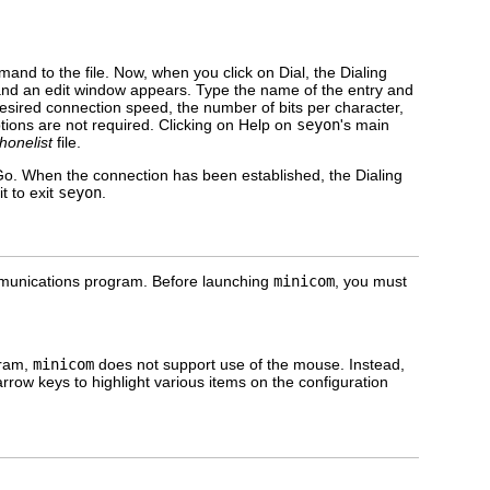
mand to the file. Now, when you click on Dial, the Dialing
t and an edit window appears. Type the name of the entry and
desired connection speed, the number of bits per character,
ptions are not required. Clicking on Help on
seyon
's main
honelist
file.
on Go. When the connection has been established, the Dialing
t to exit
seyon
.
munications program. Before launching
minicom
, you must
gram,
minicom
does not support use of the mouse. Instead,
row keys to highlight various items on the configuration