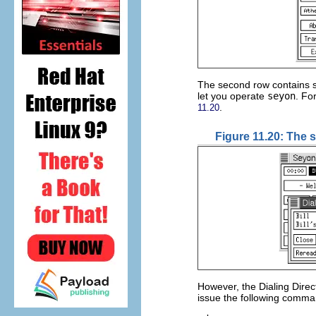
The second row contains se
let you operate
seyon
. Fo
.
11.20
Figure 11.20: The 
However, the Dialing Direc
issue the following comma