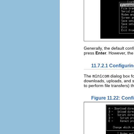
Generally, the default con
press
Enter
. However, the
11.7.2.1 Configuri
The
minicom
dialog box f
downloads, uploads, and s
to perform file transfers) t
Figure 11.22: Conf