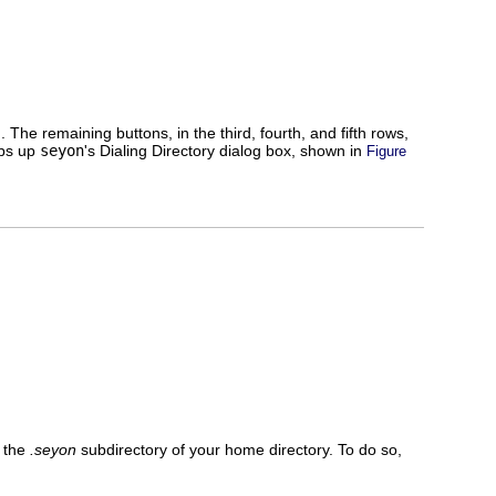
he remaining buttons, in the third, fourth, and fifth rows,
ops up
seyon
's Dialing Directory dialog box, shown in
Figure
 the
.seyon
subdirectory of your home directory. To do so,