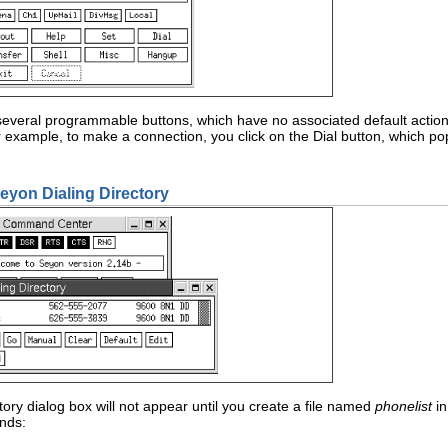
veral programmable buttons, which have no associated default action. T
r example, to make a connection, you click on the Dial button, which p
seyon Dialing Directory
tory dialog box will not appear until you create a file named
phonelist
in
nds: