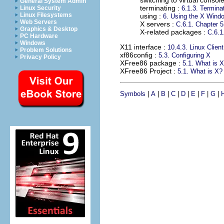
switching to virtual consol
General System Admin
terminating :
Linux Security
6.1.3. Termina
Linux Filesystems
using :
6. Using the X Win
Web Servers
X servers :
C.6.1. Chapter 5
Graphics & Desktop
X-related packages :
C.6.1
PC Hardware
Windows
X11 interface
:
10.4.3. Linux Client
Problem Solutions
xf86config
:
5.3. Configuring X
Privacy Policy
XFree86 package
:
5.1. What is 
XFree86 Project
:
5.1. What is X?
Symbols
|
A
|
B
|
C
|
D
|
E
|
F
|
G
|