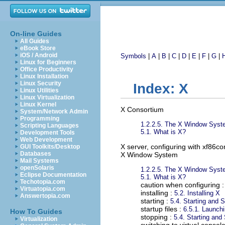
On-line Guides
All Guides
eBook Store
iOS / Android
Symbols
|
A
|
B
|
C
|
D
|
E
|
F
|
G
|
Linux for Beginners
Office Productivity
Linux Installation
Linux Security
Index: X
Linux Utilities
Linux Virtualization
Linux Kernel
X Consortium
System/Network Admin
Programming
1.2.2.5. The X Window Sys
Scripting Languages
5.1. What is X?
Development Tools
Web Development
X server, configuring with xf86co
GUI Toolkits/Desktop
Databases
X Window System
Mail Systems
openSolaris
1.2.2.5. The X Window Sys
Eclipse Documentation
5.1. What is X?
Techotopia.com
caution when configuring 
Virtuatopia.com
installing :
5.2. Installing X
Answertopia.com
starting :
5.4. Starting and 
startup files :
6.5.1. Launc
How To Guides
stopping :
5.4. Starting and
Virtualization