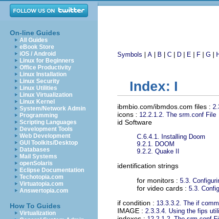
On-line Guides
All Guides
eBook Store
iOS / Android
Symbols
|
A
|
B
|
C
|
D
|
E
|
F
|
G
|
Linux for Beginners
Office Productivity
Linux Installation
Linux Security
Index: I
Linux Utilities
Linux Virtualization
Linux Kernel
ibmbio.com/ibmdos.com files
:
2.
System/Network Admin
icons
:
12.2.1.2. The srm.conf File
Programming
id Software
Scripting Languages
Development Tools
Web Development
C.6.4.1. Installing Doom
GUI Toolkits/Desktop
9.2.1. DOOM
Databases
9.2.2. Quake II
Mail Systems
openSolaris
identification strings
Eclipse Documentation
Techotopia.com
for monitors :
5.3. Configur
Virtuatopia.com
for video cards :
5.3. Confi
Answertopia.com
if condition
:
13.3.3.2. The if com
How To Guides
IMAGE
:
2.3.3.4. Using the fips util
Virtualization
indexes
:
12.2.1.2. The srm.conf Fi