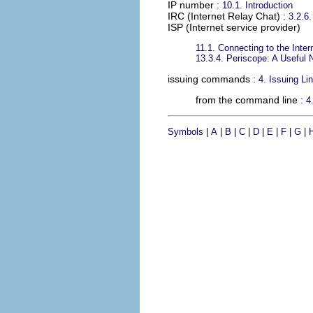
IP number
:
10.1. Introduction
IRC (Internet Relay Chat)
:
3.2.6.
ISP (Internet service provider)
11.1. Connecting to the Inter
13.3.4. Periscope: A Useful 
issuing commands
:
4. Issuing L
from the command line :
4
Symbols
|
A
|
B
|
C
|
D
|
E
|
F
|
G
|