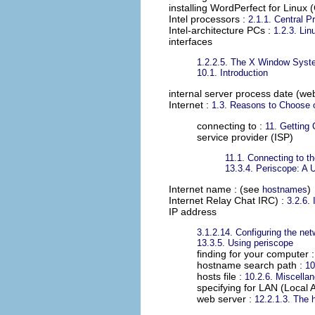
installing WordPerfect for Linux 
Intel processors
:
2.1.1. Central P
Intel-architecture PCs
:
1.2.3. Li
interfaces
1.2.2.5. The X Window Sys
10.1. Introduction
internal server process date (we
Internet
:
1.3. Reasons to Choose 
connecting to :
11. Getting 
service provider (ISP)
11.1. Connecting to th
13.3.4. Periscope: A 
Internet name
: (see
)
hostnames
Internet Relay Chat IRC)
:
3.2.6.
IP address
3.1.2.14. Configuring the net
13.3.5. Using periscope
finding for your computer 
hostname search path :
10
hosts file :
10.2.6. Miscella
specifying for LAN (Local 
web server :
12.2.1.3. The h