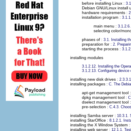
before installing Linux :
3.1
Debian GNU/Linux install ut
hardware requirements :
2
installation program :
3.1.1
main menu :
3.1.2.6
selecting color/mon
phases of :
3.1. Installing 
preparation for :
2. Preparin
starting the process :
3.1.2
installing modules
3.1.2.12. Installing the Ope
3.1.2.13. Configuring device
installing new disk drives
:
2.3.3.1
installing packages
:
C. The Debia
apt-get management tool 
dpkg management tool :
C
dselect management tool 
pre-selection :
C.4.3. Choos
installing Samba server
:
10.3.1. 
installing StarOffice
:
8.1.2.1. Inst
installing the X Window System
installing web server
:
12.1.1. Tes