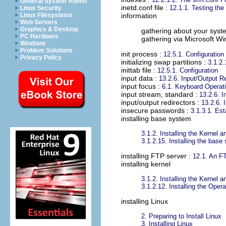
General System Admin
inetd.conf file
:
12.1.1. Testing th
Linux Security
Linux Filesystems
information
Web Servers
Graphics & Desktop
gathering about your syst
PC Hardware
gathering via Microsoft W
Windows
Problem Solutions
init process
:
12.5.1. Configuration
Privacy Policy
initializing swap partitions
:
3.1.2.
inittab file
:
12.5.1. Configuration
input data
:
13.2.6. Input/Output R
input focus
:
6.1. Keyboard Operat
input stream, standard
:
13.2.6. I
input/output redirectors
:
13.2.6. 
insecure passwords
:
3.1.3.1. Est
installing base system
3.1.2. Installing the Kernel
3.1.2.15. Installing the base
installing FTP server
:
12.1. An F
installing kernel
3.1.2. Installing the Kernel
3.1.2.12. Installing the Ope
installing Linux
2. Preparing to Install Linux
3. Installing Linux