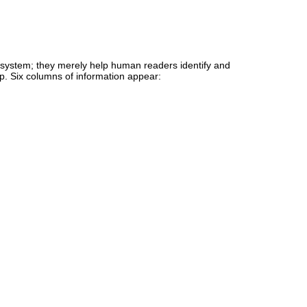
e system; they merely help human readers identify and
up. Six columns of information appear: