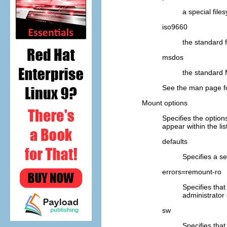
a special fil
iso9660
the standard
msdos
the standard
See the man page f
Mount options
Specifies the option
appear within the lis
defaults
Specifies a se
errors=remount-ro
Specifies that
administrator
sw
Specifies that