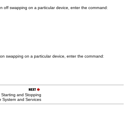
urn off swapping on a particular device, enter the command:
rn on swapping on a particular device, enter the command:
 Starting and Stopping
e System and Services