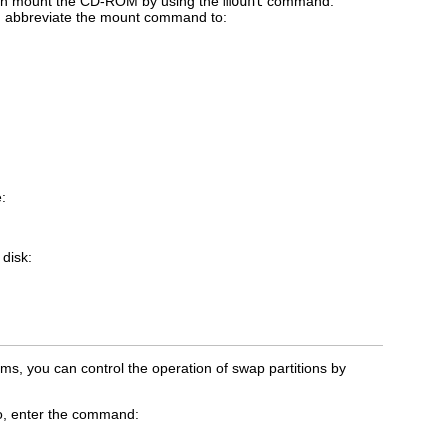
 can mount the CD-ROM by using the
mount
command.
an abbreviate the mount command to:
e:
 disk:
s, you can control the operation of swap partitions by
so, enter the command: