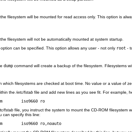
t the filesystem will be mounted for read access only. This option is a
.
 the filesystem will not be automatically mounted at system startup.
option can be specified. This option allows any user - not only
root
- t
he
dump
command will create a backup of the filesystem. Filesystems wit
in which filesystems are checked at boot time. No value or a value of zer
ithin the
/etc/fstab
file and add new lines as you see fit. For example, h
m        iso9660 ro
tc/fstab
file, you instruct the system to mount the CD-ROM filesystem wh
 can specify this line:
m        iso9660 ro,noauto