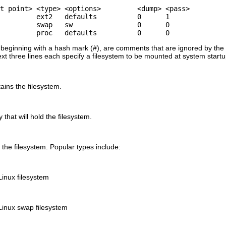
t point> <type> <options>         <dump> <pass>

         ext2   defaults          0      1

         swap   sw                0      0

         proc   defaults          0      0
se beginning with a hash mark (#), are comments that are ignored by th
ext three lines each specify a filesystem to be mounted at system start
ains the filesystem.
that will hold the filesystem.
f the filesystem. Popular types include:
Linux filesystem
Linux swap filesystem