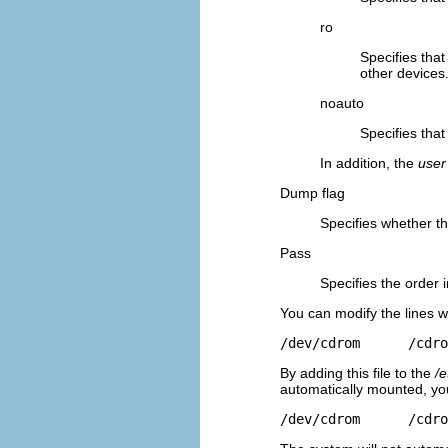
ro
Specifies tha
other devices
noauto
Specifies that
In addition, the
user
Dump flag
Specifies whether t
Pass
Specifies the order 
You can modify the lines w
/dev/cdrom      /cdro
By adding this file to the
/e
automatically mounted, you
/dev/cdrom      /cdro