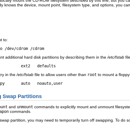
atically mount the CD-ROM filesystem described by this line, but you
y knows the device, mount point, filesystem type, and options, you c
t to:
o /dev/cdrom /cdrom
t additional hard disk partitions by describing them in the
/etc/fstab
fil
         ext2   defaults
try in the
/etc/fstab
file to allow users other than
root
to mount a floppy
py       auto   noauto,user                
g Swap Partitions
ount
and
unmount
commands to explicitly mount and unmount filesystem
apon
commands.
 swap partition, you may need to temporarily turn off swapping. To do 