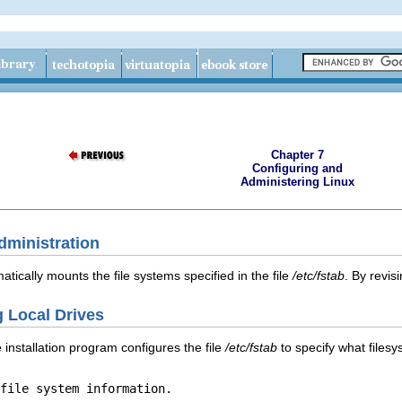
Chapter 7
Configuring and
Administering Linux
dministration
atically mounts the file systems specified in the file
/etc/fstab
. By revis
g Local Drives
 installation program configures the file
/etc/fstab
to specify what files
file system information.
