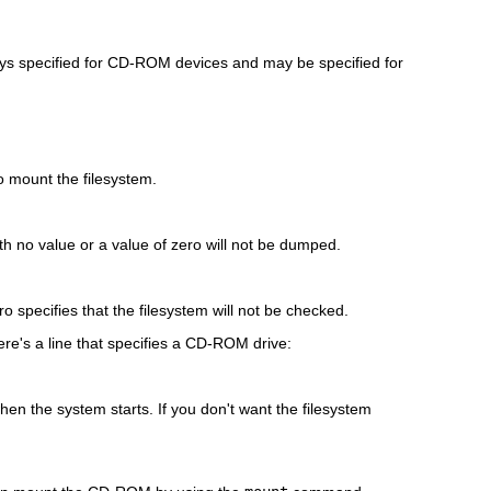
lways specified for CD-ROM devices and may be specified for
o mount the filesystem.
h no value or a value of zero will not be dumped.
o specifies that the filesystem will not be checked.
ere's a line that specifies a CD-ROM drive:
en the system starts. If you don't want the filesystem