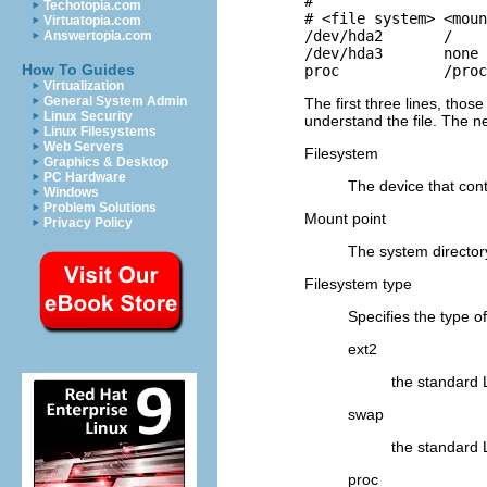
#

Techotopia.com
# <file system> <moun
Virtuatopia.com
/dev/hda2       /    
Answertopia.com
/dev/hda3       none 
How To Guides
proc            /proc
Virtualization
General System Admin
The first three lines, tho
Linux Security
understand the file. The n
Linux Filesystems
Web Servers
Filesystem
Graphics & Desktop
PC Hardware
The device that cont
Windows
Problem Solutions
Mount point
Privacy Policy
The system directory 
Filesystem type
Specifies the type o
ext2
the standard 
swap
the standard 
proc