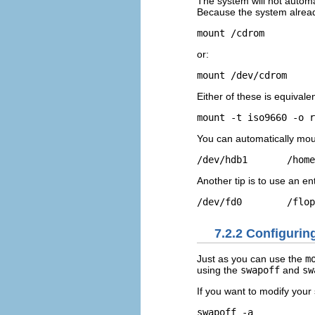
The system will not autom
Because the system alread
mount /cdrom
or:
mount /dev/cdrom
Either of these is equivalen
mount -t iso9660 -o r
You can automatically moun
/dev/hdb1       /home
Another tip is to use an en
/dev/fd0        /flop
7.2.2 Configurin
Just as you can use the
m
using the
swapoff
and
sw
If you want to modify your
swapoff -a