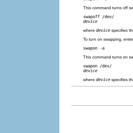
This command turns off s
swapoff /dev/
device
where
device
specifies t
To turn on swapping, ent
swapon -a
This command turns on sw
swapon /dev/
device
where
device
specifies t