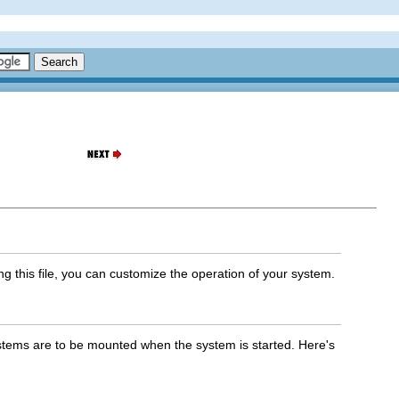
ing this file, you can customize the operation of your system.
ystems are to be mounted when the system is started. Here's