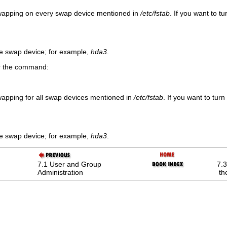
wapping on every swap device mentioned in
/etc/fstab
. If you want to t
he swap device; for example,
hda3
.
er the command:
apping for all swap devices mentioned in
/etc/fstab
. If you want to tu
he swap device; for example,
hda3
.
7.1 User and Group
7.3
Administration
th