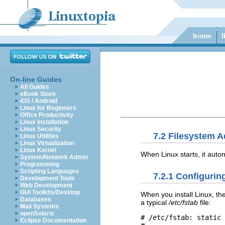
On-line Guides
All Guides
eBook Store
iOS / Android
Linux for Beginners
Office Productivity
Linux Installation
Linux Security
7.2 Filesystem A
Linux Utilities
Linux Virtualization
Linux Kernel
When Linux starts, it autom
System/Network Admin
Programming
Scripting Languages
7.2.1 Configurin
Development Tools
Web Development
GUI Toolkits/Desktop
When you install Linux, the
Databases
a typical
/etc/fstab
file:
Mail Systems
openSolaris
# /etc/fstab: static 
Eclipse Documentation