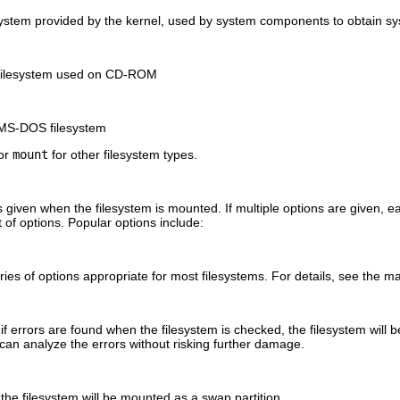
esystem provided by the kernel, used by system components to obtain s
 filesystem used on CD-ROM
 MS-DOS filesystem
or
mount
for other filesystem types.
s given when the filesystem is mounted. If multiple options are given, 
t of options. Popular options include:
ries of options appropriate for most filesystems. For details, see the 
 if errors are found when the filesystem is checked, the filesystem wil
 can analyze the errors without risking further damage.
 the filesystem will be mounted as a swap partition.