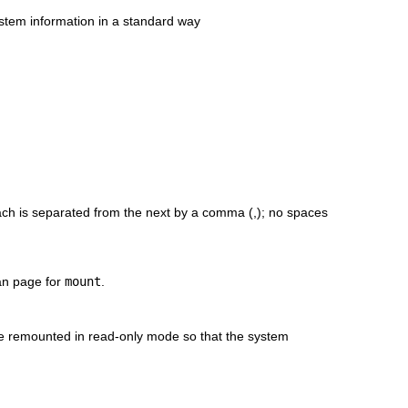
ystem information in a standard way
each is separated from the next by a comma (,); no spaces
man page for
mount
.
l be remounted in read-only mode so that the system