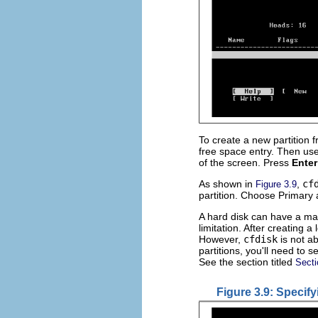
To create a new partition 
free space entry. Then use
of the screen. Press
Enter
As shown in
,
cf
Figure 3.9
partition. Choose Primary
A hard disk can have a maxi
limitation. After creating a
However,
cfdisk
is not ab
partitions, you'll need to
See the section titled
Secti
Figure 3.9: Specify