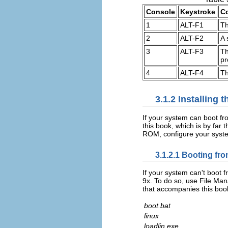
Console
Keystroke
C
1
ALT-F1
Th
2
ALT-F2
A 
3
ALT-F3
Th
pr
4
ALT-F4
Th
3.1.2 Installing
If your system can boot f
this book, which is by far
ROM, configure your syste
3.1.2.1 Booting f
If your system can't boot
9x. To do so, use File Man
that accompanies this boo
boot.bat
linux
loadlin.exe