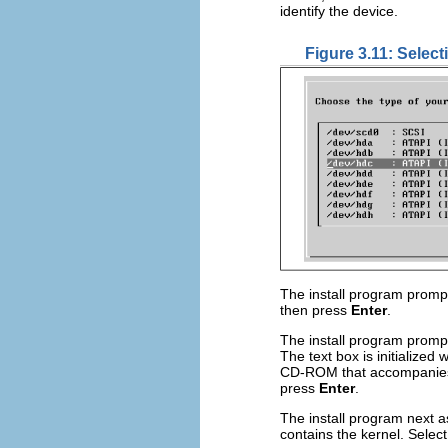
identify the device.
Figure 3.11: Select
The install program promp
then press
Enter
.
The install program prompt
The text box is initialized 
CD-ROM that accompanies 
press
Enter
.
The install program next a
contains the kernel. Selec