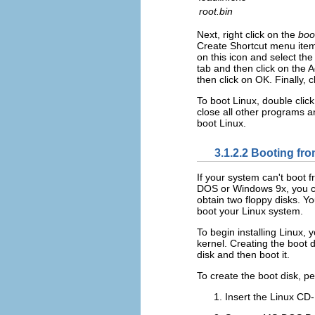
root.bin
Next, right click on the
boo
Create Shortcut menu ite
on this icon and select th
tab and then click on th
then click on OK. Finally, c
To boot Linux, double clic
close all other programs a
boot Linux.
3.1.2.2 Booting fro
If your system can't boot 
DOS or Windows 9x, you can
obtain two floppy disks. Yo
boot your Linux system.
To begin installing Linux,
kernel. Creating the boot 
disk and then boot it.
To create the boot disk, pe
Insert the Linux C