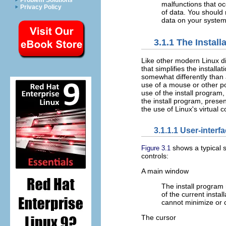
Problem Solutions
malfunctions that oc
Privacy Policy
of data. You should 
data on your system
3.1.1 The Instal
Like other modern Linux d
that simplifies the installa
somewhat differently than 
use of a mouse or other poi
use of the install program
the install program, prese
the use of Linux's virtual 
3.1.1.1 User-interf
shows a typical s
Figure 3.1
controls:
A main window
The install program 
of the current instal
cannot minimize or 
The cursor