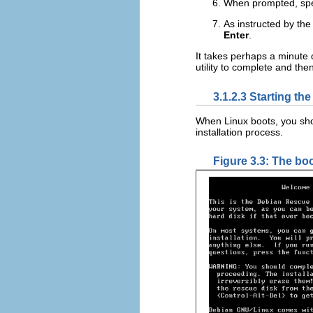
When prompted, speci
As instructed by the
Enter
.
It takes perhaps a minute 
utility to complete and the
3.1.2.3 Starting th
When Linux boots, you sh
installation process.
Figure 3.3: The bo