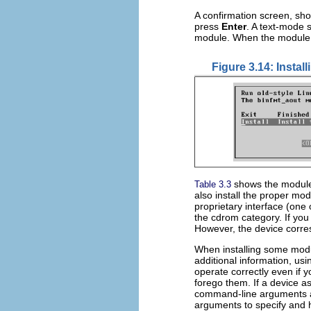
A confirmation screen, sh
press
Enter
. A text-mode s
module. When the module 
Figure 3.14: Instal
shows the modules
Table 3.3
also install the proper mo
proprietary interface (one
the cdrom category. If you f
However, the device corres
When installing some mod
additional information, usi
operate correctly even if 
forego them. If a device as
command-line arguments a
arguments to specify and 