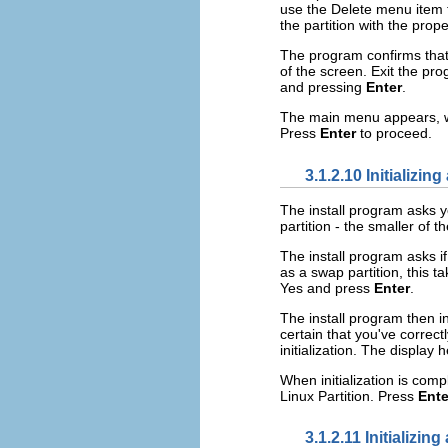
use the Delete menu item t
the partition with the prop
The program confirms that 
of the screen. Exit the pr
and pressing
Enter
.
The main menu appears, wit
Press
Enter
to proceed.
3.1.2.10 Initializin
The install program asks yo
partition - the smaller of 
The install program asks if
as a swap partition, this 
Yes and press
Enter
.
The install program then i
certain that you've correctl
initialization. The display
When initialization is com
Linux Partition. Press
Ente
3.1.2.11 Initializing