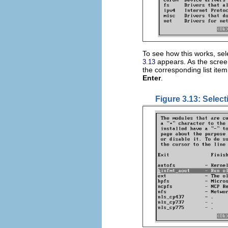
To see how this works, sel
appears. As the screen
3.13
the corresponding list ite
Enter
.
Figure 3.13: Selec