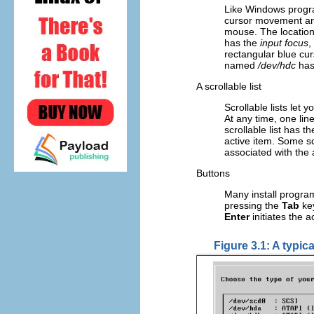
Like Windows progra
cursor movement and
mouse. The location 
has the
input focus
,
rectangular blue curs
named
/dev/hdc
has 
A scrollable list
Scrollable lists let 
At any time, one line
scrollable list has 
active item. Some scr
associated with the 
Buttons
Many install progra
pressing the
Tab
key
Enter
initiates the a
Figure 3.1: A typic