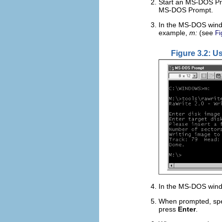
Start an MS-DOS Pro
MS-DOS Prompt.
In the MS-DOS windo
example,
m:
(see
Fi
Figure 3.2: U
In the MS-DOS win
When prompted, spec
press
Enter
.