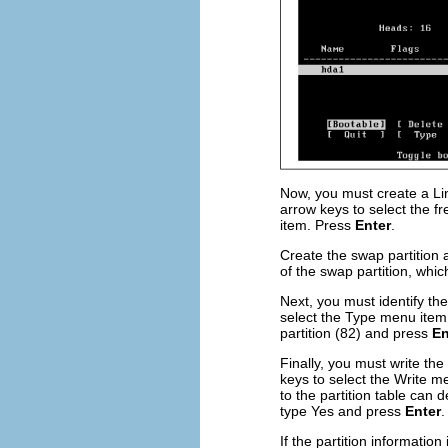
Now, you must create a Li
arrow keys to select the f
item. Press
Enter
.
Create the swap partition 
of the swap partition, whic
Next, you must identify th
select the Type menu ite
partition (82) and press
En
Finally, you must write the
keys to select the Write 
to the partition table can 
type Yes and press
Enter
.
If the partition information