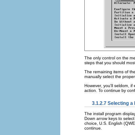
The only control on the menu
steps that you should most 
The remaining items of the 
manually select the proper
However, you'll seldom, if 
action. To continue by con
3.1.2.7 Selecting 
The install program displ
Down arrow keys to select 
choice, U.S. English (QW
continue.