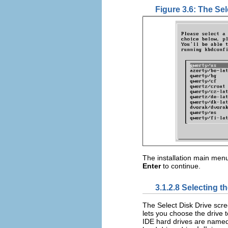
Figure 3.6: The Se
The installation main menu
Enter
to continue.
3.1.2.8 Selecting t
The Select Disk Drive scr
lets you choose the drive 
IDE hard drives are name