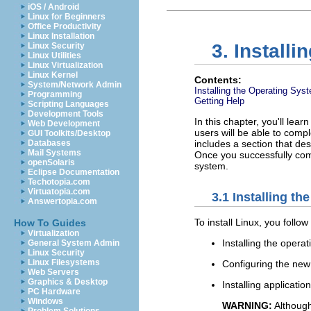
iOS / Android
Linux for Beginners
Office Productivity
Linux Installation
3. Installi
Linux Security
Linux Utilities
Linux Virtualization
Linux Kernel
Contents:
System/Network Admin
Installing the Operating Sys
Programming
Getting Help
Scripting Languages
Development Tools
In this chapter, you'll lea
Web Development
users will be able to compl
GUI Toolkits/Desktop
Databases
includes a section that de
Mail Systems
Once you successfully comp
openSolaris
system.
Eclipse Documentation
Techotopia.com
Virtuatopia.com
3.1 Installing t
Answertopia.com
To install Linux, you foll
How To Guides
Virtualization
Installing the oper
General System Admin
Linux Security
Linux Filesystems
Configuring the new
Web Servers
Graphics & Desktop
Installing applicatio
PC Hardware
Windows
WARNING:
Although 