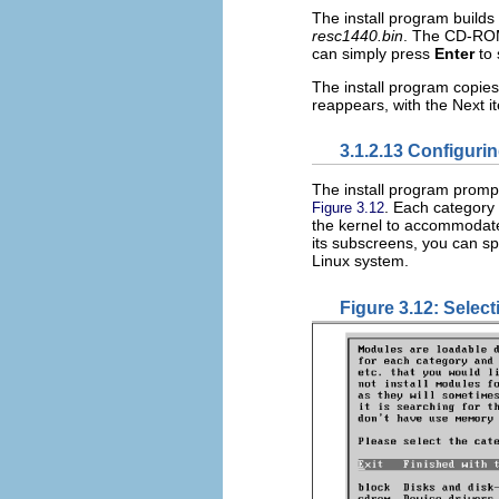
The install program builds 
resc1440.bin
. The CD-ROM 
can simply press
Enter
to 
The install program copie
reappears, with the Next 
3.1.2.13 Configuri
The install program promp
. Each category 
Figure 3.12
the kernel to accommodate
its subscreens, you can s
Linux system.
Figure 3.12: Selec