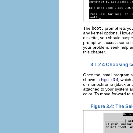
The
boot:
prompt lets you
any kernel options. Howev
diskette, you should suspe
prompt will access some hel
your problem, seek help as
this chapter.
3.1.2.4 Choosing 
Once the install program st
shown in
, which
Figure 3.4
or monochrome (black and 
attached to your system 
color. To move forward to 
Figure 3.4: The Se