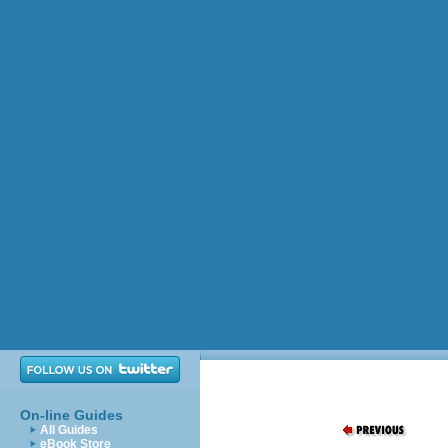
On-line Guides
All Guides
eBook Store