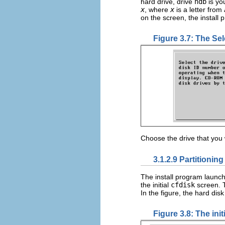
hard drive, drive
hdb
is yo
x
, where
x
is a letter from
on the screen, the install
Figure 3.7: The Se
Choose the drive that you 
3.1.2.9 Partitioning
The install program launc
the initial
cfdisk
screen. T
In the figure, the hard dis
Figure 3.8: The init