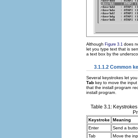
Although
does no
Figure 3.1
let you type text that is 
a text box by the underscor
3.1.1.2 Common ke
Several keystrokes let you
Tab
key to move the input 
that the install program r
install program.
Table 3.1: Keystrokes
P
Keystroke
Meaning
Enter
Send a button
Tab
Move the inpu