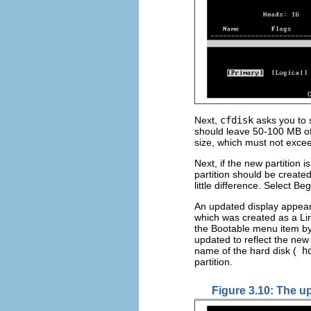
Next,
cfdisk
asks you to s
should leave 50-100 MB of 
size, which must not exce
Next, if the new partition 
partition should be create
little difference. Select 
An updated display appea
which was created as a Linu
the Bootable menu item b
updated to reflect the new 
name of the hard disk (
h
partition.
Figure 3.10: The u