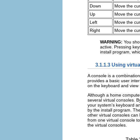
Down
Move the cu
Up
Move the cur
Left
Move the curs
Right
Move the cur
WARNING:
You shou
active. Pressing ke
install program, whi
3.1.1.3 Using virtu
A console is a combination
provides a basic user int
on the keyboard and view t
Although a home computer
several virtual consoles. 
your system's keyboard an
by the install program. The
other virtual consoles can 
from one virtual console to
the virtual consoles.
Table 