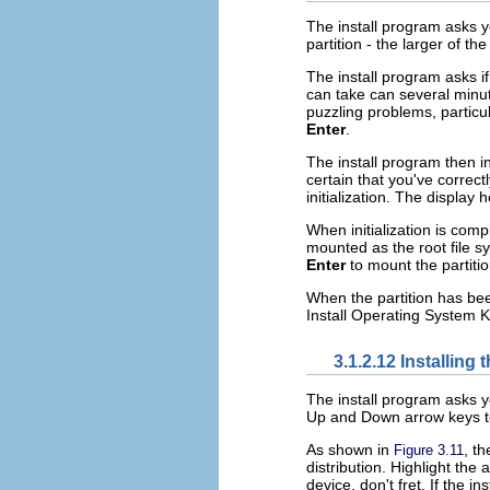
The install program asks yo
partition - the larger of th
The install program asks if
can take can several minu
puzzling problems, particu
Enter
.
The install program then in
certain that you've correctl
initialization. The display
When initialization is comp
mounted as the root file s
Enter
to mount the partitio
When the partition has be
Install Operating System 
3.1.2.12 Installin
The install program asks y
Up and Down arrow keys 
As shown in
, t
Figure 3.11
distribution. Highlight th
device, don't fret. If the in