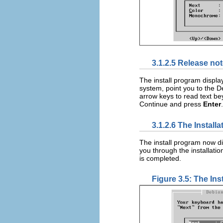
3.1.2.5 Release no
The install program display
system, point you to the 
arrow keys to read text be
Continue and press
Enter
.
3.1.2.6 The Install
The install program now d
you through the installation
is completed.
Figure 3.5: The Ins