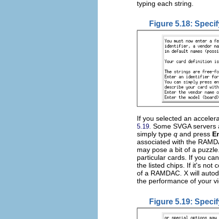
typing each string.
Figure 5.18: Specif
If you selected an accele
. Some SVGA servers a
5.19
simply type
q
and press
E
associated with the RAMD
may pose a bit of a puzzl
particular cards. If you can
the listed chips. If it's no
of a RAMDAC. X will autode
the performance of your v
Figure 5.19: Spec