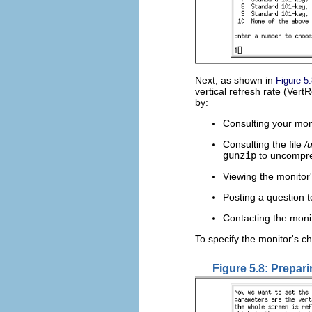
Next, as shown in
Figure 5
vertical refresh rate (Ver
by:
Consulting your mon
Consulting the file
/
gunzip
to uncompre
Viewing the monitor
Posting a question 
Contacting the moni
To specify the monitor's ch
Figure 5.8: Prepari