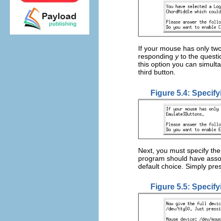
If your mouse has only tw
responding
y
to the quest
this option you can simult
third button.
Figure 5.4: Specif
Next, you must specify the
program should have asso
default choice. Simply pr
Figure 5.5: Specif