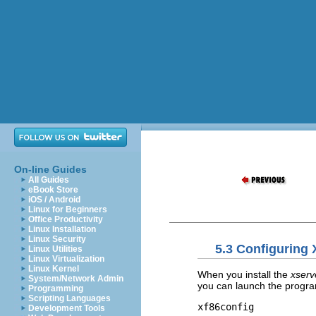
On-line Guides
All Guides
eBook Store
iOS / Android
Linux for Beginners
Office Productivity
Linux Installation
Linux Security
5.3 Configuring 
Linux Utilities
Linux Virtualization
Linux Kernel
When you install the
xser
System/Network Admin
you can launch the program
Programming
Scripting Languages
xf86config
Development Tools