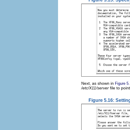
Next, as shown in
Figure 5
/etc/X11/server
file to poi
Figure 5.16: Settin