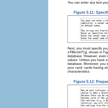
You can enter any text you
Figure 5.11: Specif
Next, you must specify you
xf86config
, shown in
Fig
database. However, even if
values. Unless you have a 
database. Moreover, you s
your card; cards having si
characteristics.
Figure 5.12: Prepa