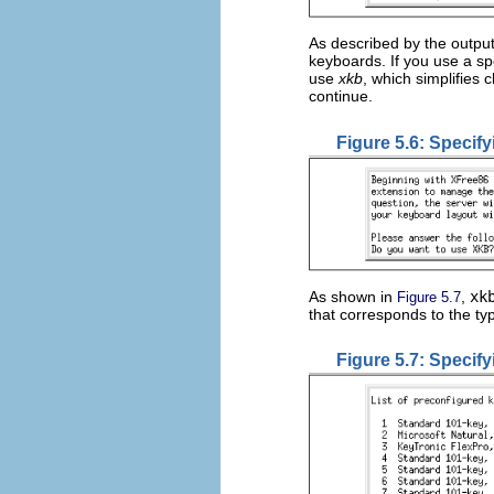
As described by the outpu
keyboards. If you use a sp
use
xkb
, which simplifies
continue.
Figure 5.6: Specif
As shown in
,
xk
Figure 5.7
that corresponds to the t
Figure 5.7: Specif