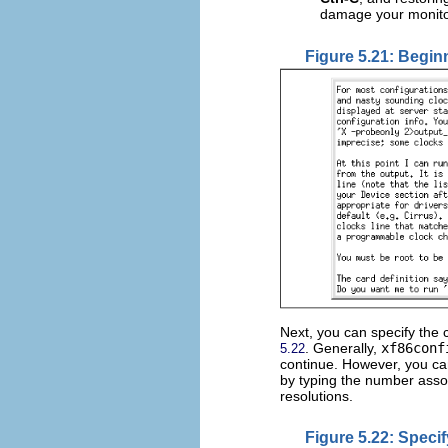
damage your monito
Figure 5.21: Begin
Next, you can specify the 
. Generally,
xf86conf
5.22
continue. However, you ca
by typing the number assoc
resolutions.
Figure 5.22: Speci