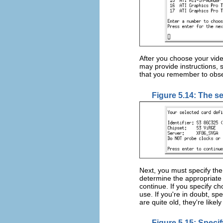
After you choose your vid
may provide instructions, 
that you remember to obser
Figure 5.14: The se
Next, you must specify th
determine the appropriate
continue. If you specify c
use. If you're in doubt, sp
are quite old, they're like
Figure 5.15: Specif