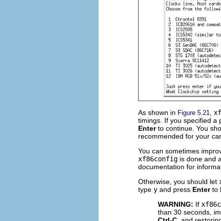
As shown in
,
x
Figure 5.21
timings. If you specified 
Enter
to continue. You shou
recommended for your car
You can sometimes improve 
xf86config
is done and 
documentation for informa
Otherwise, you should let
type
y
and press
Enter
to 
WARNING:
If
xf86c
than 30 seconds, imm
Ctrl-C
, and restorin