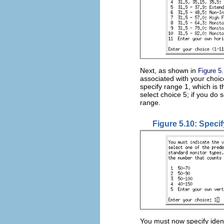
Next, as shown in
Figure 5
associated with your choi
specify range 1, which is 
select choice 5; if you do 
range.
Figure 5.10: Specif
You must now specify ident