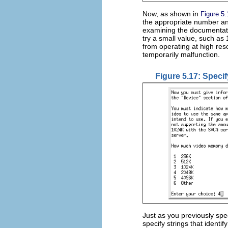
Now, as shown in
Figure 5.
the appropriate number a
examining the documentati
try a small value, such as
from operating at high res
temporarily malfunction.
Figure 5.17: Speci
Just as you previously spec
specify strings that ident