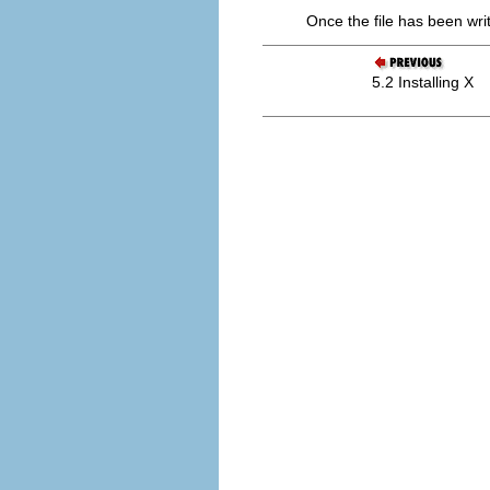
Once the file has been writ
5.2 Installing X