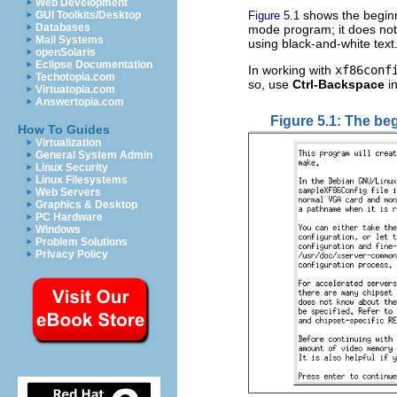
Web Development
shows the beginn
Figure 5.1
GUI Toolkits/Desktop
Databases
mode program; it does not 
Mail Systems
using black-and-white text
openSolaris
Eclipse Documentation
In working with
xf86conf
Techotopia.com
so, use
Ctrl-Backspace
in
Virtuatopia.com
Answertopia.com
Figure 5.1: The beg
How To Guides
Virtualization
General System Admin
Linux Security
Linux Filesystems
Web Servers
Graphics & Desktop
PC Hardware
Windows
Problem Solutions
Privacy Policy