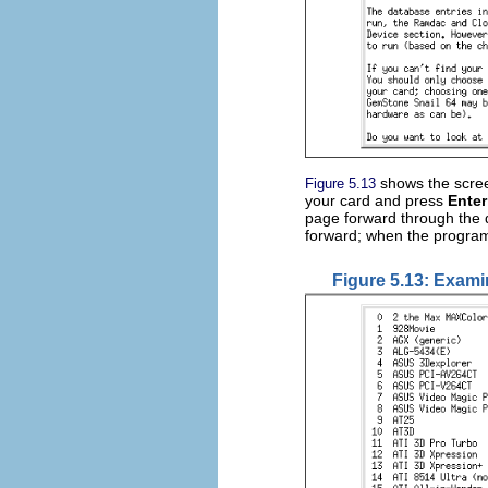
shows the scree
Figure 5.13
your card and press
Enter
page forward through the d
forward; when the program 
Figure 5.13: Exami