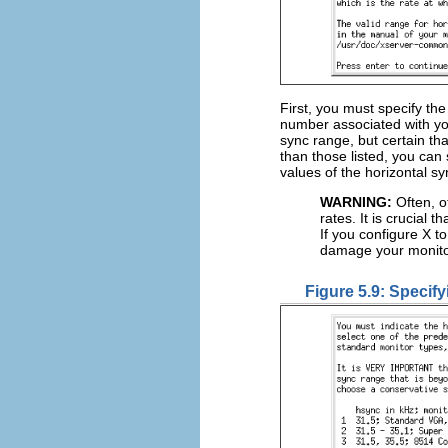
First, you must specify th
number associated with y
sync range, but certain th
than those listed, you can 
values of the horizontal s
WARNING:
Often, o
rates. It is crucial 
If you configure X t
damage your monito
Figure 5.9: Specify