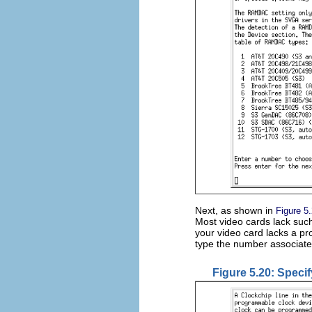
Next, as shown in
Figure 5
Most video cards lack such
your video card lacks a p
type the number associate
Figure 5.20: Specif