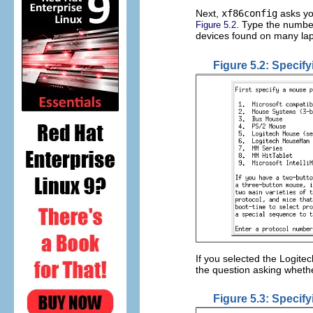
Next,
xf86config
asks yo
. Type the numbe
Figure 5.2
devices found on many lap
Figure 5.2: Specif
If you selected the Logit
the question asking whet
Figure 5.3: Specif