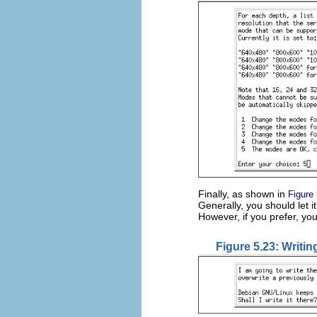
Finally, as shown in
Figure
Generally, you should let it
However, if you prefer, yo
Figure 5.23: Writing