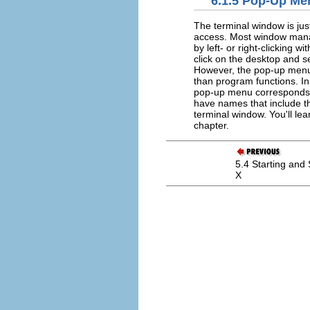
6.1.5 Pop-Up Me
The terminal window is jus
access. Most window manag
by left- or right-clicking
click on the desktop and 
However, the pop-up menu
than program functions. In
pop-up menu corresponds 
have names that include 
terminal window. You'll l
chapter.
5.4 Starting and
X