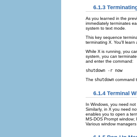
6.1.3 Terminatin
As you learned in the prev
immediately terminates ea
system to text mode.
This key sequence termina
terminating X. You'll learn 
While X is running, you c
system, you can terminate
and enter the command:
shutdown -r now
The
shutdown
command te
6.1.4 Terminal 
In Windows, you need not
Similarly, in X you need n
enables you to open a ter
MS-DOS Prompt window; lik
Various window managers s