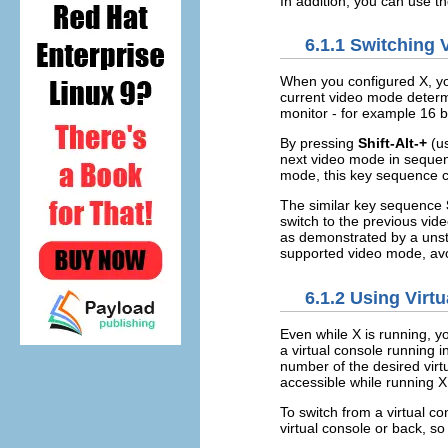
In addition, you can use t
6.1.1 Switching
When you configured X, yo
current video mode determ
monitor - for example 16 b
By pressing
Shift-Alt-+
(us
next video mode in sequenc
mode, this key sequence ca
The similar key sequence
switch to the previous vide
as demonstrated by a unst
supported video mode, avo
6.1.2 Using Virt
Even while X is running, y
a virtual console running 
number of the desired virtu
accessible while running X
To switch from a virtual c
virtual console or back, s