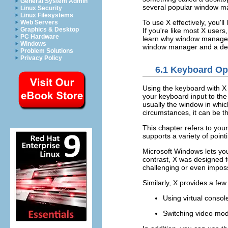
General System Admin
several popular window m
Linux Security
Linux Filesystems
To use X effectively, you'
Web Servers
Graphics & Desktop
If you're like most X users
PC Hardware
learn why window managers
Windows
window manager and a de
Problem Solutions
Privacy Policy
6.1 Keyboard Op
Using the keyboard with X
your keyboard input to the
usually the window in whi
circumstances, it can be 
This chapter refers to you
supports a variety of point
Microsoft Windows lets yo
contrast, X was designed fo
challenging or even impos
Similarly, X provides a fe
Using virtual consol
Switching video mo