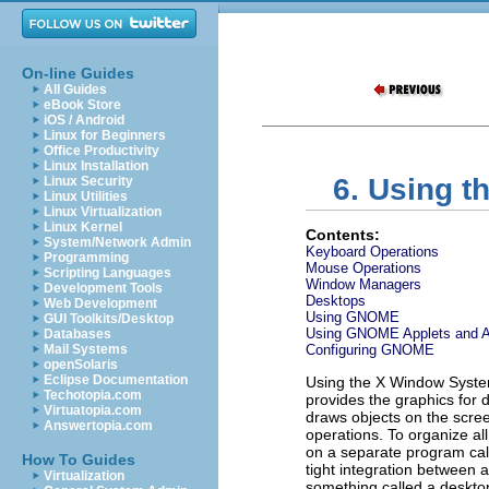
On-line Guides
All Guides
eBook Store
iOS / Android
Linux for Beginners
Office Productivity
Linux Installation
6. Using 
Linux Security
Linux Utilities
Linux Virtualization
Linux Kernel
Contents:
System/Network Admin
Keyboard Operations
Programming
Mouse Operations
Scripting Languages
Window Managers
Development Tools
Desktops
Web Development
Using GNOME
GUI Toolkits/Desktop
Using GNOME Applets and Ap
Databases
Mail Systems
Configuring GNOME
openSolaris
Eclipse Documentation
Using the X Window System 
Techotopia.com
provides the graphics for 
Virtuatopia.com
draws objects on the scre
Answertopia.com
operations. To organize all
on a separate program ca
How To Guides
tight integration between 
Virtualization
something called a desktop