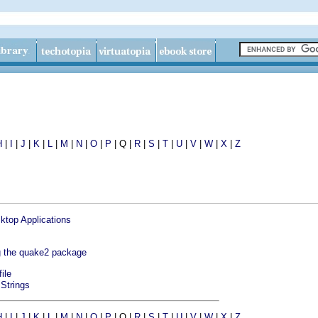
H
|
I
|
J
|
K
|
L
|
M
|
N
|
O
|
P
| Q |
R
|
S
|
T
|
U
|
V
|
W
|
X
|
Z
ktop Applications
ng the quake2 package
file
 Strings
H
|
I
|
J
|
K
|
L
|
M
|
N
|
O
|
P
| Q |
R
|
S
|
T
|
U
|
V
|
W
|
X
|
Z