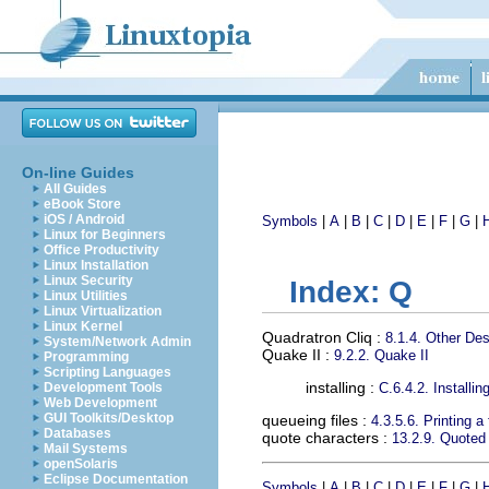
On-line Guides
All Guides
eBook Store
iOS / Android
Symbols
|
A
|
B
|
C
|
D
|
E
|
F
|
G
|
Linux for Beginners
Office Productivity
Linux Installation
Linux Security
Index: Q
Linux Utilities
Linux Virtualization
Linux Kernel
Quadratron Cliq
:
8.1.4. Other Des
System/Network Admin
Quake II
:
9.2.2. Quake II
Programming
Scripting Languages
installing :
Development Tools
C.6.4.2. Installi
Web Development
GUI Toolkits/Desktop
queueing files
:
4.3.5.6. Printing a 
Databases
quote characters
:
13.2.9. Quoted
Mail Systems
openSolaris
Eclipse Documentation
Symbols
|
A
|
B
|
C
|
D
|
E
|
F
|
G
|