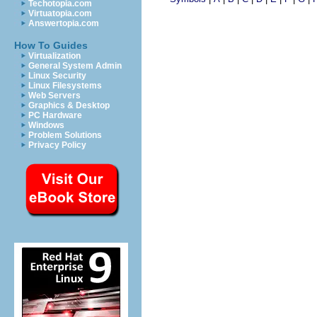
Techotopia.com
Virtuatopia.com
Answertopia.com
How To Guides
Virtualization
General System Admin
Linux Security
Linux Filesystems
Web Servers
Graphics & Desktop
PC Hardware
Windows
Problem Solutions
Privacy Policy