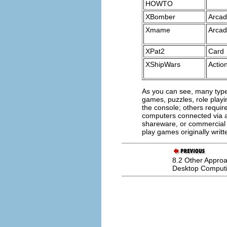
HOWTO
XBomber
Arca
Xmame
Arca
XPat2
Card
XShipWars
Actio
As you can see, many type
games, puzzles, role pla
the console; others requir
computers connected via a
shareware, or commercial 
play games originally writt
8.2 Other Approa
Desktop Comput