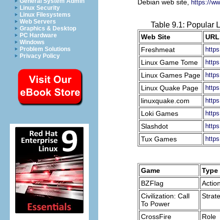
General System Admin
Debian web site,
https://ww
Linux Security
Linux Filesystems
Web Servers
Table 9.1: Popular
Graphics & Desktop
PC Hardware
Web Site
URL
Windows
Freshmeat
https
Problem Solutions
Privacy Policy
Linux Game Tome
https
Linux Games Page
http
Linux Quake Page
http
linuxquake.com
http
Loki Games
http
Slashdot
https
Tux Games
http
Game
Type
BZFlag
Actio
Civilization: Call
Strat
To Power
CrossFire
Role