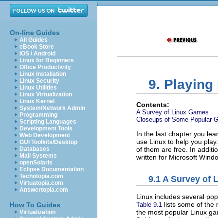
On-line Guides
All Guides
eBook Store
iOS / Android
Linux for Beginners
Office Productivity
Linux Installation
9. Playin
Linux Security
Linux Utilities
Linux Virtualization
Linux Kernel
Contents:
System/Network Admin
A Survey of Linux Games
Programming
Closeups of Some Popular 
Scripting Languages
Development Tools
In the last chapter you lea
Web Development
use Linux to help you play.
GUI Toolkits/Desktop
Databases
of them are free. In addit
Mail Systems
written for Microsoft Wind
openSolaris
Eclipse Documentation
Techotopia.com
9.1 A Survey of
Virtuatopia.com
Answertopia.com
Linux includes several po
lists some of the
Table 9.1
How To Guides
the most popular Linux ga
Virtualization