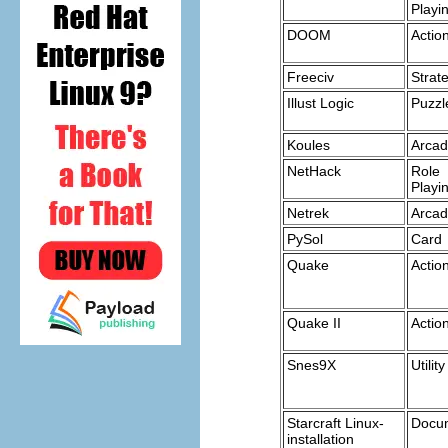
Playi
DOOM
Actio
Freeciv
Strat
Illust Logic
Puzzl
Koules
Arca
NetHack
Role
Playi
Netrek
Arca
PySol
Card
Quake
Actio
Quake II
Actio
Snes9X
Utility
Starcraft Linux-
Docu
installation