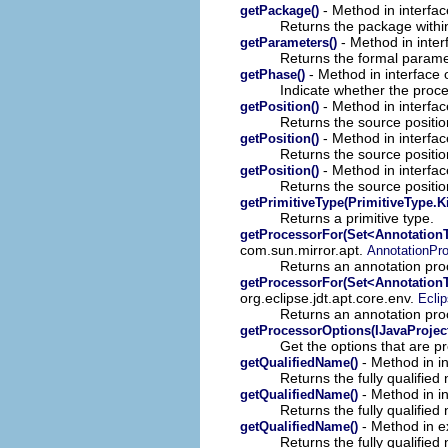
- Method in interfac
getPackage()
Returns the package within
- Method in inter
getParameters()
Returns the formal paramet
- Method in interface o
getPhase()
Indicate whether the proces
- Method in interfac
getPosition()
Returns the source position
- Method in interfac
getPosition()
Returns the source position
- Method in interfac
getPosition()
Returns the source position
getPrimitiveType(PrimitiveType.K
Returns a primitive type.
getProcessorFor(Set<Annotation
com.sun.mirror.apt.
AnnotationPr
Returns an annotation proc
getProcessorFor(Set<Annotation
org.eclipse.jdt.apt.core.env.
Ecli
Returns an annotation proc
getProcessorOptions(IJavaProjec
Get the options that are 
- Method in i
getQualifiedName()
Returns the fully qualified
- Method in i
getQualifiedName()
Returns the fully qualified 
- Method in e
getQualifiedName()
Returns the fully qualifie