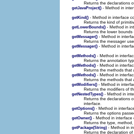
Returns the declarations of
- Method in inter
getJavaProject()
- Method in interface c
getKind()
Returns the kind of primiti
- Method in in
getLowerBounds()
Returns the lower bounds o
- Method in interf
getMessager()
Returns the messager used 
- Method in interfa
getMessager()
- Method in interfa
getMethods()
Returns the annotation typ
- Method in interfa
getMethods()
Returns the methods that ar
- Method in interfa
getMethods()
Returns the methods that ar
- Method in interfa
getModifiers()
Returns the modifiers of th
- Method in int
getNestedTypes()
Returns the declarations of
interface.
- Method in interfac
getOptions()
Returns the options passed
- Method in interface
getOwner()
Returns the type, method, 
- Method in in
getPackage(String)
Returns the declaration of 