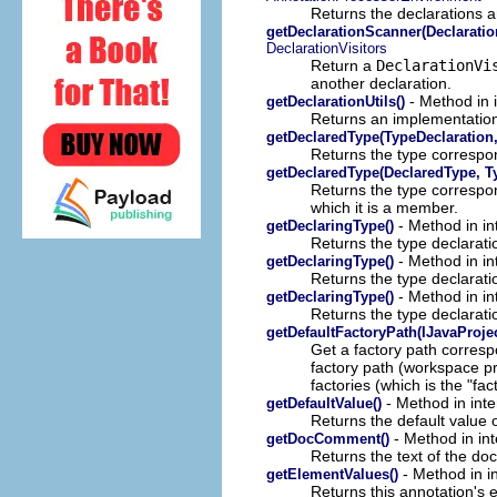
Returns the declarations a
getDeclarationScanner(Declaration
DeclarationVisitors
Return a
DeclarationVi
another declaration.
- Method in 
getDeclarationUtils()
Returns an implementation 
getDeclaredType(TypeDeclaration, 
Returns the type correspon
getDeclaredType(DeclaredType, Ty
Returns the type correspo
which it is a member.
- Method in in
getDeclaringType()
Returns the type declarati
- Method in in
getDeclaringType()
Returns the type declarati
- Method in in
getDeclaringType()
Returns the type declarati
getDefaultFactoryPath(IJavaProjec
Get a factory path correspo
factory path (workspace prefs
factories (which is the "fac
- Method in inte
getDefaultValue()
Returns the default value o
- Method in int
getDocComment()
Returns the text of the do
- Method in i
getElementValues()
Returns this annotation's 