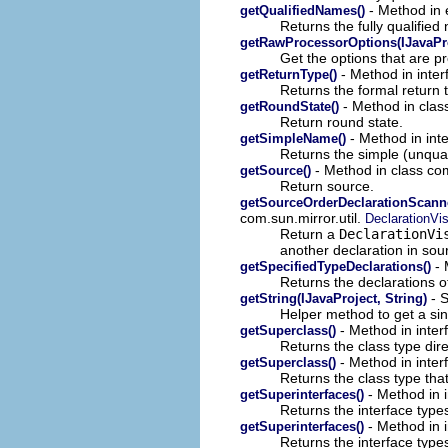
- Method in 
getQualifiedNames()
Returns the fully qualifie
getRawProcessorOptions(IJavaPro
Get the options that are 
- Method in inter
getReturnType()
Returns the formal return 
- Method in clas
getRoundState()
Return round state.
- Method in int
getSimpleName()
Returns the simple (unqual
- Method in class co
getSource()
Return source.
getSourceOrderDeclarationScanner
com.sun.mirror.util.
DeclarationVis
Return a
DeclarationVi
another declaration in sou
- 
getSpecifiedTypeDeclarations()
Returns the declarations o
- S
getString(IJavaProject, String)
Helper method to get a si
- Method in inter
getSuperclass()
Returns the class type dire
- Method in inter
getSuperclass()
Returns the class type that
- Method in i
getSuperinterfaces()
Returns the interface types
- Method in 
getSuperinterfaces()
Returns the interface types