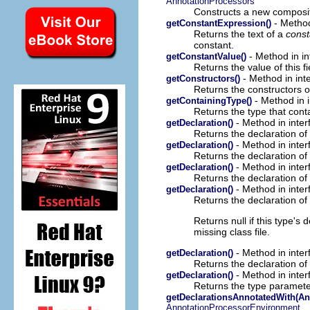
AnnotationProcessors
Constructs a new composit
- Method
getConstantExpression()
Returns the text of a
const
constant.
- Method in in
getConstantValue()
Returns the value of this fi
- Method in int
getConstructors()
Returns the constructors of
- Method in 
getContainingType()
Returns the type that cont
- Method in inter
getDeclaration()
Returns the declaration of 
- Method in inter
getDeclaration()
Returns the declaration of 
- Method in inter
getDeclaration()
Returns the declaration of 
- Method in inter
getDeclaration()
Returns the declaration of 
Returns null if this type's
missing class file.
- Method in inter
getDeclaration()
Returns the declaration of 
- Method in inter
getDeclaration()
Returns the type parameter
getDeclarationsAnnotatedWith(An
AnnotationProcessorEnvironment