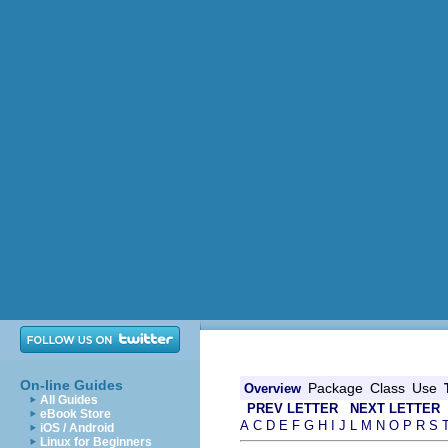
On-line Guides
Package
Class
Use
Overview
All Guides
PREV LETTER
NEXT LETTER
eBook Store
A
C
D
E
F
G
H
I
J
L
M
N
O
P
R
S
iOS / Android
Linux for Beginners