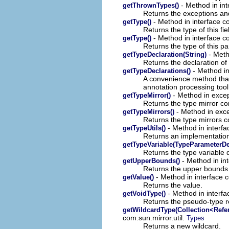
- Method in int
getThrownTypes()
Returns the exceptions and
- Method in interface c
getType()
Returns the type of this fie
- Method in interface c
getType()
Returns the type of this p
- Meth
getTypeDeclaration(String)
Returns the declaration of 
- Method in
getTypeDeclarations()
A convenience method that
annotation processing tool
- Method in excep
getTypeMirror()
Returns the type mirror co
- Method in exce
getTypeMirrors()
Returns the type mirrors 
- Method in interfa
getTypeUtils()
Returns an implementation 
getTypeVariable(TypeParameterDe
Returns the type variable 
- Method in in
getUpperBounds()
Returns the upper bounds o
- Method in interface 
getValue()
Returns the value.
- Method in interfa
getVoidType()
Returns the pseudo-type r
getWildcardType(Collection<Refe
com.sun.mirror.util.
Types
Returns a new wildcard.