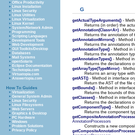
Office Productivity
Linux Installation
G
Linux Security
Linux Utilities
Linux Virtualization
- Meth
getActualTypeArguments()
Linux Kernel
Returns (in order) the actu
System/Network Admin
- Method
getAnnotation(Class<A>)
Programming
Returns the annotation of t
Scripting Languages
- Method i
getAnnotationMirrors()
Development Tools
Returns the annotations tha
Web Development
- Method in i
GUI Toolkits/Desktop
getAnnotationType()
Databases
Returns the annotation typ
Mail Systems
- Method in
getAnnotationTypes()
openSolaris
Returns the declarations of
Eclipse Documentation
- Method
getArrayType(TypeMirror)
Techotopia.com
Returns an array type with
Virtuatopia.com
- Method in interface or
getAST()
Answertopia.com
Return the AST of the file
- Method in interfac
How To Guides
getBounds()
Returns the bounds of this
Virtualization
General System Admin
- Method in interfac
getClasses()
Linux Security
Returns the declarations of
Linux Filesystems
- Method in 
getComponentType()
Web Servers
Returns the component type
Graphics & Desktop
getCompositeAnnotationProcessor
PC Hardware
AnnotationProcessors
Windows
Constructs a new composit
Problem Solutions
Privacy Policy
getCompositeAnnotationProcesso