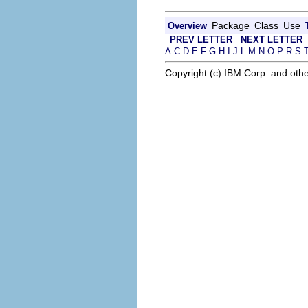
Package
Class
Use
Overview
PREV LETTER
NEXT LETTER
A
C
D
E
F
G
H
I
J
L
M
N
O
P
R
S
Copyright (c) IBM Corp. and othe