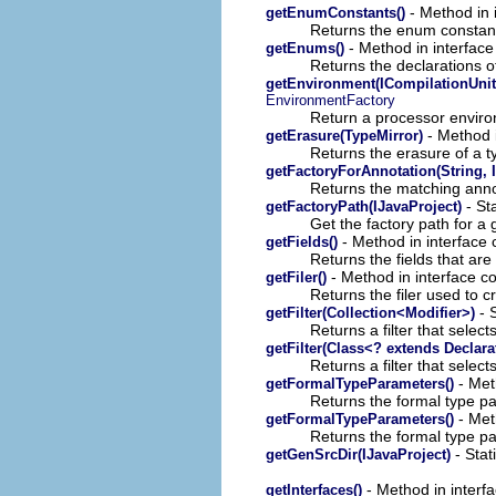
- Method in 
getEnumConstants()
Returns the enum constant
- Method in interface
getEnums()
Returns the declarations o
getEnvironment(ICompilationUnit,
EnvironmentFactory
Return a processor environ
- Method i
getErasure(TypeMirror)
Returns the erasure of a t
getFactoryForAnnotation(String, 
Returns the matching annot
- Sta
getFactoryPath(IJavaProject)
Get the factory path for a 
- Method in interface 
getFields()
Returns the fields that are 
- Method in interface c
getFiler()
Returns the filer used to cr
- S
getFilter(Collection<Modifier>)
Returns a filter that select
getFilter(Class<? extends Declara
Returns a filter that select
- Met
getFormalTypeParameters()
Returns the formal type pa
- Met
getFormalTypeParameters()
Returns the formal type par
- Stat
getGenSrcDir(IJavaProject)
- Method in interf
getInterfaces()