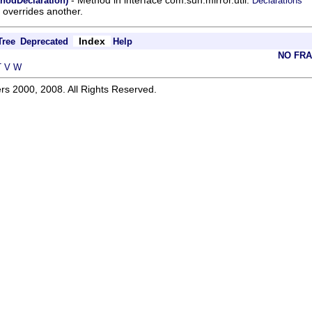
thodDeclaration)
Declarations
overrides another.
Index
Tree
Deprecated
Help
NO FR
T
V
W
rs 2000, 2008. All Rights Reserved.