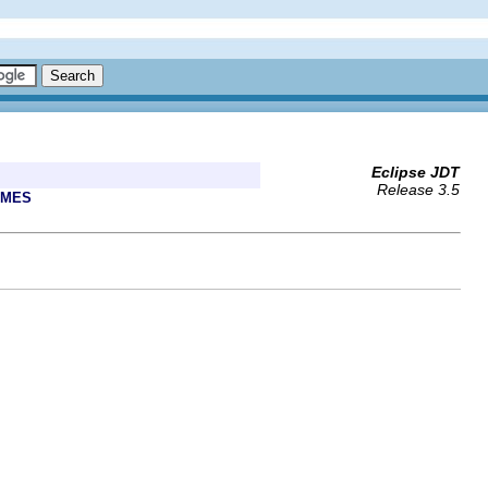
Eclipse JDT
Release 3.5
AMES