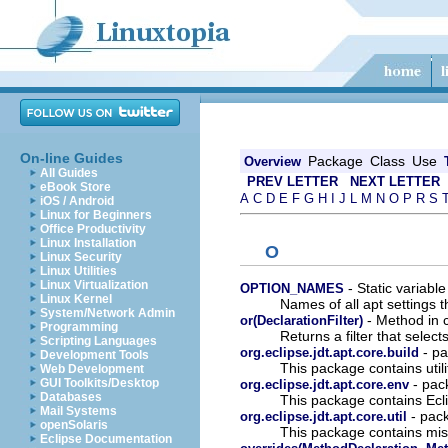
On-line Guides
Package
Class
Use
Overview
All Guides
PREV LETTER
NEXT LETTER
eBook Store
A
C
D
E
F
G
H
I
J
L
M
N
O
P
R
S
iOS / Android
Linux for Beginners
Office Productivity
Linux Installation
O
Linux Security
Linux Utilities
Linux Virtualization
- Static variable
OPTION_NAMES
Linux Kernel
Names of all apt settings 
System/Network Admin
- Method in c
or(DeclarationFilter)
Programming
Returns a filter that select
Scripting Languages
- pa
org.eclipse.jdt.apt.core.build
Development Tools
This package contains util
Web Development
- pack
GUI Toolkits/Desktop
org.eclipse.jdt.apt.core.env
Databases
This package contains Ecl
Mail Systems
- pack
org.eclipse.jdt.apt.core.util
openSolaris
This package contains mis
Eclipse Documentation