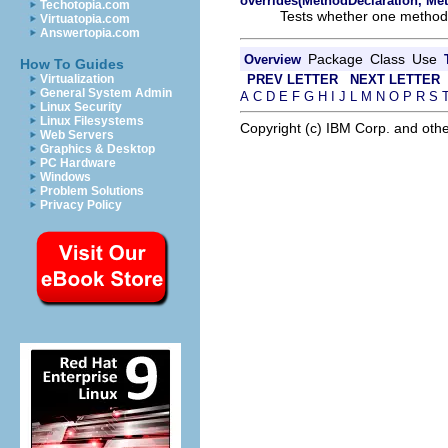
overrides(MethodDeclaration, Me
Techotopia.com
Tests whether one method 
Virtuatopia.com
Answertopia.com
Package
Class
Use
Overview
How To Guides
PREV LETTER
NEXT LETTER
Virtualization
General System Admin
A
C
D
E
F
G
H
I
J
L
M
N
O
P
R
S
Linux Security
Linux Filesystems
Copyright (c) IBM Corp. and othe
Web Servers
Graphics & Desktop
PC Hardware
Windows
Problem Solutions
Privacy Policy