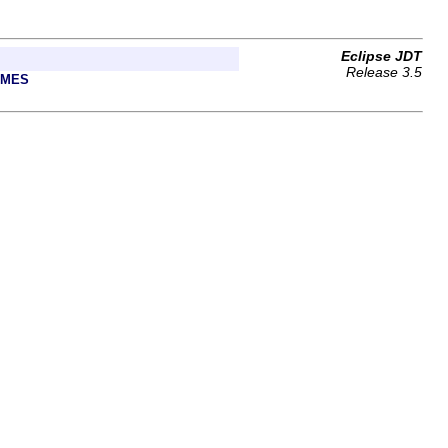
Eclipse JDT
Release 3.5
AMES