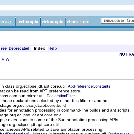
Index
Tree
Deprecated
Help
NO FR
T
V
W
 in class org.eclipse.jdt.apt.core.util.
AptPreferenceConstants
that can be read from APT preference store.
lass com.sun.mirror.util.
DeclarationFilter
s those declarations selected by either this filter or another.
ckage org.eclipse.jdt.apt.core.build
ities for annotation processing in command-line builds and ant scripts.
age org.eclipse.jdt.apt.core.env
ipse extensions to some of the Sun annotation processing APIs.
age org.eclipse.jdt.apt.core.util
cellaneous APIs related to Java annotation processing.
- Method in interface com.sun.mirror.util.