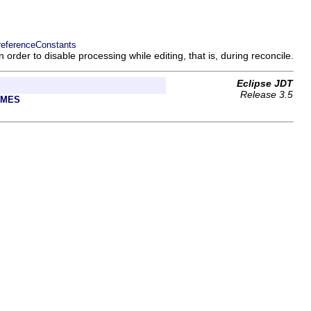
referenceConstants
n order to disable processing while editing, that is, during reconcile.
Eclipse JDT
Release 3.5
AMES