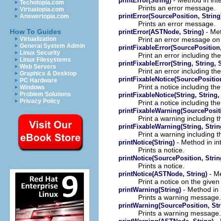
printError(String)
Techotopia.com
Prints an error message.
Virtuatopia.com
printError(SourcePosition, String
Answertopia.com
Prints an error message.
- Met
How To Guides
printError(ASTNode, String)
Print an error message on
Virtualization
General System Admin
printFixableError(SourcePosition, 
Linux Security
Print an error including th
Linux Filesystems
printFixableError(String, String, 
Web Servers
Print an error including th
Graphics & Desktop
printFixableNotice(SourcePosition
PC Hardware
Print a notice including th
Windows
Problem Solutions
printFixableNotice(String, String,
Privacy Policy
Print a notice including th
printFixableWarning(SourcePositio
Print a warning including t
printFixableWarning(String, Strin
Print a warning including t
- Method in in
printNotice(String)
Prints a notice.
printNotice(SourcePosition, Strin
Prints a notice.
- Me
printNotice(ASTNode, String)
Print a notice on the give
- Method in 
printWarning(String)
Prints a warning message.
printWarning(SourcePosition, Str
Prints a warning message.
- 