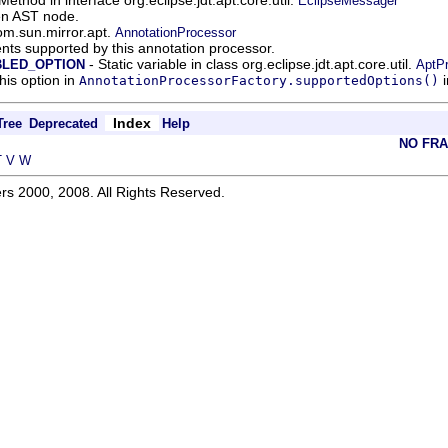
EclipseMessager
ven AST node.
om.sun.mirror.apt.
AnnotationProcessor
nts supported by this annotation processor.
- Static variable in class org.eclipse.jdt.apt.core.util.
BLED_OPTION
AptP
his option in
i
AnnotationProcessorFactory.supportedOptions()
Index
Tree
Deprecated
Help
NO FR
T
V
W
rs 2000, 2008. All Rights Reserved.