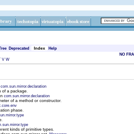
Index
Tree
Deprecated
Help
NO FR
T
V
W
n
com.sun.mirror.declaration
n of a package.
 in
com.sun.mirror.declaration
eter of a method or constructor.
t.core.env
ation phase.
un.mirror.type
e.
.sun.mirror.type
rent kinds of primitive types.
erface com.sun.mirror.apt.