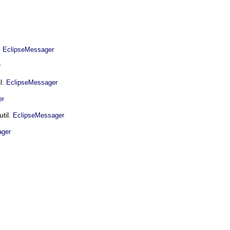
.
EclipseMessager
r
l.
EclipseMessager
er
util.
EclipseMessager
ager