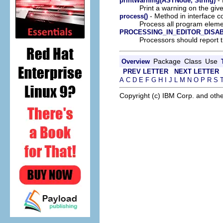
printWarning(ASTNode, String)
Print a warning on the gi
- Method in interface c
process()
Process all program eleme
PROCESSING_IN_EDITOR_DISA
Processors should report t
Package
Class
Use
Overview
PREV LETTER
NEXT LETTER
A
C
D
E
F
G
H
I
J
L
M
N
O
P
R
S
Copyright (c) IBM Corp. and othe