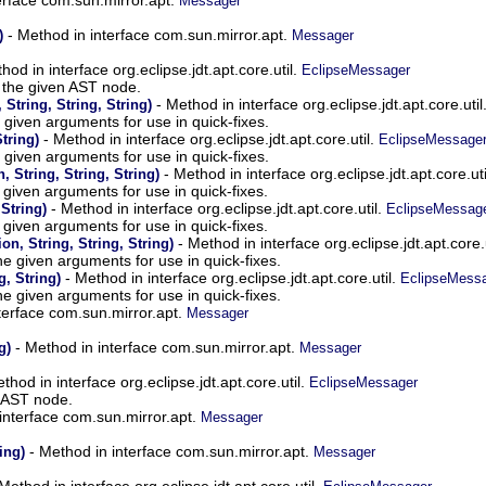
Messager
- Method in interface com.sun.mirror.apt.
)
Messager
hod in interface org.eclipse.jdt.apt.core.util.
EclipseMessager
 the given AST node.
- Method in interface org.eclipse.jdt.apt.core.util
String, String, String)
e given arguments for use in quick-fixes.
- Method in interface org.eclipse.jdt.apt.core.util.
String)
EclipseMessage
e given arguments for use in quick-fixes.
- Method in interface org.eclipse.jdt.apt.core.uti
, String, String, String)
e given arguments for use in quick-fixes.
- Method in interface org.eclipse.jdt.apt.core.util.
 String)
EclipseMessag
e given arguments for use in quick-fixes.
- Method in interface org.eclipse.jdt.apt.core.
n, String, String, String)
he given arguments for use in quick-fixes.
- Method in interface org.eclipse.jdt.apt.core.util.
g, String)
EclipseMess
he given arguments for use in quick-fixes.
terface com.sun.mirror.apt.
Messager
- Method in interface com.sun.mirror.apt.
g)
Messager
thod in interface org.eclipse.jdt.apt.core.util.
EclipseMessager
n AST node.
interface com.sun.mirror.apt.
Messager
- Method in interface com.sun.mirror.apt.
ing)
Messager
Method in interface org.eclipse.jdt.apt.core.util.