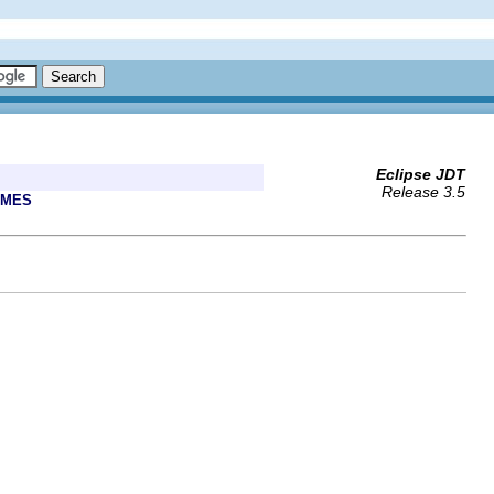
Eclipse JDT
Release 3.5
AMES