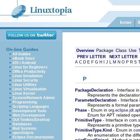
On-line Guides
Package
Class
Use
Overview
All Guides
PREV LETTER
NEXT LETTER
eBook Store
A
C
D
E
F
G
H
I
J
L
M
N
O
P
R
S
iOS / Android
Linux for Beginners
Office Productivity
Linux Installation
P
Linux Security
Linux Utilities
Linux Virtualization
- Interface i
PackageDeclaration
Linux Kernel
Represents the declaratio
System/Network Admin
- Interface
ParameterDeclaration
Programming
Represents a formal param
Scripting Languages
- Enum in
Phase
org.eclipse.jdt.ap
Development Tools
Enum for APT related oper
Web Development
- Interface in
GUI Toolkits/Desktop
PrimitiveType
com.s
Databases
Represents a primitive typ
Mail Systems
- Enum in
PrimitiveType.Kind
com
openSolaris
An enumeration of the diffe
Eclipse Documentation
- Method in int