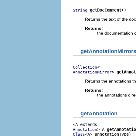
getDocComment
()
String
Returns the text of the do
Returns:
the documentation c
getAnnotationMirror
Collection
> 
getAnnot
AnnotationMirror
Returns the annotations tha
Returns:
the annotations dire
getAnnotation
> A 
getAnnotatio
Annotation
<A> annotationType)
Class