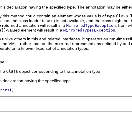
his declaration having the specified type. The annotation may be either 
y this method could contain an element whose value is of type
Class
. 
ch as the class loader to use) is not available, and the class might not 
 returned annotation will result in a
, from w
MirroredTypeException
s[]
-valued element will result in a
.
MirroredTypesException
unlike others in this and related interfaces. It operates on run-time ref
o the VM -- rather than on the mirrored representations defined by and u
operate on a known, fixed set of annotation types.
ype
the
Class
object corresponding to the annotation type
is declaration having the specified type
rors()