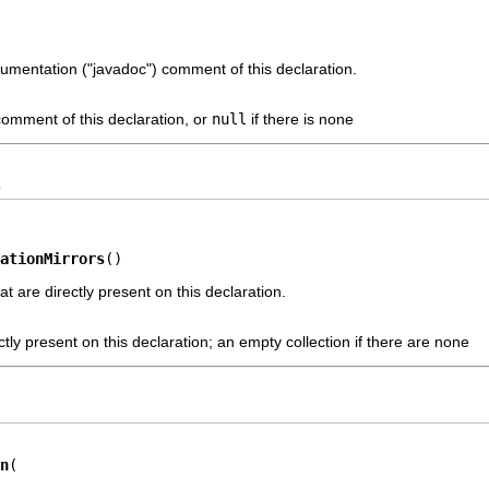
cumentation ("javadoc") comment of this declaration.
omment of this declaration, or
null
if there is none
s
ationMirrors
()
t are directly present on this declaration.
ctly present on this declaration; an empty collection if there are none
n