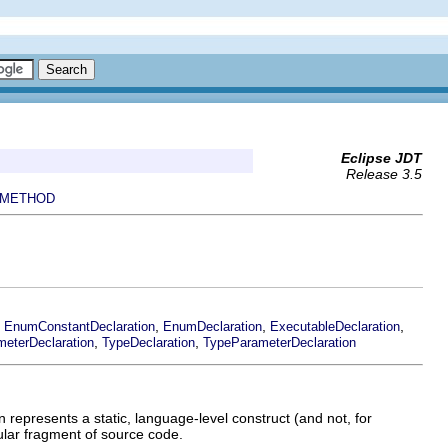
Eclipse JDT
Release 3.5
METHOD
,
,
,
,
EnumConstantDeclaration
EnumDeclaration
ExecutableDeclaration
,
,
meterDeclaration
TypeDeclaration
TypeParameterDeclaration
represents a static, language-level construct (and not, for
cular fragment of source code.