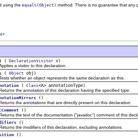
d using the
method. There is no guarantee that any pa
equals(Object)
or
(
v)
t
DeclarationVisitor
s a visitor to this declaration.
(
obj)
s
Object
whether an object represents the same declaration as this.
(
<A> annotationType)
notation
Class
s the annotation of this declaration having the specified type.
()
notationMirrors
s the annotations that are directly present on this declaration.
()
cComment
s the text of the documentation ("javadoc") comment of this decla
()
difiers
s the modifiers of this declaration, excluding annotations.
()
sition