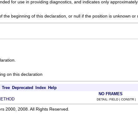
tended for use in providing diagnostics, and indicates only approximatel
f the beginning of this declaration, or null if the position is unknown or
laration.
ing on this declaration
Tree
Deprecated
Index
Help
NO FRAMES
METHOD
DETAIL: FIELD | CONSTR |
rs 2000, 2008. All Rights Reserved.