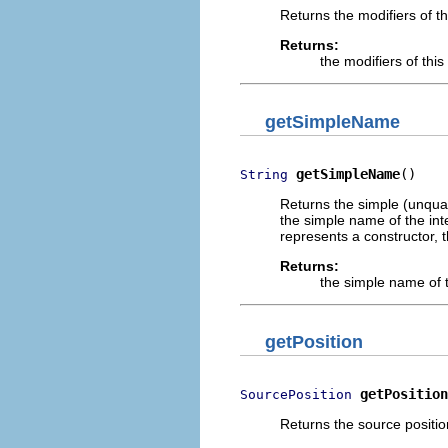
Returns the modifiers of th
Returns:
the modifiers of thi
getSimpleName
getSimpleName
()
String
Returns the simple (unqual
the simple name of the int
represents a constructor, t
Returns:
the simple name of t
getPosition
getPosition
SourcePosition
Returns the source positio