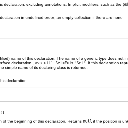
is declaration, excluding annotations. Implicit modifiers, such as the
pu
s declaration in undefined order; an empty collection if there are none
ified) name of this declaration. The name of a generic type does not i
erface declaration
java.util.Set<E>
is
"Set"
. If this declaration re
he simple name of its declaring class is returned.
his declaration
()
n of the beginning of this declaration. Returns
null
if the position is u