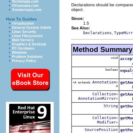
Techotopia.com
Declarations should be compare
Virtuatopia.com
object.
Answertopia.com
Since:
How To Guides
1.5
Virtualization
See Also:
General System Admin
Linux Security
,
Declarations
TypeMirr
Linux Filesystems
Web Servers
Graphics & Desktop
Method Summary
PC Hardware
Windows
Problem Solutions
void
accep
Privacy Policy
Applie
boolean
equal
Tests 
Annotation
getAn
<A extends
>
A
Return
Collection
getAn
<
AnnotationMirror
Return
>
String
getDo
Return
Collection
getMo
<
Modifier
Return
>
SourcePosition
getPo