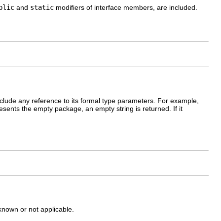
blic
and
static
modifiers of interface members, are included.
nclude any reference to its formal type parameters. For example,
presents the empty package, an empty string is returned. If it
nknown or not applicable.