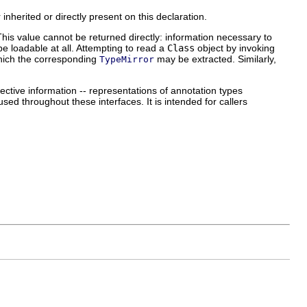
inherited or directly present on this declaration.
This value cannot be returned directly: information necessary to
be loadable at all. Attempting to read a
Class
object by invoking
hich the corresponding
may be extracted. Similarly,
TypeMirror
lective information -- representations of annotation types
sed throughout these interfaces. It is intended for callers