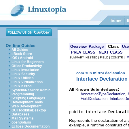
On-line Guides
Class
Overview
Package
Use
All Guides
PREV CLASS
NEXT CLASS
eBook Store
iOS / Android
SUMMARY: NESTED | FIELD | CONSTR |
Linux for Beginners
Office Productivity
Linux Installation
com.sun.mirror.declaration
Linux Security
Interface Declaration
Linux Utilities
Linux Virtualization
Linux Kernel
All Known Subinterfaces:
System/Network Admin
,
AnnotationTypeDeclaration
Programming
,
Scripting Languages
FieldDeclaration
InterfaceDe
Development Tools
Web Development
GUI Toolkits/Desktop
public interface 
Declarati
Databases
Mail Systems
Represents the declaration of a 
openSolaris
example, a runtime construct of 
Eclipse Documentation