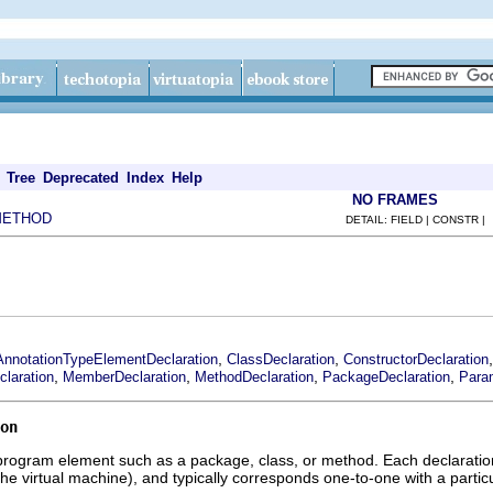
Tree
Deprecated
Index
Help
NO FRAMES
METHOD
DETAIL: FIELD | CONSTR |
,
,
AnnotationTypeElementDeclaration
ClassDeclaration
ConstructorDeclaration
,
,
,
,
claration
MemberDeclaration
MethodDeclaration
PackageDeclaration
Para
on
program element such as a package, class, or method. Each declaration 
the virtual machine), and typically corresponds one-to-one with a parti