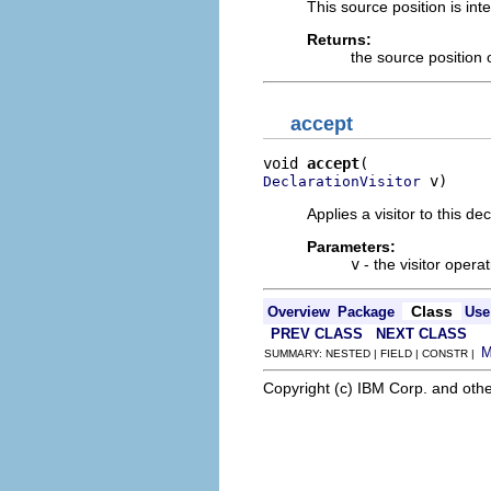
This source position is in
Returns:
the source position o
accept
void 
accept
 v)
DeclarationVisitor
Applies a visitor to this dec
Parameters:
v
- the visitor operat
Class
Overview
Package
Use
PREV CLASS
NEXT CLASS
SUMMARY: NESTED | FIELD | CONSTR |
Copyright (c) IBM Corp. and othe