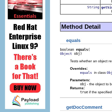
Return
String
getSi
Return
Method Detail
equals
boolean 
equals
 obj)
Object
Tests whether an object re
Overrides:
in class
equals
Ob
Parameters:
obj
- the object to 
Returns:
true
if the specifie
getDocComment