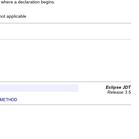
y where a declaration begins.
 not applicable
Eclipse JDT
Release 3.5
METHOD