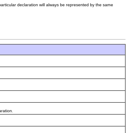
rticular declaration will always be represented by the same
ration.