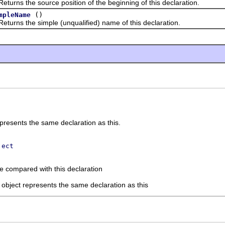
s the source position of the beginning of this declaration.
()
mpleName
s the simple (unqualified) name of this declaration.
presents the same declaration as this.
ject
be compared with this declaration
d object represents the same declaration as this