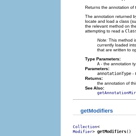
Returns the annotation of t
The annotation returned b
locate and load a class (su
the relevant method on the
attempting to read a
Clas
Note:
This method is 
currently loaded int
that are written to 
Type Parameters:
A
- the annotation t
Parameters:
annotationType
- 
Returns:
the annotation of th
See Also:
getAnnotationMir
getModifiers
Collection
> 
getModifiers
()
Modifier