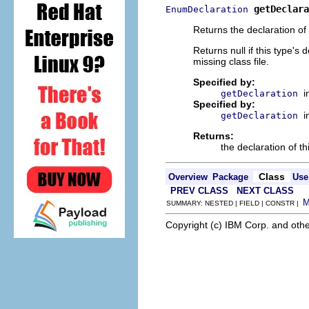
getDeclara
EnumDeclaration
Returns the declaration of 
Returns null if this type's
missing class file.
Specified by:
i
getDeclaration
Specified by:
i
getDeclaration
Returns:
the declaration of th
Class
Overview
Package
Use
PREV CLASS
NEXT CLASS
SUMMARY: NESTED | FIELD | CONSTR |
Copyright (c) IBM Corp. and othe