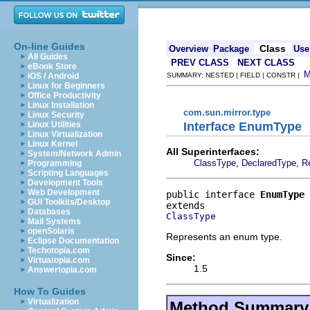
On-line Guides
Class
Overview
Package
Use
All Guides
PREV CLASS
NEXT CLASS
eBook Store
iOS / Android
SUMMARY: NESTED | FIELD | CONSTR |
Linux for Beginners
Office Productivity
Linux Installation
com.sun.mirror.type
Linux Security
Interface EnumType
Linux Utilities
Linux Virtualization
Linux Kernel
All Superinterfaces:
System/Network Admin
,
,
ClassType
DeclaredType
R
Programming
Scripting Languages
Development Tools
Web Development
public interface 
EnumType
GUI Toolkits/Desktop
Databases
ClassType
Mail Systems
openSolaris
Represents an enum type.
Eclipse Documentation
Techotopia.com
Since:
Virtuatopia.com
1.5
Answertopia.com
How To Guides
Virtualization
Method Summary