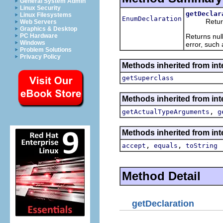
General System Admin
Linux Security
getDeclar
Linux Filesystems
EnumDeclaration
Returns th
Web Servers
Graphics & Desktop
Returns null
PC Hardware
Windows
error, such 
Problem Solutions
Privacy Policy
Methods inherited from int
getSuperclass
Methods inherited from int
,
getActualTypeArguments
g
Methods inherited from int
,
,
accept
equals
toString
Method Detail
getDeclaration