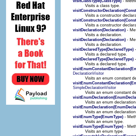
- Metho
visitClassType(ClassType)
Visits a class type.
visitConstructorDeclaration(Const
Visits a constructor declara
visitConstructorDeclaration(Const
Visits a constructor declara
- Met
visitDeclaration(Declaration)
Visits a declaration.
- Met
visitDeclaration(Declaration)
Visits a declaration.
-
visitDeclaredType(DeclaredType)
Visits a declared type.
-
visitDeclaredType(DeclaredType)
Visits a declared type.
visitEnumConstantDeclaration(E
DeclarationVisitor
Visits an enum constant de
visitEnumConstantDeclaration(E
SimpleDeclarationVisitor
Visits an enum constant de
visitEnumDeclaration(EnumDeclar
Visits an enum declaration
visitEnumDeclaration(EnumDeclar
Visits an enum declaration
- Meth
visitEnumType(EnumType)
Visits an enum type.
- Meth
visitEnumType(EnumType)
Visits an enum type.