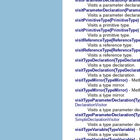
visitParameterDeclaration(Parame
Visits a parameter declara
visitParameterDeclaration(Parame
Visits a parameter declara
visitPrimitiveType(PrimitiveType)
Visits a primitive type.
visitPrimitiveType(PrimitiveType)
Visits a primitive type.
visitReferenceType(ReferenceType
Visits a reference type.
visitReferenceType(ReferenceType
Visits a reference type.
visitTypeDeclaration(TypeDeclarat
Visits a type declaration.
visitTypeDeclaration(TypeDeclarat
Visits a type declaration.
- Meth
visitTypeMirror(TypeMirror)
Visits a type mirror.
- Meth
visitTypeMirror(TypeMirror)
Visits a type mirror.
visitTypeParameterDeclaration(T
DeclarationVisitor
Visits a type parameter dec
visitTypeParameterDeclaration(T
SimpleDeclarationVisitor
Visits a type parameter dec
- 
visitTypeVariable(TypeVariable)
Visits a type variable.
- 
visitTypeVariable(TypeVariable)