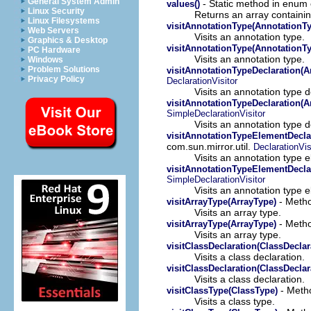
General System Admin
- Static method in enum o
values()
Linux Security
Returns an array containin
Linux Filesystems
visitAnnotationType(AnnotationT
Web Servers
Visits an annotation type.
Graphics & Desktop
visitAnnotationType(AnnotationT
PC Hardware
Visits an annotation type.
Windows
Problem Solutions
visitAnnotationTypeDeclaration(A
Privacy Policy
DeclarationVisitor
Visits an annotation type d
visitAnnotationTypeDeclaration(A
SimpleDeclarationVisitor
Visits an annotation type d
visitAnnotationTypeElementDecla
com.sun.mirror.util.
DeclarationVis
Visits an annotation type 
visitAnnotationTypeElementDecla
SimpleDeclarationVisitor
Visits an annotation type 
- Metho
visitArrayType(ArrayType)
Visits an array type.
- Metho
visitArrayType(ArrayType)
Visits an array type.
visitClassDeclaration(ClassDeclar
Visits a class declaration.
visitClassDeclaration(ClassDeclar
Visits a class declaration.
- Metho
visitClassType(ClassType)
Visits a class type.