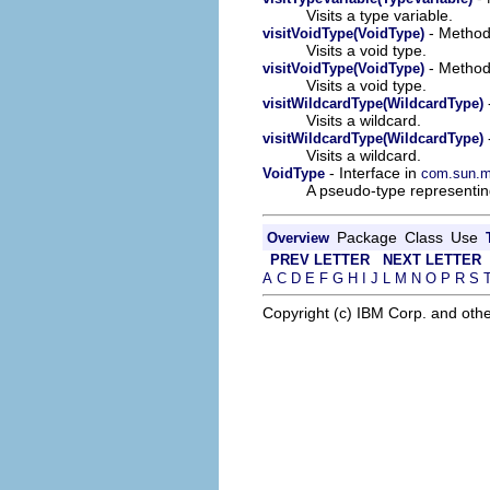
Visits a type variable.
- Method 
visitVoidType(VoidType)
Visits a void type.
- Method 
visitVoidType(VoidType)
Visits a void type.
visitWildcardType(WildcardType)
Visits a wildcard.
visitWildcardType(WildcardType)
Visits a wildcard.
- Interface in
VoidType
com.sun.mi
A pseudo-type representin
Package
Class
Use
Overview
PREV LETTER
NEXT LETTER
A
C
D
E
F
G
H
I
J
L
M
N
O
P
R
S
Copyright (c) IBM Corp. and othe