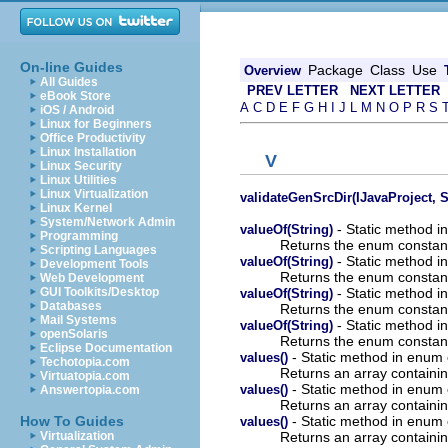
On-line Guides
Package
Class
Use
Overview
All Guides
PREV LETTER
NEXT LETTER
eBook Store
A
C
D
E
F
G
H
I
J
L
M
N
O
P
R
S
iOS / Android
Linux for Beginners
Office Productivity
Linux Installation
V
Linux Security
Linux Utilities
Linux Virtualization
validateGenSrcDir(IJavaProject, S
Linux Kernel
System/Network Admin
- Static method i
valueOf(String)
Programming
Returns the enum constant 
Scripting Languages
- Static method i
valueOf(String)
Development Tools
Returns the enum constant 
Web Development
- Static method i
GUI Toolkits/Desktop
valueOf(String)
Databases
Returns the enum constant 
Mail Systems
- Static method in
valueOf(String)
openSolaris
Returns the enum constant 
Eclipse Documentation
- Static method in enum 
values()
Techotopia.com
Returns an array containin
Virtuatopia.com
- Static method in enum 
values()
Answertopia.com
Returns an array containin
- Static method in enum 
How To Guides
values()
Returns an array containin
Virtualization