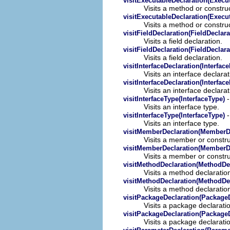
visitExecutableDeclaration(Execu
Visits a method or construc
visitExecutableDeclaration(Execu
Visits a method or construc
visitFieldDeclaration(FieldDeclara
Visits a field declaration.
visitFieldDeclaration(FieldDeclara
Visits a field declaration.
visitInterfaceDeclaration(Interfac
Visits an interface declarat
visitInterfaceDeclaration(Interfac
Visits an interface declarat
-
visitInterfaceType(InterfaceType)
Visits an interface type.
-
visitInterfaceType(InterfaceType)
Visits an interface type.
visitMemberDeclaration(MemberDe
Visits a member or constru
visitMemberDeclaration(MemberDe
Visits a member or constru
visitMethodDeclaration(MethodDec
Visits a method declaratio
visitMethodDeclaration(MethodDec
Visits a method declaratio
visitPackageDeclaration(PackageD
Visits a package declarati
visitPackageDeclaration(PackageD
Visits a package declarati