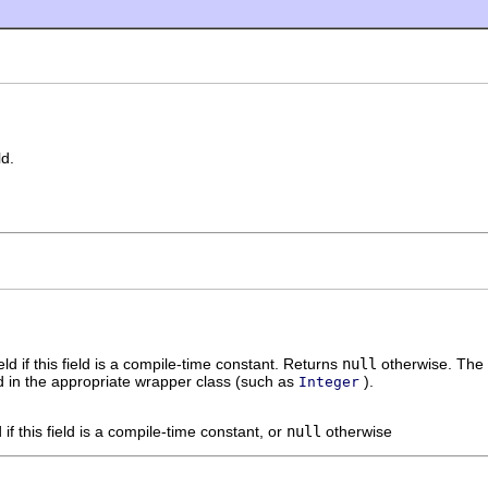
ld.
eld if this field is a compile-time constant. Returns
null
otherwise. The v
ped in the appropriate wrapper class (such as
).
Integer
d if this field is a compile-time constant, or
null
otherwise