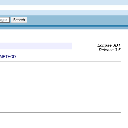
Eclipse JDT
Release 3.5
METHOD