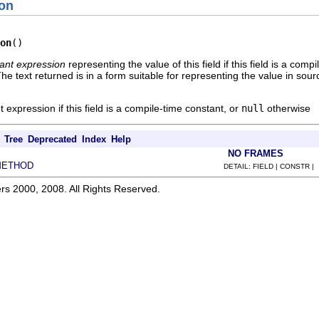
on
on
()
ant expression
representing the value of this field if this field is a com
The text returned is in a form suitable for representing the value in sou
t expression if this field is a compile-time constant, or
null
otherwise
Tree
Deprecated
Index
Help
NO FRAMES
METHOD
DETAIL: FIELD | CONSTR |
rs 2000, 2008. All Rights Reserved.