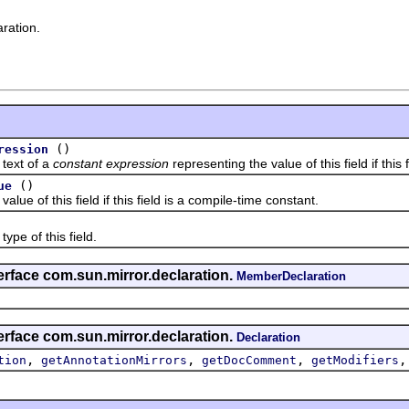
aration.
()
ression
ext of a
constant expression
representing the value of this field if this
()
ue
of this field if this field is a compile-time constant.
 of this field.
erface com.sun.mirror.declaration.
MemberDeclaration
erface com.sun.mirror.declaration.
Declaration
,
,
,
tion
getAnnotationMirrors
getDocComment
getModifiers