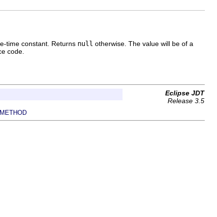
pile-time constant. Returns
null
otherwise. The value will be of a
rce code.
Eclipse JDT
Release 3.5
METHOD