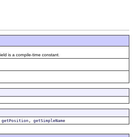
 field is a compile-time constant.
,
,
getPosition
getSimpleName