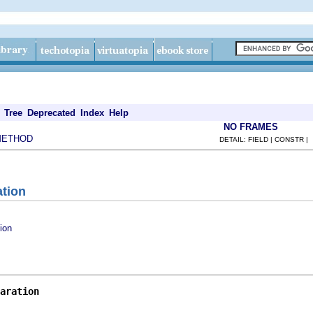
Tree
Deprecated
Index
Help
NO FRAMES
METHOD
DETAIL: FIELD | CONSTR |
ation
ion
aration