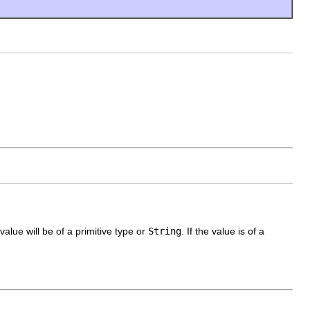
alue will be of a primitive type or
String
. If the value is of a