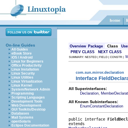
On-line Guides
Class
Overview
Package
Use
All Guides
PREV CLASS
NEXT CLASS
eBook Store
iOS / Android
SUMMARY: NESTED | FIELD | CONSTR |
Linux for Beginners
Office Productivity
Linux Installation
com.sun.mirror.declaration
Linux Security
Interface FieldDeclar
Linux Utilities
Linux Virtualization
Linux Kernel
All Superinterfaces:
System/Network Admin
,
Declaration
MemberDeclarat
Programming
Scripting Languages
All Known Subinterfaces:
Development Tools
Web Development
EnumConstantDeclaration
GUI Toolkits/Desktop
Databases
Mail Systems
public interface 
FieldDecl
openSolaris
Eclipse Documentation