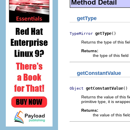
Method Detail
getType
getType
()
TypeMirror
Returns the type of this fie
Returns:
the type of this field
getConstantValue
getConstantValue
()
Object
Returns the value of this fi
primitive type, it is wrap
Returns:
the value of this fiel