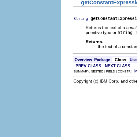
getConstantExpressi
getConstantExpressi
String
Returns the text of a
const
primitive type or
String
. 
Returns:
the text of a constan
Class
Overview
Package
Use
PREV CLASS
NEXT CLASS
SUMMARY: NESTED | FIELD | CONSTR |
Copyright (c) IBM Corp. and othe