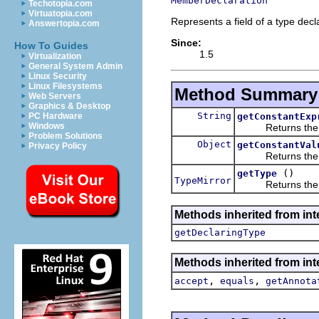
MemberDeclaration
Techotopia.com
Virtuatopia.com
Represents a field of a type decl
Answertopia.com
Since:
How To Guides
1.5
Virtualization
General System Admin
Linux Security
Linux Filesystems
Method Summary
Web Servers
Graphics & Desktop
String
getConstantExp
PC Hardware
Windows
Returns the t
Problem Solutions
Object
getConstantVal
Privacy Policy
Returns the value 
()
getType
TypeMirror
Returns the type
Methods inherited from int
getDeclaringType
Methods inherited from int
,
,
accept
equals
getAnnota