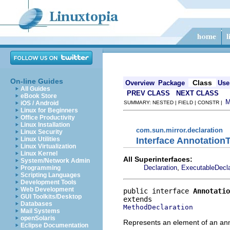
On-line Guides
Class
Overview
Package
Use
All Guides
PREV CLASS
NEXT CLASS
eBook Store
iOS / Android
SUMMARY: NESTED | FIELD | CONSTR |
Linux for Beginners
Office Productivity
Linux Installation
com.sun.mirror.declaration
Linux Security
Interface Annotation
Linux Utilities
Linux Virtualization
Linux Kernel
All Superinterfaces:
System/Network Admin
,
Declaration
ExecutableDecla
Programming
Scripting Languages
Development Tools
Web Development
public interface 
Annotatio
GUI Toolkits/Desktop
Databases
MethodDeclaration
Mail Systems
openSolaris
Represents an element of an ann
Eclipse Documentation