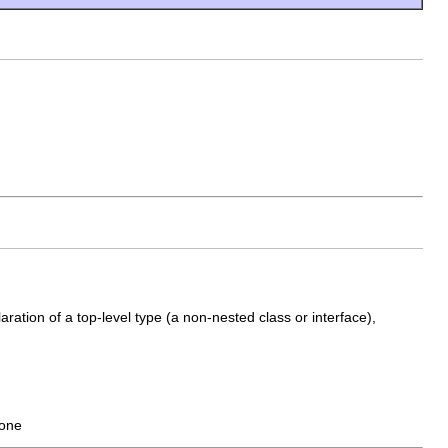
aration of a top-level type (a non-nested class or interface),
none