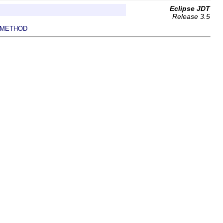
Eclipse JDT
Release 3.5
METHOD