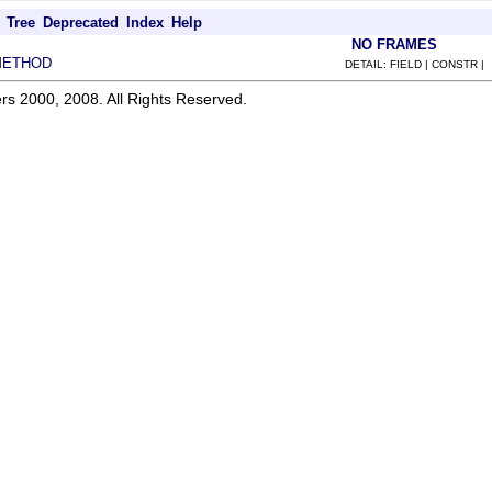
Tree
Deprecated
Index
Help
NO FRAMES
METHOD
DETAIL: FIELD | CONSTR |
rs 2000, 2008. All Rights Reserved.