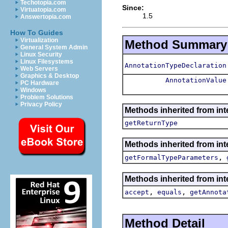
Techotopia.com
Since:
Virtuatopia.com
1.5
Answertopia.com
How To Guides
Virtualization
Method Summary
General System Admin
Linux Security
Linux Filesystems
AnnotationTypeDeclaration
Web Servers
Graphics & Desktop
AnnotationValue
PC Hardware
Windows
Problem Solutions
Privacy Policy
Methods inherited from int
getReturnType
Methods inherited from int
,
getFormalTypeParameters
Methods inherited from int
,
,
accept
equals
getAnnota
Method Detail