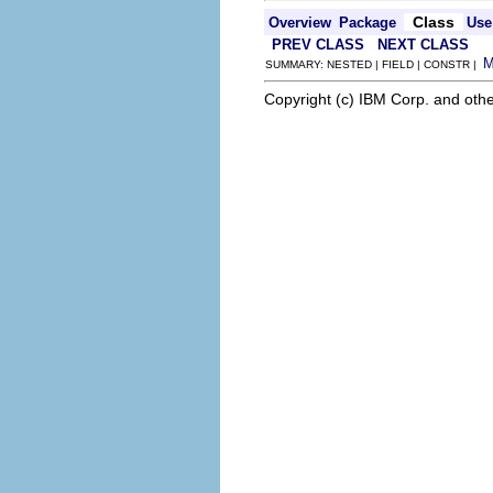
Class
Overview
Package
Use
PREV CLASS
NEXT CLASS
SUMMARY: NESTED | FIELD | CONSTR |
Copyright (c) IBM Corp. and othe