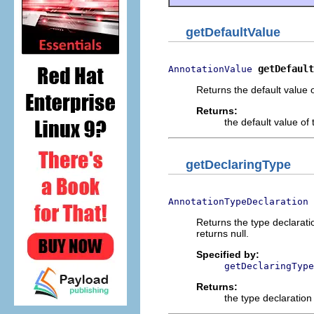
getDefaultValue
getDefault
AnnotationValue
Returns the default value o
Returns:
the default value of 
getDeclaringType
AnnotationTypeDeclaration
Returns the type declaratio
returns null.
Specified by:
getDeclaringType
Returns:
the type declaration