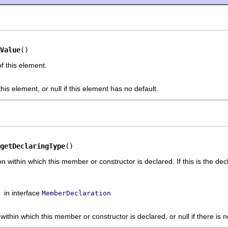
Value
()
f this element.
this element, or null if this element has no default.
getDeclaringType
()
n within which this member or constructor is declared. If this is the decl
in interface
MemberDeclaration
 within which this member or constructor is declared, or null if there is 