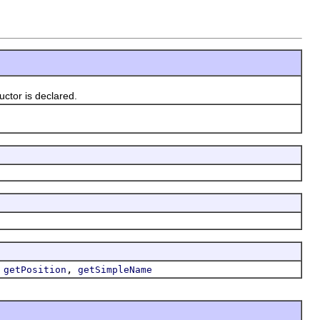
tor is declared.
,
,
getPosition
getSimpleName