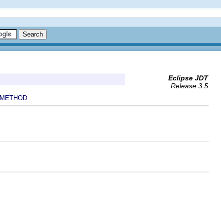
Eclipse JDT
Release 3.5
METHOD