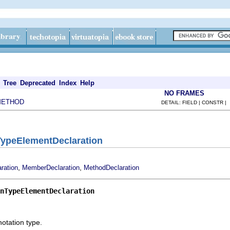
Tree
Deprecated
Index
Help
NO FRAMES
METHOD
DETAIL: FIELD | CONSTR |
TypeElementDeclaration
,
,
ration
MemberDeclaration
MethodDeclaration
nTypeElementDeclaration
otation type.