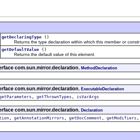
()
getDeclaringType
Returns the type declaration within which this member or construc
()
getDefaultValue
Returns the default value of this element.
erface com.sun.mirror.declaration.
MethodDeclaration
erface com.sun.mirror.declaration.
ExecutableDeclaration
,
,
getParameters
getThrownTypes
isVarArgs
erface com.sun.mirror.declaration.
Declaration
,
,
,
tion
getAnnotationMirrors
getDocComment
getModifiers