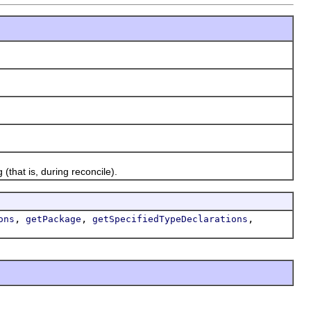
that is, during reconcile).
,
,
,
ons
getPackage
getSpecifiedTypeDeclarations