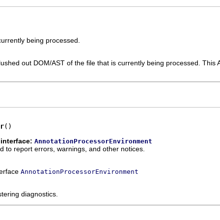
 currently being processed.
y flushed out DOM/AST of the file that is currently being processed. This
r
()
interface:
AnnotationProcessorEnvironment
to report errors, warnings, and other notices.
terface
AnnotationProcessorEnvironment
tering diagnostics.