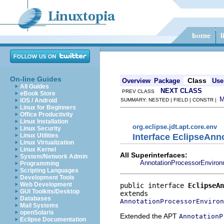
On-line Guides
Class
Overview
Package
Use
All Guides
NEXT CLASS
PREV CLASS
eBook Store
iOS / Android
SUMMARY: NESTED | FIELD | CONSTR |
Linux for Beginners
Office Productivity
Linux Installation
org.eclipse.jdt.apt.core.env
Linux Security
Interface EclipseAn
Linux Utilities
Linux Virtualization
Linux Kernel
All Superinterfaces:
System/Network Admin
AnnotationProcessorEnviro
Programming
Scripting Languages
Development Tools
Web Development
public interface 
EclipseAn
GUI Toolkits/Desktop
Databases
AnnotationProcessorEnviron
Mail Systems
openSolaris
Extended the APT
AnnotationP
Eclipse Documentation