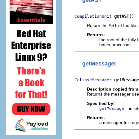
getAST
getAST
()
CompilationUnit
Return the AST of the file
Returns:
the root of the full
batch processor.
getMessager
getMessage
EclipseMessager
Description copied from 
Returns the messager used 
Specified by:
in in
getMessager
Returns:
a messager for regis