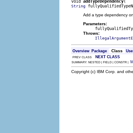
void 
addTypeDependency
 fullyQualifiedTypeN
String
Add a type dependency o
Parameters:
fullyQualifiedTy
Throws:
IllegalArgumentE
Class
Overview
Package
Use
NEXT CLASS
PREV CLASS
SUMMARY: NESTED | FIELD | CONSTR |
Copyright (c) IBM Corp. and othe