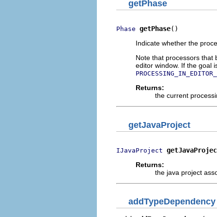
getPhase
getPhase
()
Phase
Indicate whether the proces
Note that processors that 
editor window. If the goal
PROCESSING_IN_EDITOR_
Returns:
the current process
getJavaProject
getJavaProjec
IJavaProject
Returns:
the java project ass
addTypeDependency