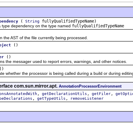
(
fullyQualifiedTypeName)
pendency
String
e dependency on the type named
fullyQualifiedTypeName
 AST of the file currently being processed.
()
oject
()
er
e messager used to report errors, warnings, and other notices.
()
ether the processor is being called during a build or during editing (
erface com.sun.mirror.apt.
AnnotationProcessorEnvironment
,
,
,
onsAnnotatedWith
getDeclarationUtils
getFiler
getOpti
,
,
peDeclarations
getTypeUtils
removeListener