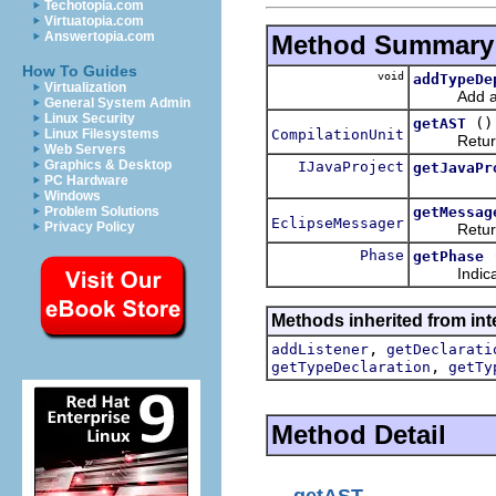
Techotopia.com
Virtuatopia.com
Answertopia.com
Method Summary
How To Guides
void
addTypeDe
Virtualization
Add a typ
General System Admin
Linux Security
()
getAST
CompilationUnit
Linux Filesystems
Return the
Web Servers
Graphics & Desktop
IJavaProject
getJavaPr
PC Hardware
Windows
getMessag
Problem Solutions
EclipseMessager
Privacy Policy
Returns th
Phase
getPhase
Indicate wh
Methods inherited from int
,
addListener
getDeclarati
,
getTypeDeclaration
getTy
Method Detail