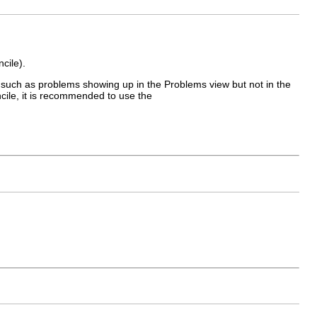
cile).
 such as problems showing up in the Problems view but not in the
ncile, it is recommended to use the