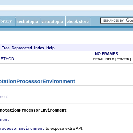
Tree
Deprecated
Index
Help
NO FRAMES
METHOD
DETAIL: FIELD | CONSTR |
notationProcessorEnvironment
nment
notationProcessorEnvironment
ment
to expose extra API.
rocessorEnvironment