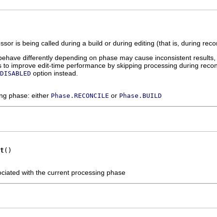
sor is being called during a build or during editing (that is, during recon
behave differently depending on phase may cause inconsistent results,
 is to improve edit-time performance by skipping processing during reco
option instead.
DISABLED
ing phase: either
or
Phase.RECONCILE
Phase.BUILD
t
()
ociated with the current processing phase