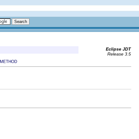
Eclipse JDT
Release 3.5
METHOD