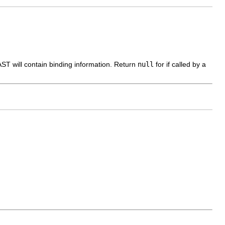
 AST will contain binding information. Return
null
for if called by a