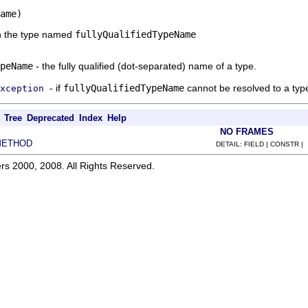
ame)
n the type named
fullyQualifiedTypeName
peName
- the fully qualified (dot-separated) name of a type.
- if
fullyQualifiedTypeName
cannot be resolved to a typ
xception
Tree
Deprecated
Index
Help
NO FRAMES
METHOD
DETAIL: FIELD | CONSTR |
rs 2000, 2008. All Rights Reserved.