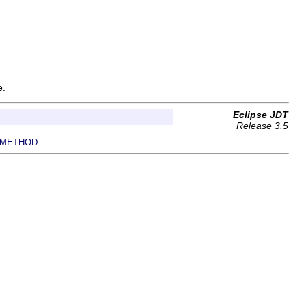
e.
Eclipse JDT
Release 3.5
METHOD