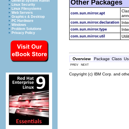
Other Packages
General System Admin
Linux Security
Linux Filesystems
Cla
Web Servers
com.sun.mirror.apt
anno
Graphics & Desktop
PC Hardware
com.sun.mirror.declaration
Int
Windows
Problem Solutions
com.sun.mirror.type
Inte
Privacy Policy
com.sun.mirror.util
Util
Overview
Package
Class
Us
PREV NEXT
Copyright (c) IBM Corp. and othe