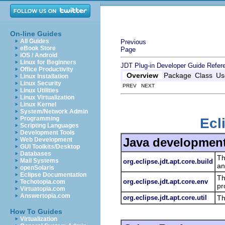
On-line Guides
All Guides
Previous
eBook Store
Page
iOS / Android
Linux for Beginners
JDT Plug-in Developer Guide
Refer
Office Productivity
Overview
Package
Class
Us
Linux Installation
Linux Security
PREV NEXT
Linux Utilities
Linux Virtualization
Linux Kernel
System/Network Admin
Programming
Ecl
Scripting Languages
Development Tools
Java development
Web Development
GUI Toolkits/Desktop
Databases
Th
Mail Systems
org.eclipse.jdt.apt.core.build
an
openSolaris
Eclipse Documentation
Th
org.eclipse.jdt.apt.core.env
Techotopia.com
pr
Virtuatopia.com
Answertopia.com
org.eclipse.jdt.apt.core.util
Th
How To Guides
Virtualization