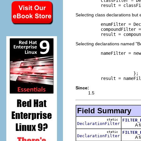
     classFilter = De
     result = classFi
Selecting class declarations but
     enumFilter = Dec
     compoundFilter =
     result = compoun
Selecting declarations named "B
     nameFilter = new
                     
                     
                     
                  };

     result = nameFil
Since:
1.5
Field Summary
static
FILTER_
DeclarationFilter
A filter
static
FILTER_
DeclarationFilter
A filter