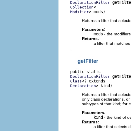
getFilte
DeclarationFilter
Collection
> mods)
Modifier
Returns a filter that select
Parameters:
mods
- the modifiers
Returns:
a filter that matche
getFilter
getFilte
DeclarationFilter
Class
> kind)
Declaration
Returns a filter that select
only class declarations, or 
subtypes of that kind; for e
Parameters:
kind
- the kind of d
Returns:
a filter that selects 