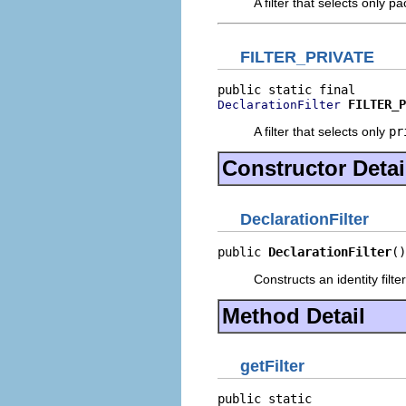
A filter that selects only p
FILTER_PRIVATE
FILTER_P
DeclarationFilter
A filter that selects only
pr
Constructor Detai
DeclarationFilter
public 
DeclarationFilter
()
Constructs an identity filte
Method Detail
getFilter