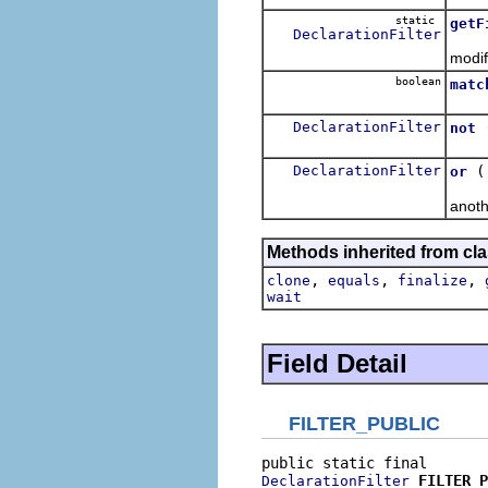
static
getF
DeclarationFilter
Retur
modif
boolean
matc
Tests
DeclarationFilter
not
Retur
DeclarationFilter
or
Retur
anoth
Methods inherited from cla
,
,
,
clone
equals
finalize
wait
Field Detail
FILTER_PUBLIC
FILTER_P
DeclarationFilter