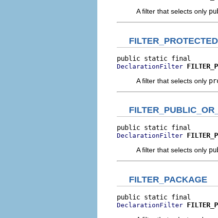
A filter that selects only
pu
FILTER_PROTECTED
FILTER_P
DeclarationFilter
A filter that selects only
pr
FILTER_PUBLIC_OR
FILTER_P
DeclarationFilter
A filter that selects only
pu
FILTER_PACKAGE
FILTER_P
DeclarationFilter