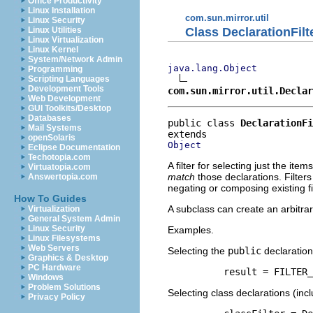
Office Productivity
Linux Installation
com.sun.mirror.util
Linux Security
Class DeclarationFilt
Linux Utilities
Linux Virtualization
Linux Kernel
System/Network Admin
java.lang.Object
Programming
Scripting Languages
Development Tools
com.sun.mirror.util.Declar
Web Development
GUI Toolkits/Desktop
Databases
public class 
DeclarationFi
Mail Systems
openSolaris
Object
Eclipse Documentation
Techotopia.com
A filter for selecting just the item
Virtuatopia.com
match
those declarations. Filter
Answertopia.com
negating or composing existing fi
How To Guides
A subclass can create an arbitrar
Virtualization
General System Admin
Linux Security
Examples.
Linux Filesystems
Web Servers
Selecting the
public
declaration
Graphics & Desktop
PC Hardware
     result = FILTER_
Windows
Problem Solutions
Selecting class declarations (inc
Privacy Policy