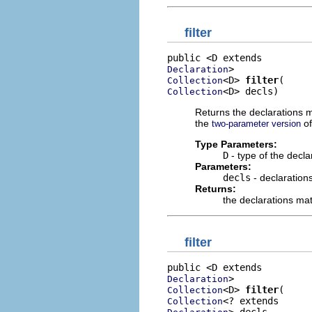
filter
Declaration
<D> 
filter
Collection
<D> decls)
Collection
Returns the declarations ma
the
o
two-parameter version
Type Parameters:
D
- type of the decla
Parameters:
decls
- declarations
Returns:
the declarations matc
filter
Declaration
<D> 
filter
Collection
Collection
> decls,
