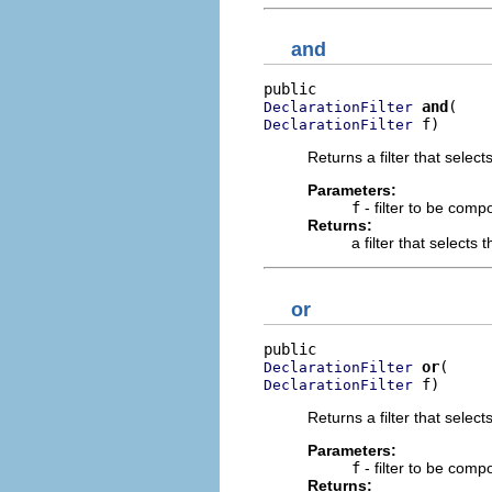
and
and
DeclarationFilter
 f)
DeclarationFilter
Returns a filter that select
Parameters:
f
- filter to be comp
Returns:
a filter that selects
or
or
DeclarationFilter
 f)
DeclarationFilter
Returns a filter that select
Parameters:
f
- filter to be comp
Returns: