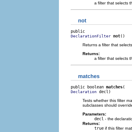
a filter that selects
not
not
()
DeclarationFilter
Returns a filter that select
Returns:
a filter that selects 
matches
public boolean 
matches
 decl)
Declaration
Tests whether this filter 
subclasses should override
Parameters:
decl
- the declarati
Returns:
true
if this filter m