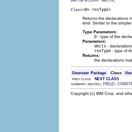
Declaration
<D> resType)
Class
Returns the declarations ma
kind. Similar to the simple
Type Parameters:
D
- type of the decla
Parameters:
decls
- declarations
resType
- type of t
Returns:
the declarations matc
Class
Overview
Package
Use
NEXT CLASS
PREV CLASS
FIELD
CONST
SUMMARY: NESTED |
|
Copyright (c) IBM Corp. and othe