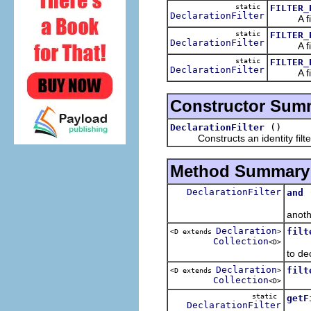
static
FILTER_
DeclarationFilter
A filter
static
FILTER_
DeclarationFilter
A filter
static
FILTER_
DeclarationFilter
A filter
Constructor Sum
()
DeclarationFilter
Constructs an identity filter: 
Method Summary
DeclarationFilter
and
Retur
anoth
Declaration
filt
<D extends
>
Collection
Retur
<D>
to de
Declaration
filt
<D extends
>
Collection
Retur
<D>
static
getF
DeclarationFilter
Retur