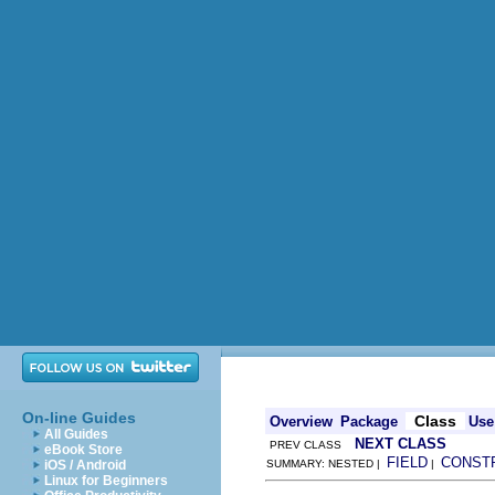
On-line Guides
Class
Overview
Package
Use
All Guides
NEXT CLASS
PREV CLASS
eBook Store
FIELD
CONST
iOS / Android
SUMMARY: NESTED |
|
Linux for Beginners