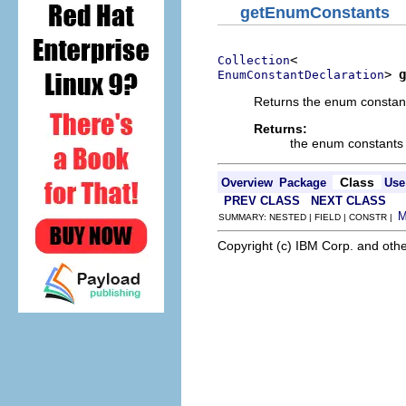
getEnumConstants
Collection
> 
g
EnumConstantDeclaration
Returns the enum constant
Returns:
the enum constants d
Class
Overview
Package
Use
PREV CLASS
NEXT CLASS
SUMMARY: NESTED | FIELD | CONSTR |
Copyright (c) IBM Corp. and othe