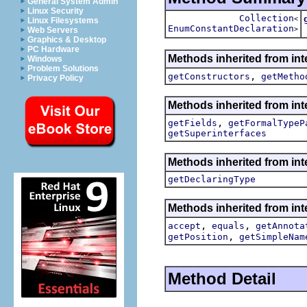
General System Admin
Linux Security
Collection
<
Linux Filesystems
EnumConstantDeclaration
>
Web Servers
Graphics & Desktop
PC Hardware
Methods inherited from int
Windows
Problem Solutions
,
getConstructors
getMetho
Privacy Policy
Methods inherited from int
,
getFields
getFormalTypeP
getSuperinterfaces
Methods inherited from int
getDeclaringType
Methods inherited from int
,
,
accept
equals
getAnnota
,
getPosition
getSimpleNam
Method Detail