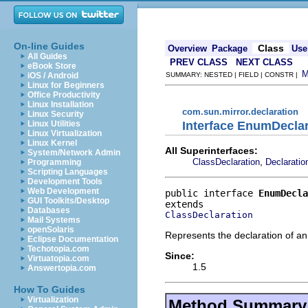
On-line Guides
Class
Overview
Package
Use
All Guides
PREV CLASS
NEXT CLASS
eBook Store
iOS / Android
SUMMARY: NESTED | FIELD | CONSTR |
Linux for Beginners
Office Productivity
Linux Installation
com.sun.mirror.declaration
Linux Security
Interface EnumDeclar
Linux Utilities
Linux Virtualization
Linux Kernel
All Superinterfaces:
System/Network Admin
,
ClassDeclaration
Declaratio
Programming
Scripting Languages
Development Tools
Web Development
public interface 
EnumDecla
GUI Toolkits/Desktop
Databases
ClassDeclaration
Mail Systems
openSolaris
Represents the declaration of a
Eclipse Documentation
Techotopia.com
Since:
Virtuatopia.com
1.5
Answertopia.com
How To Guides
Virtualization
Method Summary