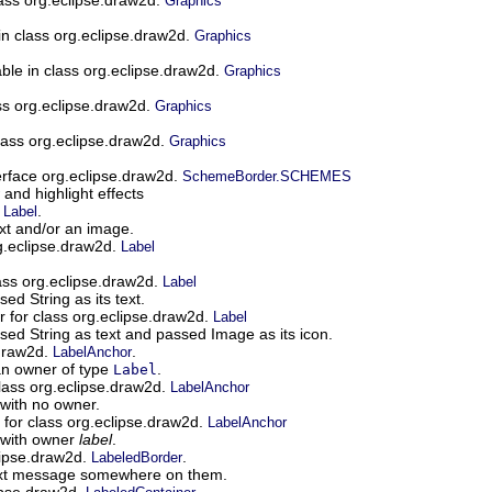
Graphics
 in class org.eclipse.draw2d.
Graphics
able in class org.eclipse.draw2d.
Graphics
ass org.eclipse.draw2d.
Graphics
class org.eclipse.draw2d.
Graphics
terface org.eclipse.draw2d.
SchemeBorder.SCHEMES
nd highlight effects
.
.
Label
ext and/or an image.
rg.eclipse.draw2d.
Label
lass org.eclipse.draw2d.
Label
ed String as its text.
r for class org.eclipse.draw2d.
Label
sed String as text and passed Image as its icon.
.draw2d.
.
LabelAnchor
n owner of type
.
Label
class org.eclipse.draw2d.
LabelAnchor
with no owner.
 for class org.eclipse.draw2d.
LabelAnchor
 with owner
label
.
lipse.draw2d.
.
LabeledBorder
ext message somewhere on them.
ipse.draw2d.
.