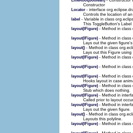
LineRoot(boolean)
Constructor
- interface org.eclipse.
Locator
Controls the location of an
- Variable in class org.ecli
label
This ToggleButton's Label
- Method in class
layout(IFigure)
- Method in class
layout(IFigure)
Lays out the given figure'
- Method in class org.ec
layout()
Lays out this Figure using 
- Method in class
layout(IFigure)
- Method in class
layout(IFigure)
- Method in class
layout(IFigure)
Hooks layout in case anima
- Method in class
layout(IFigure)
Stub which does nothing.
- Method in interf
layout(IFigure)
Called prior to layout occur
- Method in interf
layout(IFigure)
Lays out the given figure.
- Method in class org.ec
layout()
Layouts this polyline.
- Method in class
layout(IFigure)
- Method in class