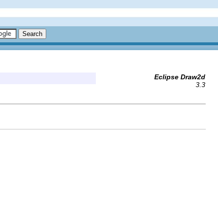
Eclipse Draw2d
3.3