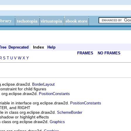
Index
Tree
Deprecated
Help
FRAMES
NO FRAMES
R
S
T
U
V
W
X
Y
rg.eclipse.draw2d.
BorderLayout
nstraint for child figures
ce org.eclipse.draw2d.
PositionConstants
riable in interface org.eclipse.draw2d.
PositionConstants
NTER, and RIGHT
ble in class org.eclipse.draw2d.
SchemeBorder
shadow or highlight effects
in class org.eclipse.draw2d.
Graphics
class org.eclipse.draw2d.