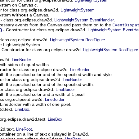
LightweightSystem
System on Canvas
c
.
r for class org.eclipse.draw2d.
LightweightSystem
System
without
a Canvas.
- class org.eclipse.draw2d.
.
LightweightSystem.EventHandler
necessary events from the Canvas and pass them on to the
EventDispa
- Constructor for class org.eclipse.draw2d.
)
LightweightSystem.EventHa
class org.eclipse.draw2d.
.
LightweightSystem.RootFigure
the LightweightSystem.
 Constructor for class org.eclipse.draw2d.
LightweightSystem.RootFigure
raw2d.
.
LineBorder
with sides of equal widths.
ructor for class org.eclipse.draw2d.
LineBorder
h the specified color and of the specified width and style.
or for class org.eclipse.draw2d.
LineBorder
h the specified color and of the specified width.
or class org.eclipse.draw2d.
LineBorder
h the specified color and a width of 1 pixel.
ass org.eclipse.draw2d.
LineBorder
LineBorder with a width of one pixel.
2d.text.
.
LineBox
 org.eclipse.draw2d.text.
LineBox
w2d.text.
.
LineRoot
ontainer on a line of text displayed in Draw2d.
for class org.eclipse.draw2d.text.