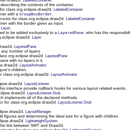
LabeledContainer
r describing the contents of the container.
for class org.eclipse.draw2d.
LabeledContainer
iner with a
.
GroupBoxBorder
ructor for class org.eclipse.draw2d.
LabeledContainer
iner with the border given as input.
.
.
Layer
ded to be added exclusively to a
, who has the responsibil
LayeredPane
rg.eclipse.draw2d.
Layer
.draw2d.
.
LayeredPane
g any number of layers.
class org.eclipse.draw2d.
LayeredPane
ane with no layers in it.
pse.draw2d.
.
LayoutAnimator
gure's children.
or class org.eclipse.draw2d.
LayoutAnimator
.
clipse.draw2d.
.
LayoutListener
is interface provide callback hooks for various layout related events.
eclipse.draw2d.
.
LayoutListener.Stub
ch implements all of the declared methods.
or for class org.eclipse.draw2d.
LayoutListener.Stub
clipse.draw2d.
.
LayoutManager
ld figures and determining the ideal size for a figure with children.
clipse.draw2d.
.
LightweightSystem
 the link between SWT and Draw2d.
structor for class org.eclipse.draw2d.