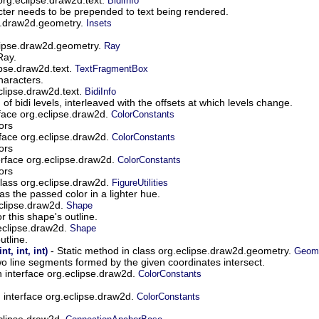
BidiInfo
cter needs to be prepended to text being rendered.
se.draw2d.geometry.
Insets
lipse.draw2d.geometry.
Ray
Ray.
ipse.draw2d.text.
TextFragmentBox
haracters.
eclipse.draw2d.text.
BidiInfo
of bidi levels, interleaved with the offsets at which levels change.
erface org.eclipse.draw2d.
ColorConstants
ors
erface org.eclipse.draw2d.
ColorConstants
ors
terface org.eclipse.draw2d.
ColorConstants
ors
class org.eclipse.draw2d.
FigureUtilities
s the passed color in a lighter hue.
eclipse.draw2d.
Shape
r this shape's outline.
.eclipse.draw2d.
Shape
utline.
- Static method in class org.eclipse.draw2d.geometry.
int, int, int)
Geom
o line segments formed by the given coordinates intersect.
in interface org.eclipse.draw2d.
ColorConstants
in interface org.eclipse.draw2d.
ColorConstants
eclipse.draw2d.