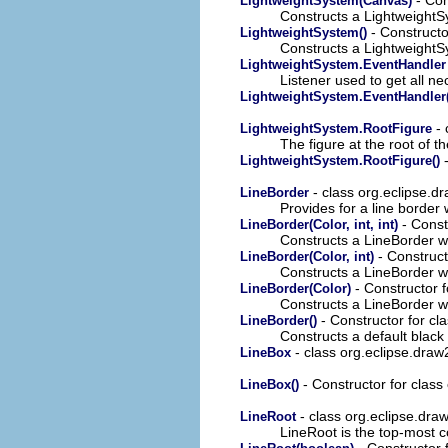
LightweightSystem(Canvas)
Constructs a Lightweight
- Constructo
LightweightSystem()
Constructs a Lightweight
LightweightSystem.EventHandler
Listener used to get all 
LightweightSystem.EventHandler(
- 
LightweightSystem.RootFigure
The figure at the root of 
-
LightweightSystem.RootFigure()
- class org.eclipse.d
LineBorder
Provides for a line border 
- Const
LineBorder(Color, int, int)
Constructs a LineBorder wit
- Construct
LineBorder(Color, int)
Constructs a LineBorder wit
- Constructor f
LineBorder(Color)
Constructs a LineBorder wit
- Constructor for cl
LineBorder()
Constructs a default black 
- class org.eclipse.draw
LineBox
- Constructor for class
LineBox()
- class org.eclipse.dra
LineRoot
LineRoot is the top-most c
- Constructor 