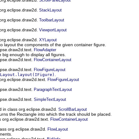
ScrollPaneLayout
 org.eclipse.draw2d.
StackLayout
 org.eclipse.draw2d.
ToolbarLayout
 org.eclipse.draw2d.
ViewportLayout
 org.eclipse.draw2d.
XYLayout
o layout the components of the given container figure.
ipse.draw2d.text.
FlowAdapter
 big enough to display all figures.
ipse.draw2d.text.
FlowContainerLayout
ipse.draw2d.text.
FlowFigureLayout
.
Layout.layout(IFigure)
org.eclipse.draw2d.text.
FlowFigureLayout
ipse.draw2d.text.
ParagraphTextLayout
ipse.draw2d.text.
SimpleTextLayout
 in class org.eclipse.draw2d.
ScrollBarLayout
urns the Rectangle into which the track should be placed.
s org.eclipse.draw2d.text.
FlowContainerLayout
lass org.eclipse.draw2d.
FlowLayout
nents.
 org.eclipse.draw2d.text.