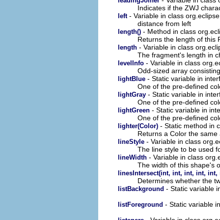
leadingJoiner
Indicates if the ZWJ chara
- Variable in class org.eclip
left
distance from left
- Method in class org.ec
length()
Returns the length of this 
- Variable in class org.ecl
length
The fragment's length in c
- Variable in class org.
levelInfo
Odd-sized array consisting 
- Static variable in int
lightBlue
One of the pre-defined col
- Static variable in int
lightGray
One of the pre-defined col
- Static variable in in
lightGreen
One of the pre-defined col
- Static method in 
lighter(Color)
Returns a Color the same a
- Variable in class org.
lineStyle
The line style to be used fo
- Variable in class org
lineWidth
The width of this shape's o
linesIntersect(int, int, int, int, int, 
Determines whether the tw
- Static variable 
listBackground
- Static variable 
listForeground
- Variable in class org.