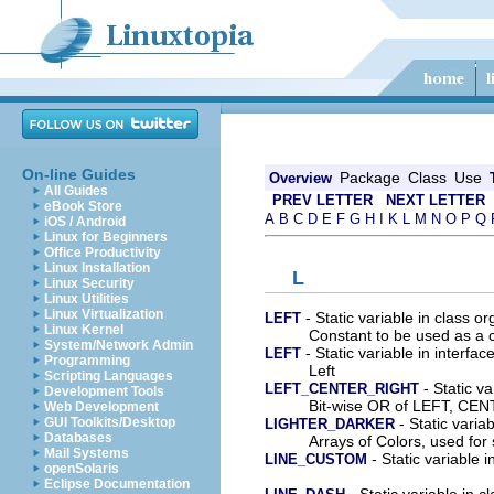
On-line Guides
Package
Class
Use
Overview
All Guides
PREV LETTER
NEXT LETTER
eBook Store
A
B
C
D
E
F
G
H
I
K
L
M
N
O
P
Q
iOS / Android
Linux for Beginners
Office Productivity
Linux Installation
L
Linux Security
Linux Utilities
Linux Virtualization
- Static variable in class o
LEFT
Linux Kernel
Constant to be used as a co
System/Network Admin
- Static variable in interfa
LEFT
Programming
Left
Scripting Languages
- Static va
LEFT_CENTER_RIGHT
Development Tools
Bit-wise OR of LEFT, CE
Web Development
- Static varia
GUI Toolkits/Desktop
LIGHTER_DARKER
Databases
Arrays of Colors, used for 
Mail Systems
- Static variable 
LINE_CUSTOM
openSolaris
Eclipse Documentation
- Static variable in 