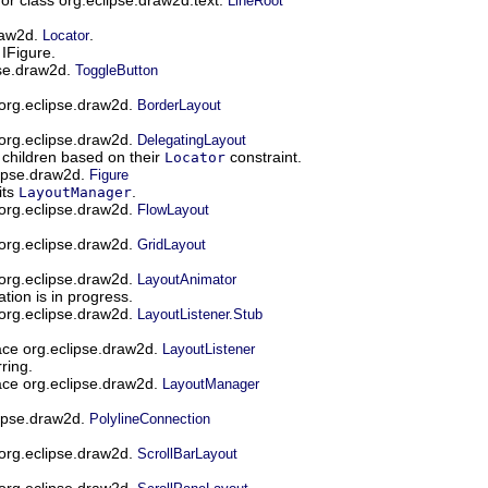
LineRoot
draw2d.
.
Locator
 IFigure.
pse.draw2d.
ToggleButton
 org.eclipse.draw2d.
BorderLayout
 org.eclipse.draw2d.
DelegatingLayout
s children based on their
constraint.
Locator
lipse.draw2d.
Figure
its
.
LayoutManager
 org.eclipse.draw2d.
FlowLayout
 org.eclipse.draw2d.
GridLayout
 org.eclipse.draw2d.
LayoutAnimator
tion is in progress.
 org.eclipse.draw2d.
LayoutListener.Stub
ace org.eclipse.draw2d.
LayoutListener
ring.
ace org.eclipse.draw2d.
LayoutManager
lipse.draw2d.
PolylineConnection
 org.eclipse.draw2d.
ScrollBarLayout
 org.eclipse.draw2d.