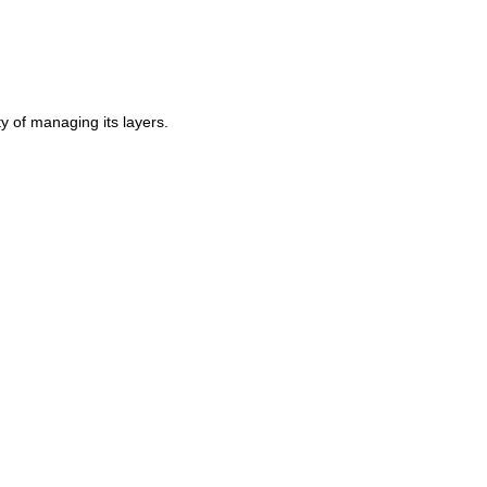
ty of managing its layers.