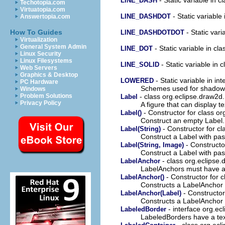
LINE_DASH
Techotopia.com
Virtuatopia.com
- Static variable
LINE_DASHDOT
Answertopia.com
- Static vari
How To Guides
LINE_DASHDOTDOT
Virtualization
General System Admin
- Static variable in cl
LINE_DOT
Linux Security
Linux Filesystems
- Static variable in 
LINE_SOLID
Web Servers
Graphics & Desktop
- Static variable in in
LOWERED
PC Hardware
Schemes used for shadow a
Windows
- class org.eclipse.draw2d
Problem Solutions
Label
Privacy Policy
A figure that can display t
- Constructor for class o
Label()
Construct an empty Label.
- Constructor for c
Label(String)
Construct a Label with pass
- Constructo
Label(String, Image)
Construct a Label with pas
- class org.eclipse
LabelAnchor
LabelAnchors must have a
- Constructor for 
LabelAnchor()
Constructs a LabelAnchor 
- Constructor
LabelAnchor(Label)
Constructs a LabelAnchor
- interface org.ec
LabeledBorder
LabeledBorders have a t
- class org.ecl