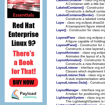
LabeledContainer
A Container with a title ba
- Constructor 
LabeledContainer()
Constructs a default conta
- Const
LabeledContainer(Border)
Constructs a labeled conta
- class org.eclipse.draw2d
Layer
A transparent figure inten
- Constructor for class o
Layer()
- class org.eclipse
LayeredPane
A figure capable of holdin
- Constructor for 
LayeredPane()
Constructs a new layered p
- class org.ecli
LayoutAnimator
Animates the layout of a fi
- Constructor f
LayoutAnimator()
Constructs a new Animator
- interface org.e
LayoutListener
Classes which implement th
- class org.
LayoutListener.Stub
A stub implementation whi
- Construct
LayoutListener.Stub()
- interface org.e
LayoutManager
A helper for positioning chi
- class org.e
LightweightSystem
The LightweightSystem is
- Con