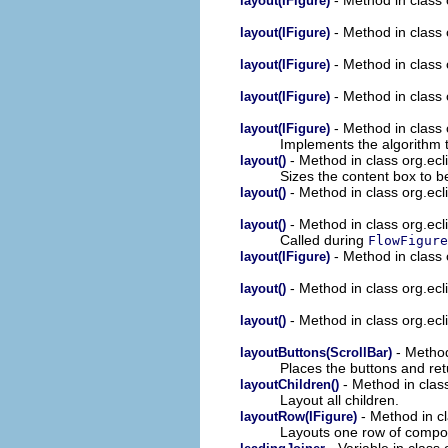
layout(IFigure)
- Method in class
layout(IFigure)
- Method in class
layout(IFigure)
- Method in class
layout(IFigure)
- Method in class
layout(IFigure)
Implements the algorithm t
- Method in class org.ecl
layout()
Sizes the content box to be
- Method in class org.ecl
layout()
- Method in class org.ecl
layout()
Called during
FlowFigure
- Method in class 
layout(IFigure)
- Method in class org.ecl
layout()
- Method in class org.ecl
layout()
- Method
layoutButtons(ScrollBar)
Places the buttons and ret
- Method in clas
layoutChildren()
Layout all children.
- Method in c
layoutRow(IFigure)
Layouts one row of compo
- Variable in class