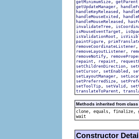
,
getMinimumSize
getParent
,
getUpdateManager
handleF
,
handleKeyReleased
handle
,
handleMouseExited
handle
,
handleMouseReleased
hasF
,
invalidateTree
isCoordin
,
isMouseEventTarget
isOpa
,
isValidationRoot
isVisib
,
paintFigure
primTranslat
removeCoordinateListener
,
removeLayoutListener
rem
,
removeNotify
removePrope
,
,
repaint
repaint
request
,
setChildrenDirection
set
,
,
setCursor
setEnabled
se
,
setLayoutManager
setLoca
,
setPreferredSize
setPref
,
,
setToolTip
setValid
set
,
translateToParent
transl
Methods inherited from class 
clone, equals, finalize, 
wait
Constructor Detai