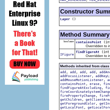
Constructor Sum
()
Layer
Method Summary
boolean
(in
containsPoint
Overridden to impl
(int
findFigureAt
IFigure
Overridden to imp
Methods inherited from class
,
,
,
,
add
add
add
add
addAn
,
addFocusListener
addKeyL
,
addMouseMotionListener
a
,
,
containsPoint
erase
fin
,
findFigureAtExcluding
fi
fireCoordinateSystemChang
,
firePropertyChange
fireP
,
getChildren
getClientAre
,
getForegroundColor
getIn
,
getLocalFont
getLocalFor