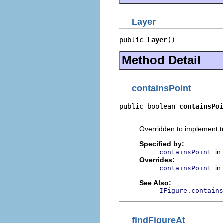
Layer
public 
Layer
()
Method Detail
containsPoint
public boolean 
containsPoi
                          
Overridden to implement t
Specified by:
in
containsPoint
Overrides:
in
containsPoint
See Also:
IFigure.contains
findFigureAt