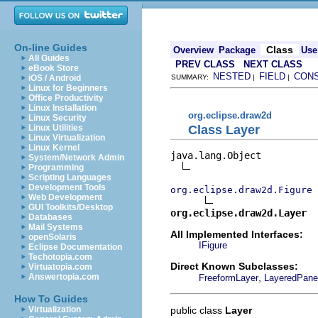
On-line Guides
Class
Overview
Package
Use
All Guides
PREV CLASS
NEXT CLASS
eBook Store
NESTED
FIELD
CON
iOS / Android
SUMMARY:
|
|
Linux for Beginners
Office Productivity
Linux Installation
org.eclipse.draw2d
Linux Security
Class Layer
Linux Utilities
Linux Virtualization
Linux Kernel
java.lang.Object

System/Network Admin
Programming
Scripting Languages
Development Tools
org.eclipse.draw2d.Figure
Web Development
GUI Toolkits/Desktop
org.eclipse.draw2d.Layer
Databases
Mail Systems
All Implemented Interfaces:
openSolaris
IFigure
Eclipse Documentation
Techotopia.com
Direct Known Subclasses:
Virtuatopia.com
,
Answertopia.com
FreeformLayer
LayeredPane
How To Guides
public class
Layer
Virtualization