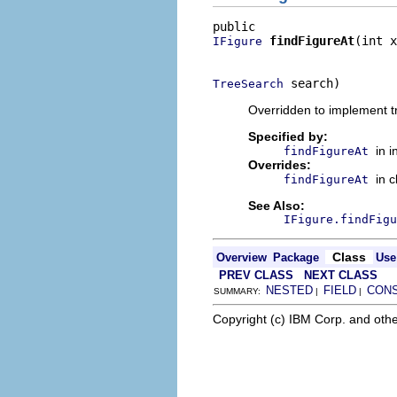
findFigureAt
(int x
IFigure
                          
 search)
TreeSearch
Overridden to implement t
Specified by:
in 
findFigureAt
Overrides:
in 
findFigureAt
See Also:
IFigure.findFigu
Class
Overview
Package
Use
PREV CLASS
NEXT CLASS
NESTED
FIELD
CON
SUMMARY:
|
|
Copyright (c) IBM Corp. and othe