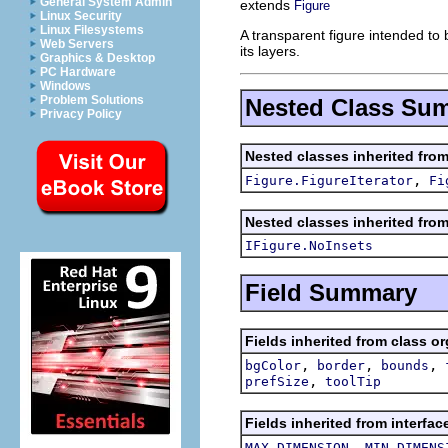
General System Admin
extends
Figure
Linux Security
Linux Filesystems
A transparent figure intended to
Web Servers
its layers.
Graphics & Desktop
PC Hardware
Windows
Problem Solutions
Nested Class Su
Privacy Policy
Nested classes inherited fro
,
Figure.FigureIterator
Fi
Nested classes inherited fro
IFigure.NoInsets
Field Summary
Fields inherited from class o
,
,
,
bgColor
border
bounds
,
prefSize
toolTip
Fields inherited from interfa
,
MAX_DIMENSION
MIN_DIMENS