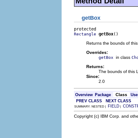
Method Detail
getBox
getBox
()
Rectangle
Returns the bounds of thi
Overrides:
in class
getBox
Ch
Returns:
The bounds of this 
Since:
2.0
Class
Overview
Package
Use
PREV CLASS
NEXT CLASS
FIELD
CONST
SUMMARY: NESTED |
|
Copyright (c) IBM Corp. and othe