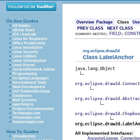
On-line Guides
Class
Overview
Package
Use
All Guides
PREV CLASS
NEXT CLASS
eBook Store
FIELD
CONST
iOS / Android
SUMMARY: NESTED |
|
Linux for Beginners
Office Productivity
Linux Installation
org.eclipse.draw2d
Linux Security
Class LabelAnchor
Linux Utilities
Linux Virtualization
Linux Kernel
java.lang.Object

System/Network Admin
Programming
Scripting Languages
Development Tools
org.eclipse.draw2d.Connect
Web Development
GUI Toolkits/Desktop
Databases
org.eclipse.draw2d.Abstrac
Mail Systems
openSolaris
Eclipse Documentation
Techotopia.com
org.eclipse.draw2d.Chopbox
Virtuatopia.com
Answertopia.com
org.eclipse.draw2d.LabelAn
How To Guides
All Implemented Interfaces:
Virtualization
,
AncestorListener
Connectio