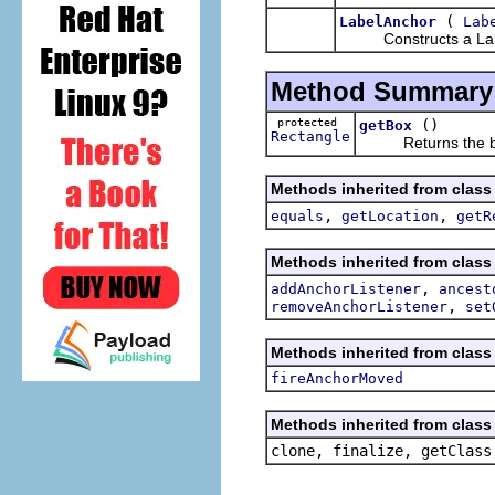
(
LabelAnchor
Lab
Constructs a Labe
Method Summary
protected
()
getBox
Rectangle
Returns the bound
Methods inherited from class
,
,
equals
getLocation
getR
Methods inherited from class
,
addAnchorListener
ancest
,
removeAnchorListener
set
Methods inherited from class
fireAnchorMoved
Methods inherited from class 
clone, finalize, getClass