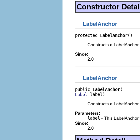
Constructor Detai
LabelAnchor
protected 
LabelAnchor
()
Constructs a LabelAnchor 
Since:
2.0
LabelAnchor
public 
LabelAnchor
 label)
Label
Constructs a LabelAnchor
Parameters:
label
- This LabelAnchor
Since:
2.0