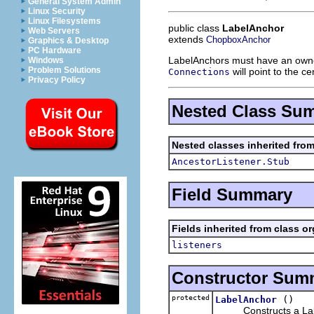
General System Admin
Linux Security
Linux Filesystems
public class
LabelAnchor
Web Servers
extends
ChopboxAnchor
Graphics & Desktop
PC Hardware
LabelAnchors must have an own
Windows
Problem Solutions
will point to the c
Connections
Privacy Policy
Nested Class Su
Nested classes inherited fro
AncestorListener.Stub
Field Summary
Fields inherited from class o
listeners
Constructor Sum
protected
()
LabelAnchor
Constructs a Label