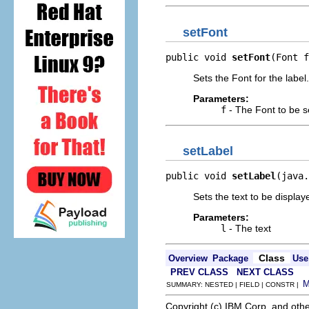
setFont
public void 
setFont
(Font f
Sets the Font for the label.
Parameters:
f
- The Font to be s
setLabel
public void 
setLabel
(java.
Sets the text to be displaye
Parameters:
l
- The text
Class
Overview
Package
Use
PREV CLASS
NEXT CLASS
SUMMARY: NESTED | FIELD | CONSTR |
Copyright (c) IBM Corp. and othe