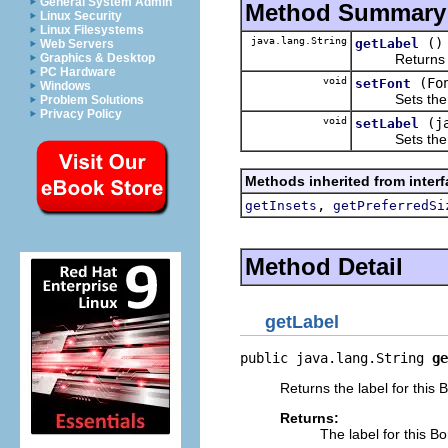
General System Admin
Method Summary
Linux Security
Linux Filesystems
java.lang.String
()
getLabel
Web Servers
Returns the 
Graphics & Desktop
PC Hardware
void
(Fo
setFont
Windows
Sets the Fon
Problem Solutions
Privacy Policy
void
(j
setLabel
Sets the text
Methods inherited from inter
,
getInsets
getPreferredSi
Method Detail
getLabel
public java.lang.String 
ge
Returns the label for this 
Returns:
The label for this B