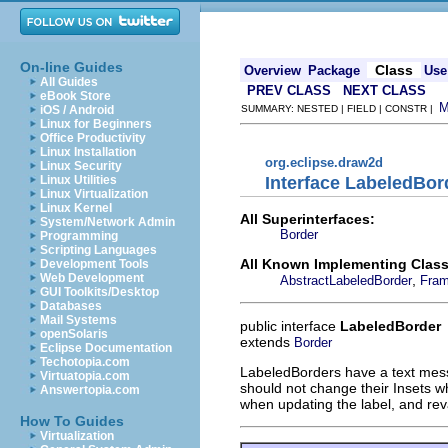
On-line Guides
Class
Overview
Package
Use
All Guides
PREV CLASS
NEXT CLASS
eBook Store
iOS / Android
SUMMARY: NESTED | FIELD | CONSTR |
Linux for Beginners
Office Productivity
Linux Installation
org.eclipse.draw2d
Linux Security
Interface LabeledBor
Linux Utilities
Linux Virtualization
Linux Kernel
All Superinterfaces:
System/Network Admin
Border
Programming
Scripting Languages
All Known Implementing Class
Development Tools
Web Development
,
AbstractLabeledBorder
Fram
GUI Toolkits/Desktop
Databases
Mail Systems
public interface
LabeledBorder
openSolaris
extends
Border
Eclipse Documentation
Techotopia.com
LabeledBorders have a text mes
Virtuatopia.com
should not change their Insets w
Answertopia.com
when updating the label, and rev
How To Guides
Virtualization