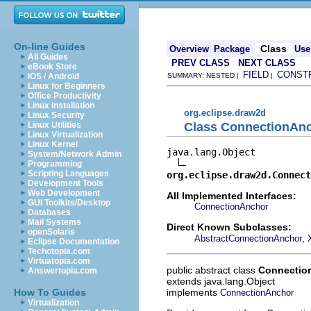
On-line Guides
Class
Overview
Package
Use
All Guides
PREV CLASS
NEXT CLASS
eBook Store
FIELD
CONST
iOS / Android
SUMMARY: NESTED |
|
Linux for Beginners
Office Productivity
Linux Installation
org.eclipse.draw2d
Linux Security
Class ConnectionAn
Linux Utilities
Linux Virtualization
Linux Kernel
java.lang.Object

System/Network Admin
Programming
Scripting Languages
org.eclipse.draw2d.Connect
Development Tools
Web Development
All Implemented Interfaces:
GUI Toolkits/Desktop
ConnectionAnchor
Databases
Mail Systems
Direct Known Subclasses:
openSolaris
,
AbstractConnectionAnchor
Eclipse Documentation
Techotopia.com
Virtuatopia.com
public abstract class
Connectio
Answertopia.com
extends java.lang.Object
implements
How To Guides
ConnectionAnchor
Virtualization