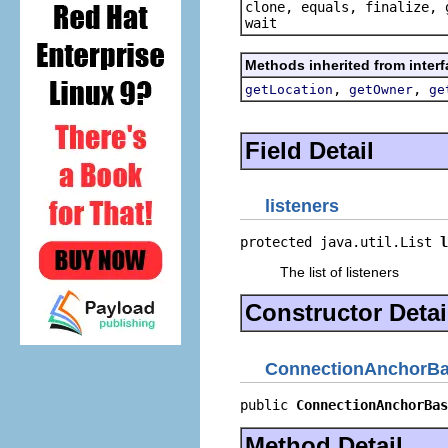
clone, equals, finalize, 
wait
Methods inherited from inter
,
,
getLocation
getOwner
ge
Field Detail
listeners
protected java.util.List 
l
The list of listeners
Constructor Detai
ConnectionAnchorB
public 
ConnectionAnchorBas
Method Detail