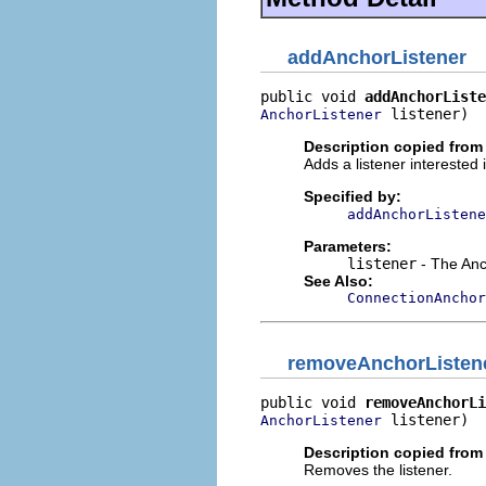
addAnchorListener
public void 
addAnchorListe
 listener)
AnchorListener
Description copied from 
Adds a listener interested
Specified by:
addAnchorListene
Parameters:
listener
- The Anc
See Also:
ConnectionAnchor
removeAnchorListen
public void 
removeAnchorLi
 listener)
AnchorListener
Description copied from 
Removes the listener.