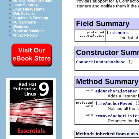
Provides support for a Connecti
General System Admin
Linux Security
listeners and notifies them if th
Linux Filesystems
Web Servers
Graphics & Desktop
Field Summary
PC Hardware
Windows
Problem Solutions
protected
listeners
Privacy Policy
java.util.List
The list of l
Constructor Sum
()
ConnectionAnchorBase
Method Summary
void
addAnchorListener
Adds a listener inte
protected
(
fireAnchorMoved
void
Notifies all the liste
void
removeAnchorListe
Removes the list
Methods inherited from class 