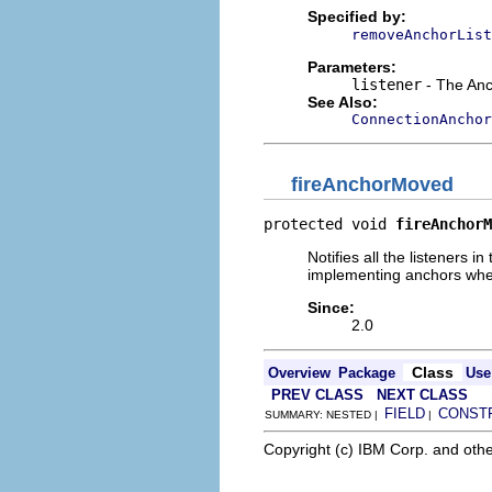
Specified by:
removeAnchorList
Parameters:
listener
- The Anc
See Also:
ConnectionAnchor
fireAnchorMoved
protected void 
fireAnchorM
Notifies all the listeners i
implementing anchors when
Since:
2.0
Class
Overview
Package
Use
PREV CLASS
NEXT CLASS
FIELD
CONST
SUMMARY: NESTED |
|
Copyright (c) IBM Corp. and othe