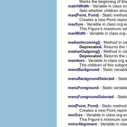
Marks the beginning of th
- Variable in class o
matchWidth
Sets whether children shoul
- Static method
max(Point, Point)
Creates a new Point repre
- Variable in class org.
maxSize
This Figure's maximum siz
- Variable in class org
maxWidth
- Method in cl
medianIncoming()
Deprecated.
Returns the 
- Method in cl
medianOutgoing()
Deprecated.
Returns the 
- Variable in class org
members
The children of this subgr
- Static variab
menuBackground
- Stati
menuBackgroundSelected
- Static variabl
menuForeground
- Stati
menuForegroundSelected
- Static method
min(Point, Point)
Creates a new Point repre
- Variable in class org.
minSize
This Figure's minimum siz
- Variable in cl
minorAlignment