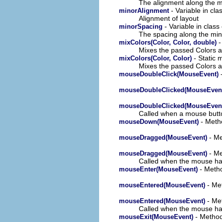
The alignment along the m
- Variable in cl
minorAlignment
Alignment of layout
- Variable in clas
minorSpacing
The spacing along the min
-
mixColors(Color, Color, double)
Mixes the passed Colors an
- Static 
mixColors(Color, Color)
Mixes the passed Colors an
-
mouseDoubleClick(MouseEvent)
mouseDoubleClicked(MouseEven
mouseDoubleClicked(MouseEven
Called when a mouse button
- Metho
mouseDown(MouseEvent)
- Me
mouseDragged(MouseEvent)
- Me
mouseDragged(MouseEvent)
Called when the mouse has
- Metho
mouseEnter(MouseEvent)
- Met
mouseEntered(MouseEvent)
- Met
mouseEntered(MouseEvent)
Called when the mouse has 
- Method
mouseExit(MouseEvent)