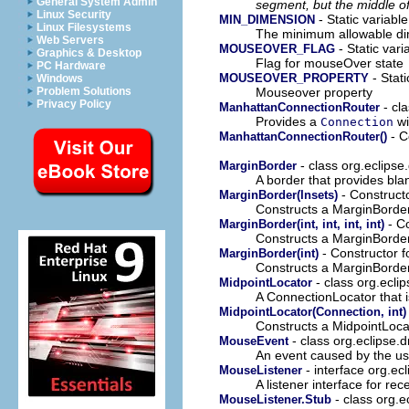
General System Admin
segment, but the middle of
Linux Security
- Static variabl
MIN_DIMENSION
Linux Filesystems
The minimum allowable di
Web Servers
- Static vari
MOUSEOVER_FLAG
Graphics & Desktop
Flag for mouseOver state
PC Hardware
- Stati
MOUSEOVER_PROPERTY
Windows
Mouseover property
Problem Solutions
Privacy Policy
- cl
ManhattanConnectionRouter
Provides a
wi
Connection
- C
ManhattanConnectionRouter()
- class org.eclips
MarginBorder
A border that provides bla
- Constructo
MarginBorder(Insets)
Constructs a MarginBorder
- Co
MarginBorder(int, int, int, int)
Constructs a MarginBorder
- Constructor f
MarginBorder(int)
Constructs a MarginBorder 
- class org.ecli
MidpointLocator
A ConnectionLocator that i
MidpointLocator(Connection, int)
Constructs a MidpointLoca
- class org.eclipse.
MouseEvent
An event caused by the use
- interface org.ec
MouseListener
A listener interface for re
- class org.
MouseListener.Stub