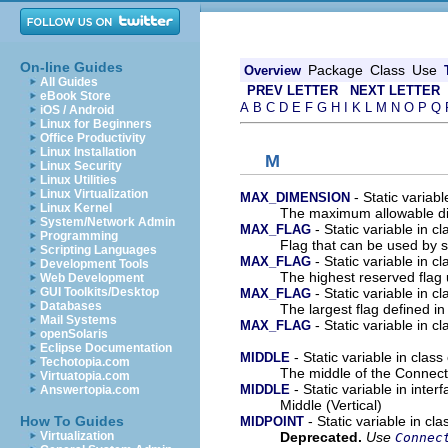
On-line Guides
Package
Class
Use
Overview
All Guides
PREV LETTER
NEXT LETTER
eBook Store
A
B
C
D
E
F
G
H
I
K
L
M
N
O
P
Q
iOS / Android
Linux for Beginners
Office Productivity
Linux Installation
M
Linux Security
Linux Utilities
Linux Virtualization
- Static variab
MAX_DIMENSION
Linux Kernel
The maximum allowable d
System/Network Admin
- Static variable in c
MAX_FLAG
Programming
Flag that can be used by 
Scripting Languages
- Static variable in c
MAX_FLAG
Development Tools
The highest reserved flag 
Web Development
- Static variable in c
GUI Toolkits/Desktop
MAX_FLAG
Databases
The largest flag defined in 
Mail Systems
- Static variable in c
MAX_FLAG
openSolaris
Eclipse Documentation
- Static variable in clas
MIDDLE
Techotopia.com
The middle of the Connect
Virtuatopia.com
- Static variable in inte
MIDDLE
Answertopia.com
Middle (Vertical)
- Static variable in cl
How To Guides
MIDPOINT
Deprecated.
Use
Virtualization
Connec