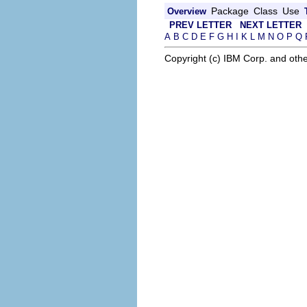
Package
Class
Use
Overview
PREV LETTER
NEXT LETTER
A
B
C
D
E
F
G
H
I
K
L
M
N
O
P
Q
Copyright (c) IBM Corp. and othe