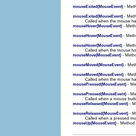
- Meth
mouseExited(MouseEvent)
- Meth
mouseExited(MouseEvent)
Called when the mouse has 
- Meth
mouseHover(MouseEvent)
- Meth
mouseHover(MouseEvent)
- Metho
mouseHover(MouseEvent)
Called when the mouse hove
- Metho
mouseMove(MouseEvent)
- Meth
mouseMoved(MouseEvent)
- Meth
mouseMoved(MouseEvent)
Called when the mouse has
- Me
mousePressed(MouseEvent)
- Me
mousePressed(MouseEvent)
Called when a mouse butto
- M
mouseReleased(MouseEvent)
- M
mouseReleased(MouseEvent)
Called when a pressed mo
- Method 
mouseUp(MouseEvent)