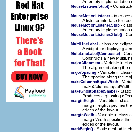
An empty implementation 
- Construct
MouseListener.Stub()
- interface
MouseMotionListener
A listener interface for r
- clas
MouseMotionListener.Stub
An empty implementation 
- Con
MouseMotionListener.Stub()
- class org.eclip
MultiLineLabel
A widget for displaying a mu
- Cons
MultiLineLabel(Composite)
Constructs a new MultiLine
- Variable in cla
majorAlignment
The alignment along the m
- Variable in class
majorSpacing
The spacing along the maj
- Varia
makeColumnsEqualWidth
makeColumnsEqualWidth spe
- Static
makeGhostShape(Shape)
Produces a ghosting effec
- Variable in class
marginHeight
marginHeight specifies the
edges of the layout.
- Variable in class 
marginWidth
marginWidth specifies the n
edges of the layout.
- Static method in c
markBegin()