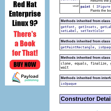
Returns the preferr
void
(
paint
IFigure
Paints the bor
Methods inherited from class
,
,
getFont
getInsets
getLa
,
setLabel
setTextColor
Methods inherited from class
,
getPaintRectangle
isOpaq
Methods inherited from class 
clone, equals, finalize, 
wait
Methods inherited from inter
isOpaque
Constructor Detai