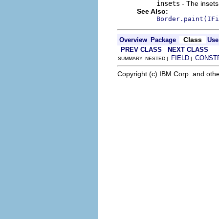
insets
- The insets
See Also:
Border.paint(IFi
Class
Overview
Package
Use
PREV CLASS
NEXT CLASS
FIELD
CONST
SUMMARY: NESTED |
|
Copyright (c) IBM Corp. and othe