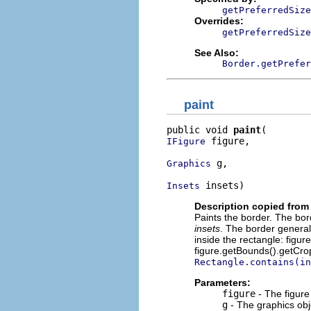
getPreferredSize
Overrides:
getPreferredSize
See Also:
Border.getPrefer
paint
public void 
paint
 figure,

IFigure
 g,

Graphics
 insets)
Insets
Description copied from 
Paints the border. The bor
insets
. The border generall
inside the rectangle: figu
figure.getBounds().getCro
Rectangle.contains(in
Parameters:
figure
- The figure
g
- The graphics obj