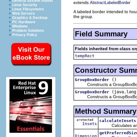
General System Admin
extends
AbstractLabeledBorder
Linux Security
Linux Filesystems
A labeled border intended to hous
Web Servers
the group.
Graphics & Desktop
PC Hardware
Windows
Problem Solutions
Field Summary
Privacy Policy
Fields inherited from class o
tempRect
Constructor Sum
()
GroupBoxBorder
Constructs a GroupBoxBorder w
(java.lang
GroupBoxBorder
Constructs a GroupBoxBorde
Method Summary
protected
calculateInsets
Insets
Calculates and re
getPreferredSiz
Dimension