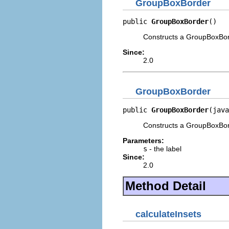
GroupBoxBorder
public 
GroupBoxBorder
()
Constructs a GroupBoxBorde
Since:
2.0
GroupBoxBorder
public 
GroupBoxBorder
(java
Constructs a GroupBoxBord
Parameters:
s
- the label
Since:
2.0
Method Detail
calculateInsets