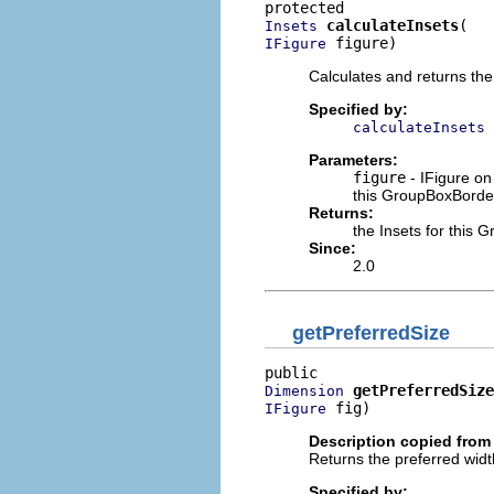
calculateInsets
Insets
 figure)
IFigure
Calculates and returns the
Specified by:
calculateInsets
Parameters:
figure
- IFigure on
this GroupBoxBorder
Returns:
the Insets for this 
Since:
2.0
getPreferredSize
getPreferredSize
Dimension
 fig)
IFigure
Description copied from 
Returns the preferred width
Specified by: