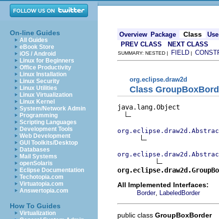
On-line Guides
Class
Overview
Package
Use
All Guides
PREV CLASS
NEXT CLASS
eBook Store
FIELD
CONST
iOS / Android
SUMMARY: NESTED |
|
Linux for Beginners
Office Productivity
Linux Installation
org.eclipse.draw2d
Linux Security
Class GroupBoxBord
Linux Utilities
Linux Virtualization
Linux Kernel
java.lang.Object

System/Network Admin
Programming
Scripting Languages
Development Tools
org.eclipse.draw2d.Abstrac
Web Development
GUI Toolkits/Desktop
Databases
org.eclipse.draw2d.Abstrac
Mail Systems
openSolaris
org.eclipse.draw2d.GroupBo
Eclipse Documentation
Techotopia.com
Virtuatopia.com
All Implemented Interfaces:
Answertopia.com
,
Border
LabeledBorder
How To Guides
Virtualization
public class
GroupBoxBorder