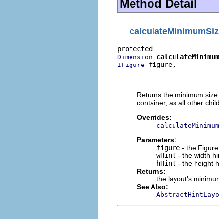
Method Detail
calculateMinimumSiz
calculateMinimum
Dimension
 figure,

IFigure
                          
                          
Returns the minimum size re
container, as all other childr
Overrides:
calculateMinimum
Parameters:
figure
- the Figure 
wHint
- the width hi
hHint
- the height h
Returns:
the layout's minimu
See Also:
AbstractHintLayo