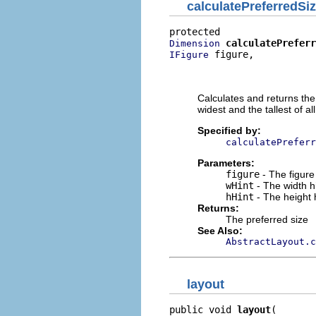
calculatePreferredSi
calculatePreferr
Dimension
 figure,

IFigure
                          
                          
Calculates and returns the 
widest and the tallest of all
Specified by:
calculatePreferr
Parameters:
figure
- The figure
wHint
- The width h
hHint
- The height 
Returns:
The preferred size
See Also:
AbstractLayout.c
layout
public void 
layout