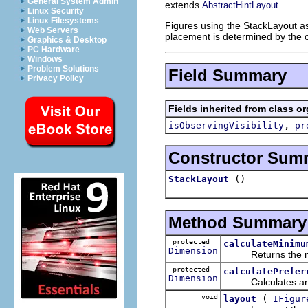
General System Admin
extends
AbstractHintLayout
Linux Security
Linux Filesystems
Figures using the StackLayout as
Web Servers
placement is determined by the o
Graphics & Desktop
PC Hardware
Windows
Problem Solutions
Field Summary
Privacy Policy
Fields inherited from class o
,
isObservingVisibility
pr
Constructor Sum
()
StackLayout
Method Summary
protected
calculateMinimu
Dimension
Returns the minim
protected
calculatePrefer
Dimension
Calculates and ret
void
(
layout
IFigur