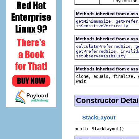
Lays out the gi
Methods inherited from class
,
getMinimumSize
getPrefer
isSensitiveVertically
Methods inherited from class
,
calculatePreferredSize
g
,
getPreferredSize
invalid
setObserveVisibility
Methods inherited from class 
clone, equals, finalize, 
wait
Constructor Detai
StackLayout
public 
StackLayout
()