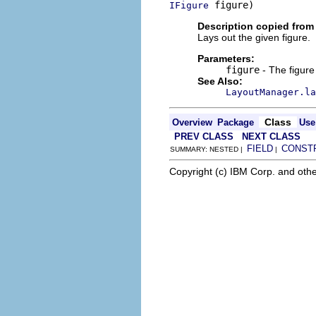
 figure)
IFigure
Description copied from 
Lays out the given figure.
Parameters:
figure
- The figure
See Also:
LayoutManager.la
Class
Overview
Package
Use
PREV CLASS
NEXT CLASS
FIELD
CONST
SUMMARY: NESTED |
|
Copyright (c) IBM Corp. and othe