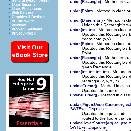
General System Admin
- Method in cla
union(Rectangle)
Linux Security
Linux Filesystems
- Method in class o
union(Point)
Web Servers
Graphics & Desktop
- Method in cl
union(Dimension)
PC Hardware
Unions this Rectangle's wi
Windows
- Method in class 
Problem Solutions
union(int, int)
Privacy Policy
Updates this Rectangle's 
coordinate (x,y).
- Method in class o
union(Point)
Updates this Rectangle's 
Point.
- Method in cla
union(Rectangle)
Updates this Rectangle's 
given Rectangle.
- Method in
union(int, int, int, int)
Updates this Rectangle's 
rectangle (x, y, w, h).
- Method in class
updateCursor()
Updates the cursor.
- Method in class
updateCursor()
updateFigureUnderCursor(org.ecl
SWTEventDispatcher
Updates the figure under t
routed to the figure that 
updateHoverSource(org.eclipse.s
SWTEventDispatcher