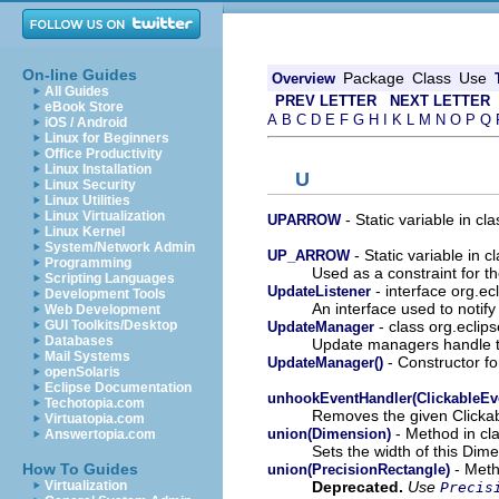
On-line Guides
Package
Class
Use
Overview
All Guides
PREV LETTER
NEXT LETTER
eBook Store
A
B
C
D
E
F
G
H
I
K
L
M
N
O
P
Q
iOS / Android
Linux for Beginners
Office Productivity
Linux Installation
U
Linux Security
Linux Utilities
Linux Virtualization
- Static variable in c
UPARROW
Linux Kernel
System/Network Admin
- Static variable in 
UP_ARROW
Programming
Used as a constraint for th
Scripting Languages
- interface org.e
UpdateListener
Development Tools
An interface used to notify 
Web Development
- class org.eclip
GUI Toolkits/Desktop
UpdateManager
Databases
Update managers handle the
Mail Systems
- Constructor fo
UpdateManager()
openSolaris
Eclipse Documentation
unhookEventHandler(ClickableEv
Techotopia.com
Removes the given Clickabl
Virtuatopia.com
- Method in cl
union(Dimension)
Answertopia.com
Sets the width of this Dim
- Meth
How To Guides
union(PrecisionRectangle)
Deprecated.
Use
Virtualization
Precis