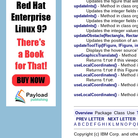
Updates the figure that wil
- Method in class or
updateInts()
Updates the integer fields 
- Method in class or
updateInts()
Updates the integer fields 
- Method in class or
updateInts()
Updates the integer values
updateObstacle(Rectangle, Rectan
Updates the position of an 
updateToolTip(IFigure, IFigure, int
Displays the hover source's
- Method i
useGraphicsTranslate()
Returns
true
if this viewp
- Method i
useLocalCoordinates()
Returns
true
if this Figur
- Method i
useLocalCoordinates()
Returns
true
.
- Method i
useLocalCoordinates()
- Method i
useLocalCoordinates()
Package
Class
Use
Overview
PREV LETTER
NEXT LETTER
A
B
C
D
E
F
G
H
I
K
L
M
N
O
P
Q
Copyright (c) IBM Corp. and othe