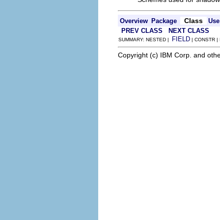
Class
Overview
Package
Use
PREV CLASS
NEXT CLASS
FIELD
SUMMARY: NESTED |
| CONSTR |
Copyright (c) IBM Corp. and othe