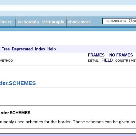
Tree
Deprecated
Index
Help
FRAMES
NO FRAMES
FIELD
 METHOD
DETAIL:
| CONSTR | M
rder.SCHEMES
rder.SCHEMES
ommonly used schemes for the border. These schemes can be given as 