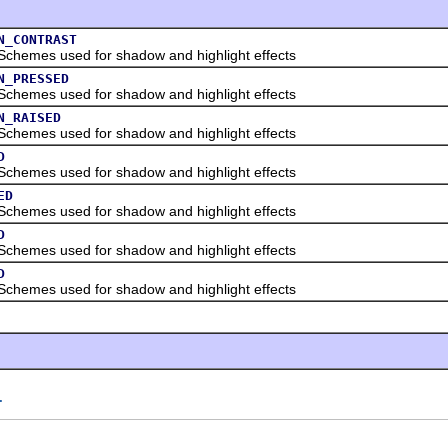
N_CONTRAST
es used for shadow and highlight effects
N_PRESSED
es used for shadow and highlight effects
N_RAISED
es used for shadow and highlight effects
D
es used for shadow and highlight effects
ED
es used for shadow and highlight effects
D
es used for shadow and highlight effects
D
es used for shadow and highlight effects
T