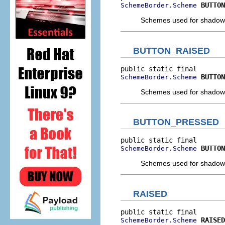
BUTTON
SchemeBorder.Scheme
Schemes used for shadow a
BUTTON_RAISED
BUTTON
SchemeBorder.Scheme
Schemes used for shadow a
BUTTON_PRESSED
BUTTON
SchemeBorder.Scheme
Schemes used for shadow a
RAISED
RAISED
SchemeBorder.Scheme