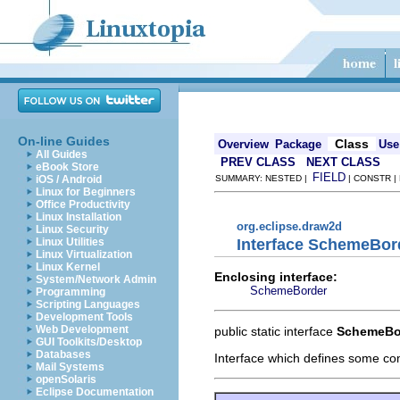
On-line Guides
Class
Overview
Package
Use
All Guides
PREV CLASS
NEXT CLASS
eBook Store
FIELD
iOS / Android
SUMMARY: NESTED |
| CONSTR |
Linux for Beginners
Office Productivity
Linux Installation
org.eclipse.draw2d
Linux Security
Interface SchemeBo
Linux Utilities
Linux Virtualization
Linux Kernel
Enclosing interface:
System/Network Admin
SchemeBorder
Programming
Scripting Languages
Development Tools
Web Development
public static interface
SchemeBo
GUI Toolkits/Desktop
Databases
Interface which defines some c
Mail Systems
openSolaris
Eclipse Documentation