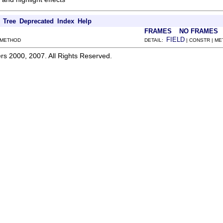
Tree
Deprecated
Index
Help
FRAMES
NO FRAMES
FIELD
 METHOD
DETAIL:
| CONSTR | M
rs 2000, 2007. All Rights Reserved.