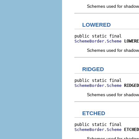
Schemes used for shadow a
LOWERED
LOWERE
SchemeBorder.Scheme
Schemes used for shadow a
RIDGED
RIDGED
SchemeBorder.Scheme
Schemes used for shadow a
ETCHED
ETCHED
SchemeBorder.Scheme
Schemes used for shadow a