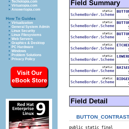
Field Summary
Techotopia.com
Virtuatopia.com
Answertopia.com
static
BUTTO
SchemeBorder.Scheme
Schem
How To Guides
static
BUTTO
Virtualization
SchemeBorder.Scheme
Schem
General System Admin
Linux Security
static
BUTTO
Linux Filesystems
SchemeBorder.Scheme
Schem
Web Servers
Graphics & Desktop
static
ETCHE
PC Hardware
SchemeBorder.Scheme
Schem
Windows
Problem Solutions
static
LOWER
Privacy Policy
SchemeBorder.Scheme
Schem
static
RAISE
SchemeBorder.Scheme
Schem
static
RIDGE
SchemeBorder.Scheme
Schem
Field Detail
BUTTON_CONTRAS