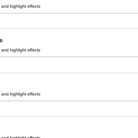
nd highlight effects
D
nd highlight effects
nd highlight effects
nd highlight effects