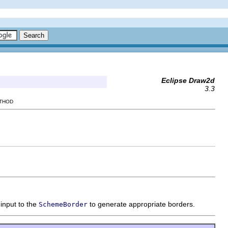
Eclipse Draw2d
3.3
ETHOD
input to the
to generate appropriate borders.
SchemeBorder