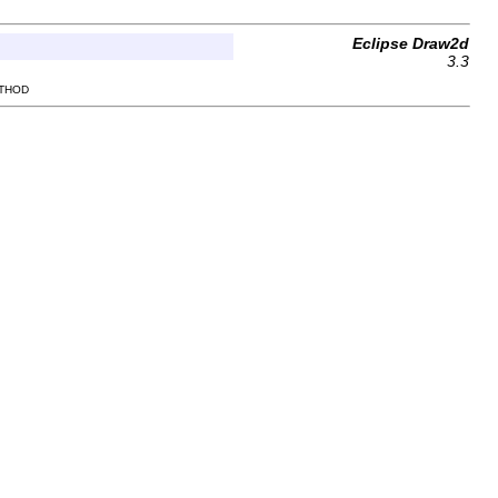
Eclipse Draw2d
3.3
ETHOD