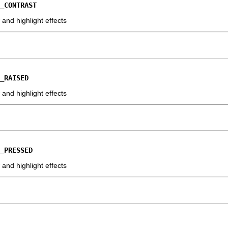
_CONTRAST
nd highlight effects
_RAISED
nd highlight effects
_PRESSED
nd highlight effects