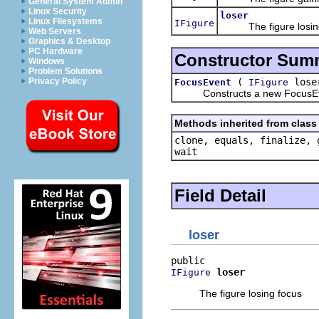
General System Admin
Linux Security
loser
Linux Filesystems
IFigure
The figure losing
Web Servers
Graphics & Desktop
PC Hardware
Constructor Sum
Windows
Problem Solutions
(
lose
Privacy Policy
FocusEvent
IFigure
Constructs a new FocusEv
Methods inherited from class 
clone, equals, finalize, 
wait
Field Detail
loser
loser
IFigure
The figure losing focus