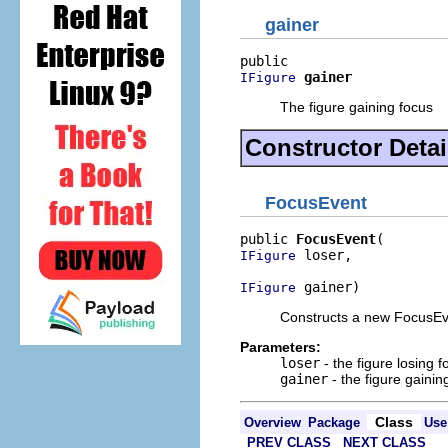
gainer
gainer
IFigure
The figure gaining focus
Constructor Detai
FocusEvent
public 
FocusEvent
 loser,

IFigure
 gainer)
IFigure
Constructs a new FocusEv
Parameters:
loser
- the figure losing f
gainer
- the figure gainin
Class
Overview
Package
Use
PREV CLASS
NEXT CLASS