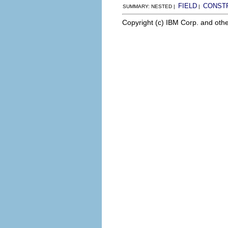
FIELD
CONST
SUMMARY: NESTED |
|
Copyright (c) IBM Corp. and othe