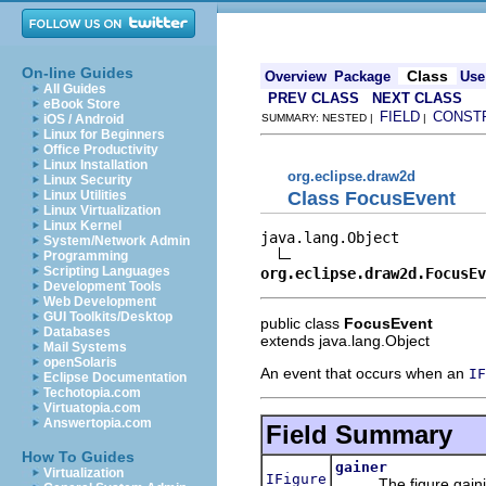
On-line Guides
Class
Overview
Package
Use
All Guides
PREV CLASS
NEXT CLASS
eBook Store
FIELD
CONST
iOS / Android
SUMMARY: NESTED |
|
Linux for Beginners
Office Productivity
Linux Installation
org.eclipse.draw2d
Linux Security
Class FocusEvent
Linux Utilities
Linux Virtualization
Linux Kernel
java.lang.Object

System/Network Admin
Programming
Scripting Languages
org.eclipse.draw2d.FocusEv
Development Tools
Web Development
GUI Toolkits/Desktop
public class
FocusEvent
Databases
extends java.lang.Object
Mail Systems
openSolaris
An event that occurs when an
IF
Eclipse Documentation
Techotopia.com
Virtuatopia.com
Answertopia.com
Field Summary
How To Guides
gainer
Virtualization
IFigure
The figure gainin