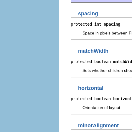
spacing
protected int 
spacing
Space in pixels between F
matchWidth
protected boolean 
matchWid
Sets whether children shoul
horizontal
protected boolean 
horizont
Orientation of layout
minorAlignment