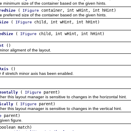
nimum size of the container based on the given hints.
(
container, int wHint, int hHint)
redSize
IFigure
ferred size of the container based on the given hints.
(
child, int wHint, int hHint)
Size
IFigure
(
child, int wHint, int hHint)
edSize
IFigure
()
nt
r aligment of the layout.
()
Axis
e
if stretch minor axis has been enabled.
(
parent)
zontally
IFigure
is layout manager is sensitive to changes in the horizontal hint.
(
parent)
ically
IFigure
is layout manager is sensitive to changes in the vertical hint.
parent)
e
ven figure.
boolean match)