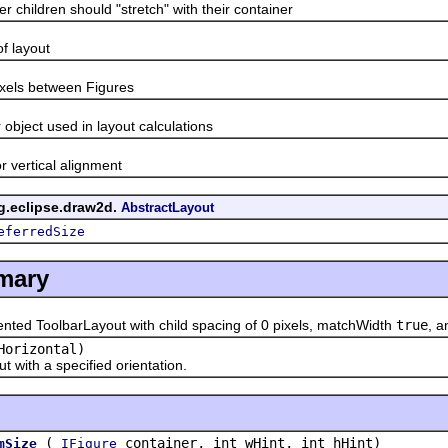
ldren should "stretch" with their container
t
layout
s between Figures
ct used in layout calculations
ertical alignment
rg.eclipse.draw2d.
AbstractLayout
eferredSize
mary
ed ToolbarLayout with child spacing of 0 pixels, matchWidth
true
, 
Horizontal)
th a specified orientation.
(
container, int wHint, int hHint)
mSize
IFigure