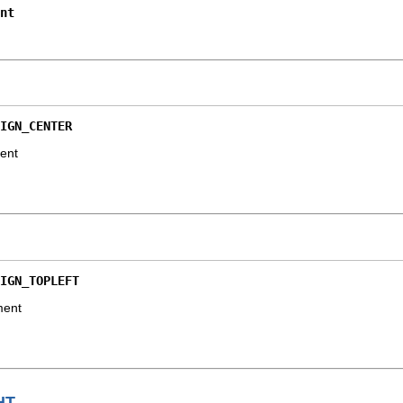
nt
IGN_CENTER
ment
IGN_TOPLEFT
ment
HT