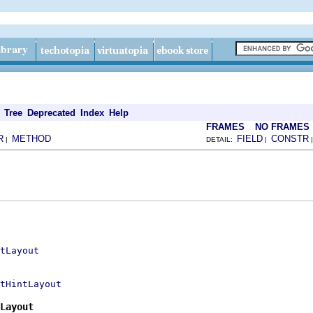
Tree
Deprecated
Index
Help
FRAMES
NO FRAMES
R
METHOD
FIELD
CONSTR
|
DETAIL:
|
tLayout
tHintLayout
Layout