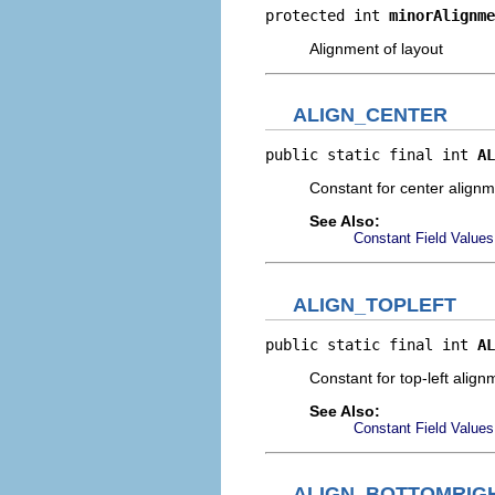
protected int 
minorAlignme
Alignment of layout
ALIGN_CENTER
public static final int 
AL
Constant for center align
See Also:
Constant Field Values
ALIGN_TOPLEFT
public static final int 
AL
Constant for top-left align
See Also:
Constant Field Values
ALIGN_BOTTOMRIG