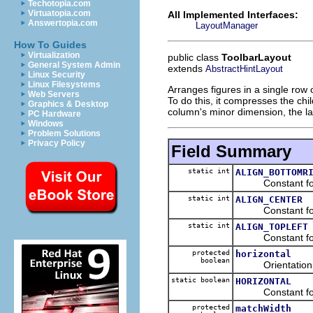
Techotopia.com
Virtuatopia.com
All Implemented Interfaces:
Answertopia.com
LayoutManager
How To Guides
Virtualization
public class
ToolbarLayout
General System Admin
extends
AbstractHintLayout
Linux Security
Linux Filesystems
Arranges figures in a single row o
Web Servers
To do this, it compresses the chi
Graphics & Desktop
column's minor dimension, the lay
PC Hardware
Windows
Problem Solutions
Privacy Policy
Field Summary
static int
ALIGN_BOTTOMR
Constant for b
static int
ALIGN_CENTER
Constant for c
static int
ALIGN_TOPLEFT
Constant for t
protected
horizontal
boolean
Orientation o
static boolean
HORIZONTAL
Constant for h
protected
matchWidth