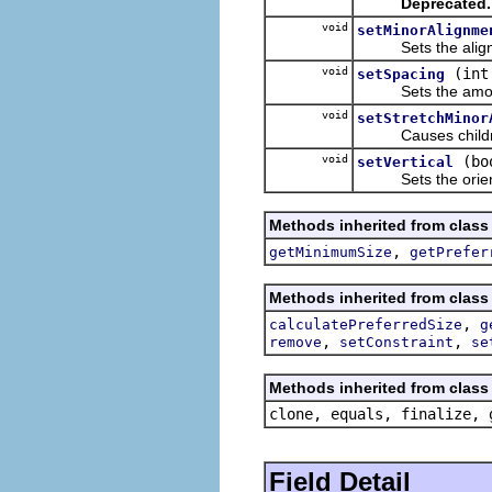
Deprecated.
void
setMinorAlignme
Sets the alignment
void
(int
setSpacing
Sets the amount 
void
setStretchMinor
Causes children tha
void
(bo
setVertical
Sets the orientati
Methods inherited from class
,
getMinimumSize
getPrefer
Methods inherited from class
,
calculatePreferredSize
g
,
,
remove
setConstraint
se
Methods inherited from class 
clone, equals, finalize, 
Field Detail