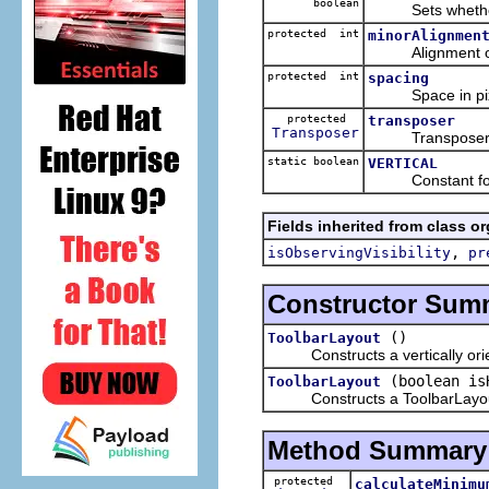
boolean
Sets whether chi
protected int
minorAlignmen
Alignment of 
protected int
spacing
Space in pixel
protected
transposer
Transposer
Transposer obje
static boolean
VERTICAL
Constant for v
Fields inherited from class o
,
isObservingVisibility
pr
Constructor Sum
()
ToolbarLayout
Constructs a vertically orient
(boolean is
ToolbarLayout
Constructs a ToolbarLayout wi
Method Summary
protected
calculateMinimu