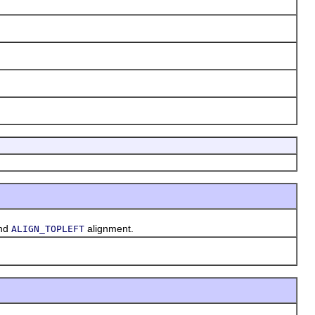
and
alignment.
ALIGN_TOPLEFT