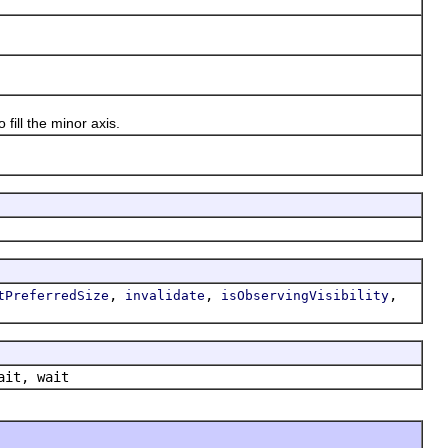
ill the minor axis.
,
,
,
tPreferredSize
invalidate
isObservingVisibility
ait, wait