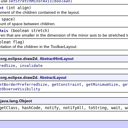
use
setStretchMinorAxis(boolean)
(int align)
nt
 of the children contained in the layout.
 space)
of space between children.
(boolean stretch)
Axis
t are smaller in the dimension of the minor axis to be stretched to f
olean flag)
on of the children in the ToolbarLayout.
 org.eclipse.draw2d.
AbstractHintLayout
,
redSize
invalidate
 org.eclipse.draw2d.
AbstractLayout
,
,
,
etBorderPreferredSize
getConstraint
getMinimumSize
ge
tObserveVisibility
java.lang.Object
getClass, hashCode, notify, notifyAll, toString, wait, w