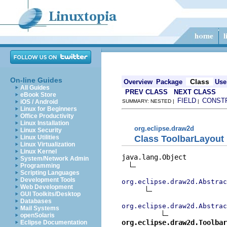
On-line Guides
Class
Overview
Package
Use
All Guides
PREV CLASS
NEXT CLASS
eBook Store
FIELD
CONST
iOS / Android
SUMMARY: NESTED |
|
Linux for Beginners
Office Productivity
Linux Installation
org.eclipse.draw2d
Linux Security
Class ToolbarLayout
Linux Utilities
Linux Virtualization
Linux Kernel
java.lang.Object

System/Network Admin
Programming
Scripting Languages
Development Tools
org.eclipse.draw2d.Abstrac
Web Development
GUI Toolkits/Desktop
Databases
org.eclipse.draw2d.Abstrac
Mail Systems
openSolaris
org.eclipse.draw2d.Toolbar
Eclipse Documentation