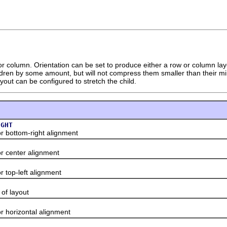
r column. Orientation can be set to produce either a row or column layout.
ldren by some amount, but will not compress them smaller than their mini
out can be configured to stretch the child.
IGHT
ottom-right alignment
enter alignment
op-left alignment
f layout
orizontal alignment