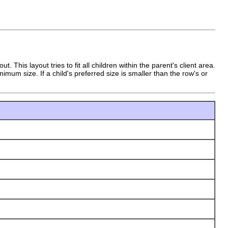
 This layout tries to fit all children within the parent's client area.
mum size. If a child's preferred size is smaller than the row's or