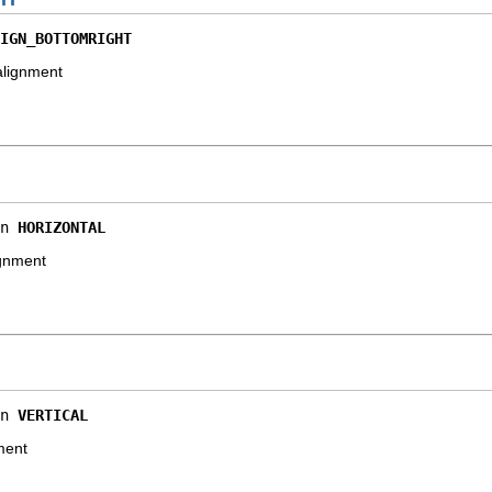
IGN_BOTTOMRIGHT
alignment
n 
HORIZONTAL
ignment
n 
VERTICAL
nment