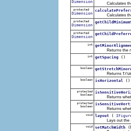
Dimension
Calculates the mi
protected
calculatePrefer
Dimension
Calculates the pre
protected
getChildMinimum
Dimension
protected
getChildPreferr
Dimension
int
getMinorAlignme
Returns the mino
int
()
getSpacing
boolean
getStretchMinor
Returns
tru
boolean
()
isHorizontal
protected
isSensitiveHori
boolean
Returns whether th
protected
isSensitiveVert
boolean
Returns whether th
void
(
layout
IFigur
Lays out the gi
void
(
setMatchWidth