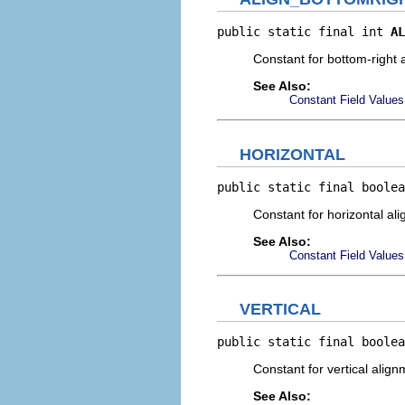
public static final int 
AL
Constant for bottom-right 
See Also:
Constant Field Values
HORIZONTAL
public static final boolea
Constant for horizontal al
See Also:
Constant Field Values
VERTICAL
public static final boolea
Constant for vertical alig
See Also: