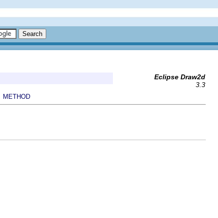
Eclipse Draw2d
3.3
METHOD
|