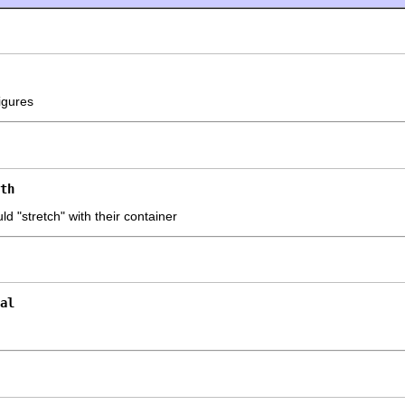
igures
th
d "stretch" with their container
al