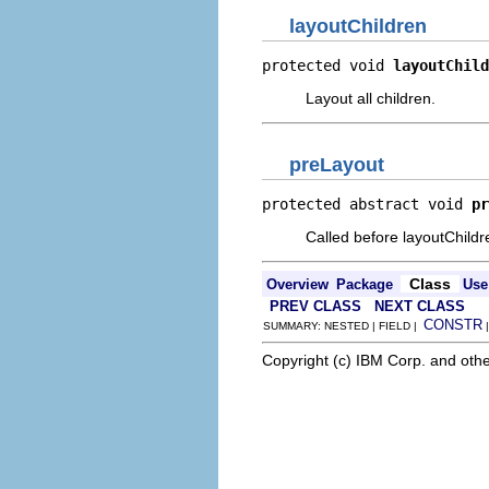
layoutChildren
protected void 
layoutChild
Layout all children.
preLayout
protected abstract void 
pr
Called before layoutChildr
Class
Overview
Package
Use
PREV CLASS
NEXT CLASS
CONSTR
SUMMARY: NESTED | FIELD |
Copyright (c) IBM Corp. and othe