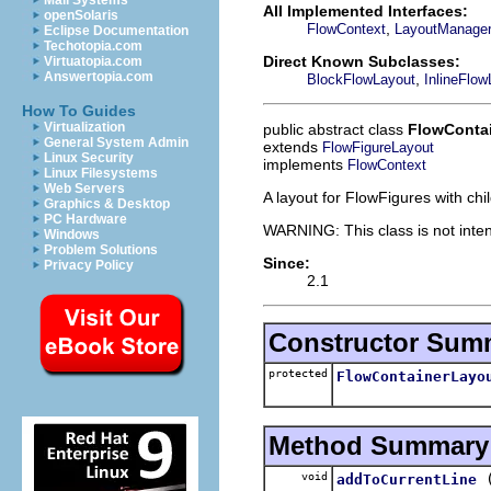
Mail Systems
All Implemented Interfaces:
openSolaris
,
FlowContext
LayoutManage
Eclipse Documentation
Techotopia.com
Direct Known Subclasses:
Virtuatopia.com
Answertopia.com
,
BlockFlowLayout
InlineFlow
How To Guides
Virtualization
public abstract class
FlowConta
General System Admin
extends
FlowFigureLayout
Linux Security
implements
FlowContext
Linux Filesystems
Web Servers
A layout for FlowFigures with chi
Graphics & Desktop
PC Hardware
WARNING: This class is not inten
Windows
Problem Solutions
Since:
Privacy Policy
2.1
Constructor Sum
protected
FlowContainerLayo
Method Summary
void
addToCurrentLine