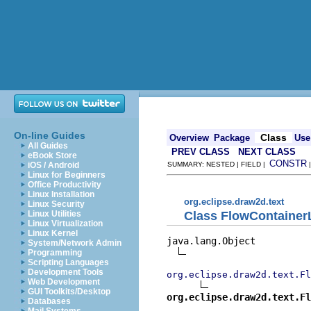
On-line Guides
Class
Overview
Package
Use
All Guides
PREV CLASS
NEXT CLASS
eBook Store
CONSTR
iOS / Android
SUMMARY: NESTED | FIELD |
Linux for Beginners
Office Productivity
Linux Installation
org.eclipse.draw2d.text
Linux Security
Class FlowContainer
Linux Utilities
Linux Virtualization
Linux Kernel
java.lang.Object

System/Network Admin
Programming
Scripting Languages
Development Tools
org.eclipse.draw2d.text.Fl
Web Development
GUI Toolkits/Desktop
org.eclipse.draw2d.text.Fl
Databases