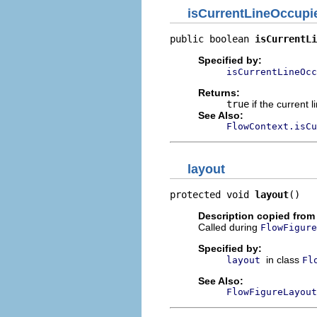
isCurrentLineOccupi
public boolean 
isCurrentLi
Specified by:
isCurrentLineOcc
Returns:
true
if the current 
See Also:
FlowContext.isCu
layout
protected void 
layout
()
Description copied from
Called during
FlowFigure
Specified by:
in class
layout
Fl
See Also:
FlowFigureLayout