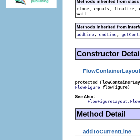
Methods inherited from class 
clone, equals, finalize, 
wait
Methods inherited from interf
,
,
addLine
endLine
getCont
Constructor Detai
FlowContainerLayou
protected 
FlowContainerLay
 flowFigure)
FlowFigure
See Also:
FlowFigureLayout.Flow
Method Detail
addToCurrentLine