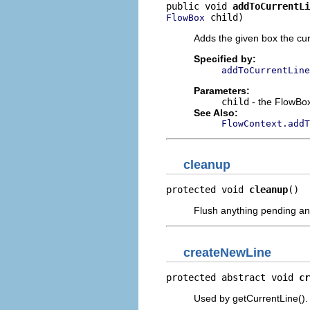
public void 
addToCurrentLi
 child)
FlowBox
Adds the given box the curr
Specified by:
addToCurrentLine
Parameters:
child
- the FlowBox
See Also:
FlowContext.addT
cleanup
protected void 
cleanup
()
Flush anything pending and
createNewLine
protected abstract void 
cr
Used by getCurrentLine().