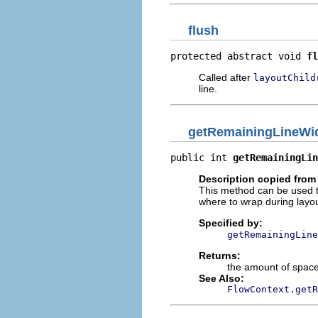
flush
protected abstract void 
fl
Called after
layoutChild
line.
getRemainingLineWi
public int 
getRemainingLin
Description copied from 
This method can be used to
where to wrap during layou
Specified by:
getRemainingLine
Returns:
the amount of space 
See Also:
FlowContext.getR