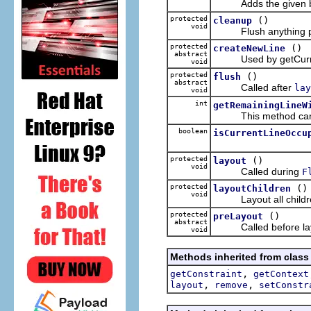
Adds the given box t
protected
()
cleanup
void
Flush anything pendi
protected
()
createNewLine
abstract
Used by getCurren
void
protected
()
flush
abstract
Called after
lay
void
int
getRemainingLineW
This method can be u
boolean
isCurrentLineOccu
protected
()
layout
void
Called during
F
protected
()
layoutChildren
void
Layout all childr
protected
()
preLayout
abstract
Called before layout
void
Methods inherited from class
,
getConstraint
getContext
,
,
layout
remove
setConstr