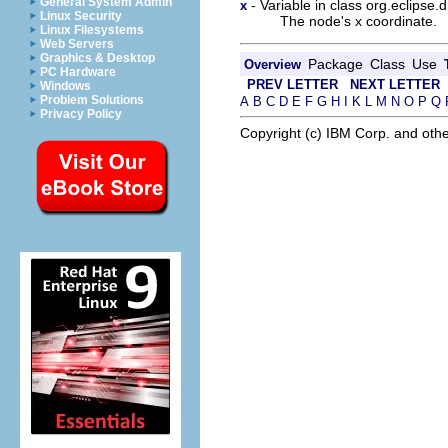
General System Admin
- Variable in class org.eclipse
x
Linux Security
The node's x coordinate.
Linux Filesystems
Web Servers
Graphics & Desktop
Package
Class
Use
Overview
PC Hardware
PREV LETTER
NEXT LETTER
Windows
Problem Solutions
A
B
C
D
E
F
G
H
I
K
L
M
N
O
P
Q
Privacy Policy
Copyright (c) IBM Corp. and othe