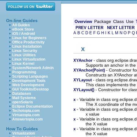
On-line Guides
Package
Class
Use
Overview
All Guides
PREV LETTER
NEXT LETTER
eBook Store
A
B
C
D
E
F
G
H
I
K
L
M
N
O
P
Q
iOS / Android
Linux for Beginners
Office Productivity
Linux Installation
X
Linux Security
Linux Utilities
Linux Virtualization
- class org.eclipse.dr
XYAnchor
Linux Kernel
Supports an anchor in the 
System/Network Admin
- Constructor fo
XYAnchor(Point)
Programming
Constructs an XYAnchor at
Scripting Languages
- class org.eclipse.dr
XYLayout
Development Tools
This class implements the
Web Development
- Constructor for cla
GUI Toolkits/Desktop
XYLayout()
Databases
Mail Systems
- Variable in class org.eclipse
x
openSolaris
The X coordinate of the m
Eclipse Documentation
- Variable in class org.eclipse
x
Techotopia.com
x value
Virtuatopia.com
- Variable in class org.eclipse
x
Answertopia.com
the X value
- Variable in class org.eclipse
How To Guides
x
the X value
Virtualization