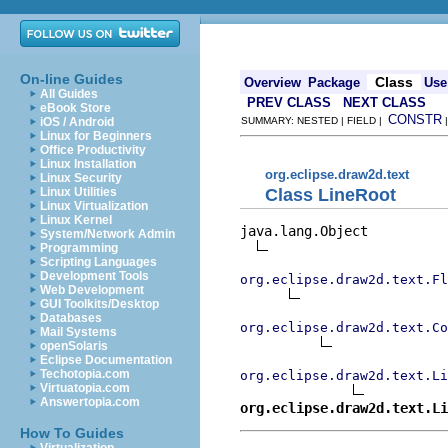
On-line Guides
Class
Overview
Package
Use
All Guides
PREV CLASS
NEXT CLASS
eBook Store
CONSTR
iOS / Android
SUMMARY: NESTED | FIELD |
Linux for Beginners
Office Productivity
Linux Installation
org.eclipse.draw2d.text
Linux Security
Class LineRoot
Linux Utilities
Linux Virtualization
Linux Kernel
java.lang.Object

System/Network Admin
Programming
Scripting Languages
Development Tools
org.eclipse.draw2d.text.Fl
Web Development
GUI Toolkits/Desktop
Databases
org.eclipse.draw2d.text.Co
Mail Systems
openSolaris
Eclipse Documentation
Techotopia.com
org.eclipse.draw2d.text.Li
Virtuatopia.com
Answertopia.com
org.eclipse.draw2d.text.Li
How To Guides