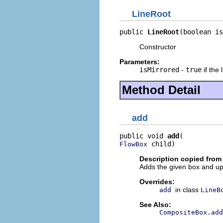
LineRoot
public 
LineRoot
(boolean is
Constructor
Parameters:
isMirrored
-
true
if the 
Method Detail
add
public void 
add
 child)
FlowBox
Description copied from
Adds the given box and up
Overrides:
in class
add
LineB
See Also:
CompositeBox.ad