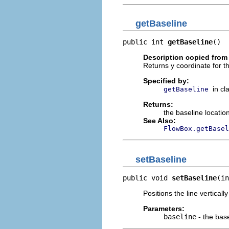
getBaseline
public int 
getBaseline
()
Description copied from
Returns y coordinate for t
Specified by:
in cl
getBaseline
Returns:
the baseline locatio
See Also:
FlowBox.getBasel
setBaseline
public void 
setBaseline
(in
Positions the line vertically
Parameters:
baseline
- the bas