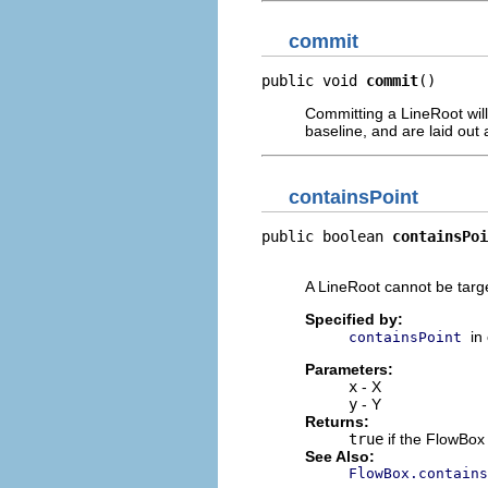
commit
public void 
commit
()
Committing a LineRoot will 
baseline, and are laid out a
containsPoint
public boolean 
containsPoi
                          
A LineRoot cannot be targ
Specified by:
in
containsPoint
Parameters:
x
- X
y
- Y
Returns:
true
if the FlowBox 
See Also:
FlowBox.contains