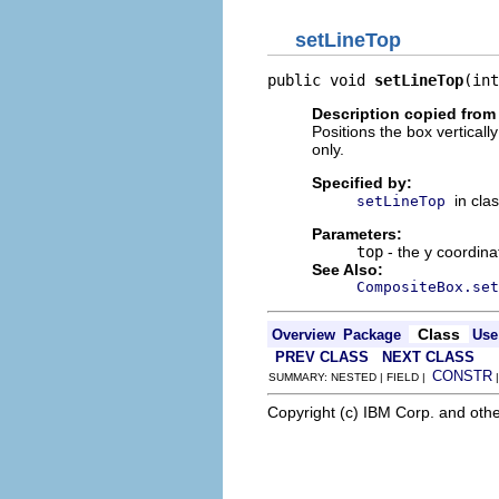
setLineTop
public void 
setLineTop
(int
Description copied from
Positions the box vertically
only.
Specified by:
in cla
setLineTop
Parameters:
top
- the y coordina
See Also:
CompositeBox.set
Class
Overview
Package
Use
PREV CLASS
NEXT CLASS
CONSTR
SUMMARY: NESTED | FIELD |
Copyright (c) IBM Corp. and othe