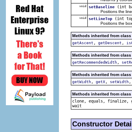
void
(int b
setBaseline
Positions the line ver
void
(int to
setLineTop
Positions the box verti
Methods inherited from class
,
,
getAscent
getDescent
is
Methods inherited from class
,
getRecommendedWidth
setR
Methods inherited from class
,
,
getWidth
getX
setWidth
Methods inherited from class 
clone, equals, finalize, 
wait
Constructor Detai