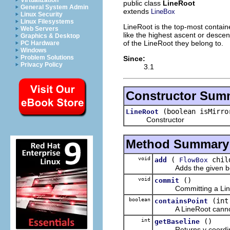
Virtualization
public class
LineRoot
General System Admin
extends
LineBox
Linux Security
Linux Filesystems
LineRoot is the top-most containe
Web Servers
like the highest ascent or descent
Graphics & Desktop
of the LineRoot they belong to.
PC Hardware
Windows
Problem Solutions
Since:
Privacy Policy
3.1
Constructor Sum
(boolean isMirro
LineRoot
Constructor
Method Summary
void
(
chil
add
FlowBox
Adds the given box a
void
()
commit
Committing a LineRoot 
boolean
(int
containsPoint
A LineRoot cannot 
int
()
getBaseline
Returns y coordinate