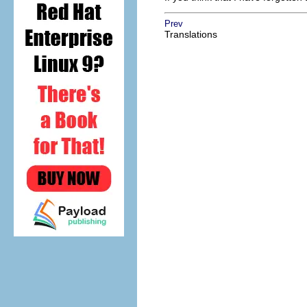
Prev
Translations