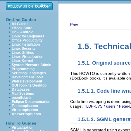
On-line Guides
All Guides
Prev
eBook Store
iOS / Android
Linux for Beginners
Office Productivity
1.5. Technica
Linux Installation
Linux Security
Linux Utilities
Linux Virtualization
Linux Kernel
1.5.1. Original sour
System/Network Admin
Programming
This HOWTO is currently written
Scripting Languages
Development Tools
(DocBook book). It's available o
Web Development
GUI Toolkits/Desktop
Databases
1.5.1.1. Code line wr
Mail Systems
openSolaris
Code line wrapping is done using 
Eclipse Documentation
Techotopia.com
usage:
TLDP-CVS / users / Peter-B
Virtuatopia.com
Answertopia.com
1.5.1.2. SGML genera
How To Guides
Virtualization
SGML is generated using export f