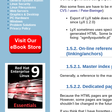
General System Admin
Linux Security
Also some fixes are have to be 
Linux Filesystems
):
CVS / users / Peter-Bieringer
Web Servers
Graphics & Desktop
Export of LyX table does not
PC Hardware
Windows
since LyX 1.2.0)
Problem Solutions
Privacy Policy
LyX sometimes uses special l
generated HTML. Some brow
fixing: "sgmllyxquotefix.pl"
1.5.2. On-line refer
(linking/anchors)
1.5.2.1. Master index
Generally, a reference to the m
1.5.2.2. Dedicated pa
Because the HTML pages are gene
However, some pages are tagged i
shouldn't be changed in the futur
If you think that I have forgotten 