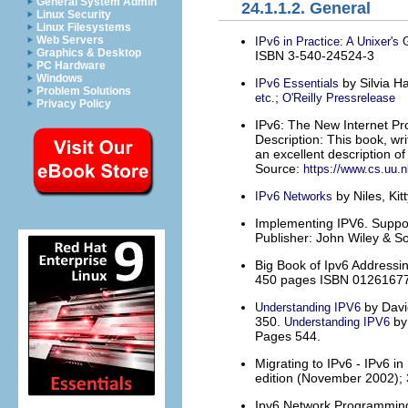
General System Admin
24.1.1.2. General
Linux Security
Linux Filesystems
Web Servers
IPv6 in Practice: A Unixer's 
Graphics & Desktop
ISBN 3-540-24524-3
PC Hardware
Windows
by Silvia H
IPv6 Essentials
Problem Solutions
;
etc.
O'Reilly Pressrelease
Privacy Policy
IPv6: The New Internet Pr
Description: This book, wr
an excellent description of
Source:
https://www.cs.uu.nl
by Niles, Ki
IPv6 Networks
Implementing IPV6. Support
Publisher: John Wiley & S
Big Book of Ipv6 Addressi
450 pages ISBN 0126167
by Davi
Understanding IPV6
350.
by
Understanding IPV6
Pages 544.
Migrating to IPv6 - IPv6 i
edition (November 2002);
Ipv6 Network Programming