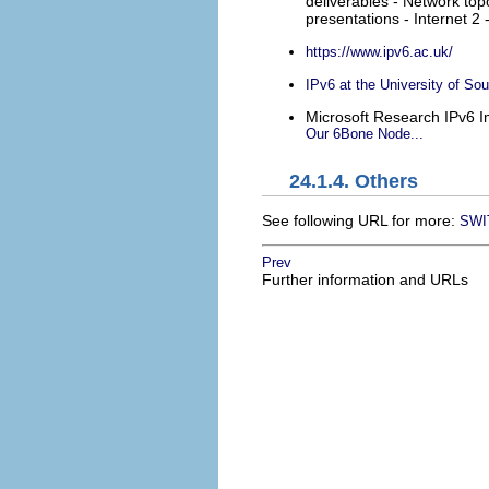
deliverables - Network top
presentations - Internet 2
https://www.ipv6.ac.uk/
IPv6 at the University of So
Microsoft Research IPv6 
Our 6Bone Node...
24.1.4. Others
See following URL for more:
SWIT
Prev
Further information and URLs