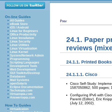
On-line Guides
All Guides
Prev
eBook Store
iOS / Android
Linux for Beginners
Office Productivity
24.1. Paper pr
Linux Installation
Linux Security
Linux Utilities
reviews (mix
Linux Virtualization
Linux Kernel
System/Network Admin
Programming
24.1.1. Printed Books
Scripting Languages
Development Tools
Web Development
GUI Toolkits/Desktop
24.1.1.1. Cisco
Databases
Mail Systems
Cisco Self-Study: Impleme
openSolaris
Eclipse Documentation
1587050862; 500 pages; 1st
Techotopia.com
Virtuatopia.com
Configuring IPv6 with Cis
Answertopia.com
Parenti (Editor), Eric Kni
(July 12, 2002).
How To Guides
Virtualization