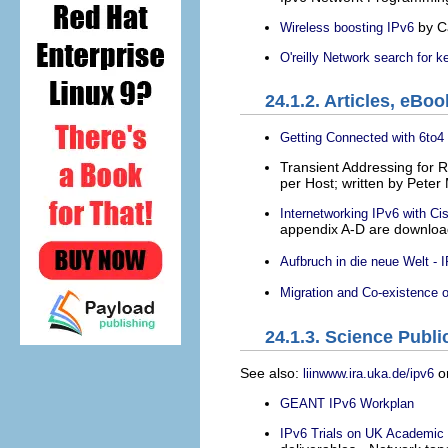
by C
Wireless boosting IPv6
O'reilly Network search for 
24.1.2. Articles, eBo
Getting Connected with 6to4
Transient Addressing for 
per Host; written by Peter 
Internetworking IPv6 with Ci
appendix A-D are downlo
Aufbruch in die neue Welt - 
Migration and Co-existence o
24.1.3. Science Publi
See also:
o
liinwww.ira.uka.de/ipv6
GEANT IPv6 Workplan
IPv6 Trials on UK Academic