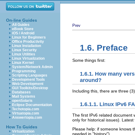
On-line Guides
All Guides
Prev
eBook Store
iOS / Android
Linux for Beginners
Office Productivity
1.6. Preface
Linux Installation
Linux Security
Linux Utilities
Linux Virtualization
Some things first:
Linux Kernel
System/Network Admin
Programming
1.6.1. How many vers
Scripting Languages
around?
Development Tools
Web Development
GUI Toolkits/Desktop
Including this, there are three (
Databases
Mail Systems
openSolaris
1.6.1.1. Linux IPv6 
Eclipse Documentation
Techotopia.com
Virtuatopia.com
The first IPv6 related document 
Answertopia.com
only for historical issues). Lates
How To Guides
Please help: if someone knows th
Virtualization
needed in "history").