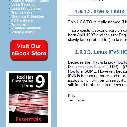
General System Admin
Linux Security
Linux Filesystems
1.6.1.2. IPv6 & Linux
Web Servers
Graphics & Desktop
PC Hardware
This HOWTO is really named "H
Windows
Problem Solutions
There exists a second version c
Privacy Policy
born April 1997 and the first Engli
slowly fade (but not full) in fav
1.6.1.3. Linux IPv6 
Because the
IPv6 & Linux - HowT
. I (
P
Documentation Project (TLDP)
in SGML. However, becaus
HowTo
IPv6 is becoming more and more 
issues which will remain import
still found further on in the se
Prev
Technical