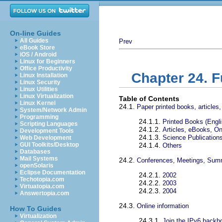
On-line Guides
All Guides
Prev
eBook Store
iOS / Android
Linux for Beginners
Office Productivity
Chapter 24. F
Linux Installation
Linux Security
Linux Utilities
Linux Virtualization
Table of Contents
Linux Kernel
24.1.
Paper printed books, articles,
System/Network Admin
Programming
24.1.1.
Printed Books (Engli
Scripting Languages
24.1.2.
Articles, eBooks, O
Development Tools
24.1.3.
Science Publications
Web Development
GUI Toolkits/Desktop
24.1.4.
Others
Databases
Mail Systems
24.2.
Conferences, Meetings, Sum
openSolaris
Eclipse Documentation
24.2.1.
2002
Techotopia.com
24.2.2.
2003
Virtuatopia.com
24.2.3.
2004
Answertopia.com
24.3.
Online information
How To Guides
Virtualization
24.3.1.
Join the IPv6 backb