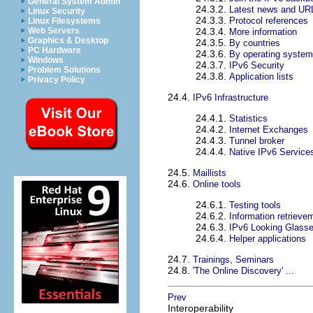
General System Admin
24.3.2.
Latest news and UR
Linux Security
24.3.3.
Protocol references
Linux Filesystems
Web Servers
24.3.4.
More information
Graphics & Desktop
24.3.5.
By countries
PC Hardware
24.3.6.
By operating syste
Windows
24.3.7.
IPv6 Security
Problem Solutions
24.3.8.
Application lists
Privacy Policy
24.4.
IPv6 Infrastructure
24.4.1.
Statistics
24.4.2.
Internet Exchanges
24.4.3.
Tunnel broker
24.4.4.
Native IPv6 Service
24.5.
Maillists
24.6.
Online tools
24.6.1.
Testing tools
24.6.2.
Information retrieve
24.6.3.
IPv6 Looking Glass
24.6.4.
Helper applications
24.7.
Trainings, Seminars
24.8.
'The Online Discovery' ...
Prev
Interoperability