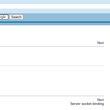
Next
Next
Server socket binding