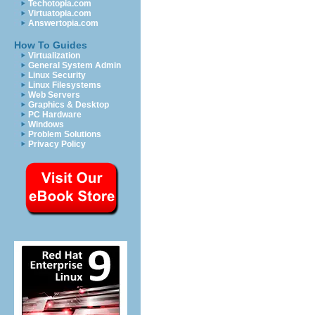
Techotopia.com
Virtuatopia.com
Answertopia.com
How To Guides
Virtualization
General System Admin
Linux Security
Linux Filesystems
Web Servers
Graphics & Desktop
PC Hardware
Windows
Problem Solutions
Privacy Policy