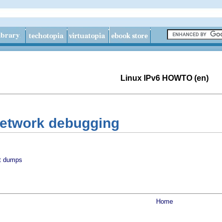
Linux IPv6 HOWTO (en)
Network debugging
t dumps
Home