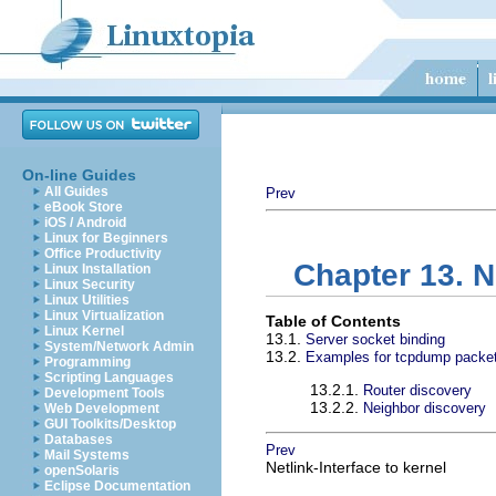
On-line Guides
All Guides
Prev
eBook Store
iOS / Android
Linux for Beginners
Office Productivity
Chapter 13. 
Linux Installation
Linux Security
Linux Utilities
Linux Virtualization
Table of Contents
Linux Kernel
13.1.
Server socket binding
System/Network Admin
13.2.
Examples for tcpdump packe
Programming
Scripting Languages
13.2.1.
Router discovery
Development Tools
13.2.2.
Neighbor discovery
Web Development
GUI Toolkits/Desktop
Databases
Prev
Mail Systems
Netlink-Interface to kernel
openSolaris
Eclipse Documentation