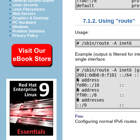
ff00::/8              pro
General System Admin
Linux Security
default               pro
Linux Filesystems
Web Servers
Graphics & Desktop
7.1.2. Using "route"
PC Hardware
Windows
Problem Solutions
Usage:
Privacy Policy
# /sbin/route -A inet6 
Example (output is filtered for i
single interface.
# /sbin/route -A inet6 |gr
2001:0db8:0:f101 ::/64 ::
� address

fe80::/10        ::      
� address

ff00::/8         ::      
� addresses

::/0             ::      
Prev
Configuring normal IPv6 routes