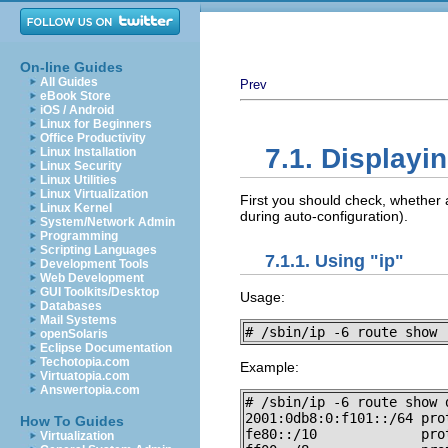
On-line Guides
All Guides
Prev
eBook Store
iOS / Android
Linux for Beginners
Office Productivity
7.1. Displayi
Linux Installation
Linux Security
Linux Utilities
Linux Virtualization
First you should check, whether
Linux Kernel
during auto-configuration).
System/Network Admin
Programming
Scripting Languages
7.1.1. Using "ip"
Development Tools
Web Development
GUI Toolkits/Desktop
Usage:
Databases
Mail Systems
# /sbin/ip -6 route show 
openSolaris
Eclipse Documentation
Techotopia.com
Example:
Virtuatopia.com
Answertopia.com
# /sbin/ip -6 route show d
2001:0db8:0:f101::/64 pro
How To Guides
fe80::/10             pro
Virtualization